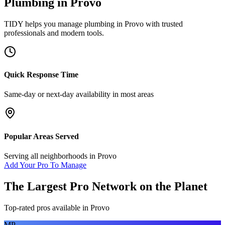
Plumbing
in
Provo
TIDY helps you manage
plumbing
in
Provo
with trusted
professionals and modern tools.
Quick Response Time
Same-day or next-day availability in most areas
Popular Areas Served
Serving all neighborhoods in
Provo
Add Your Pro To Manage
The Largest Pro Network on the Planet
Top-rated pros available in
Provo
MP