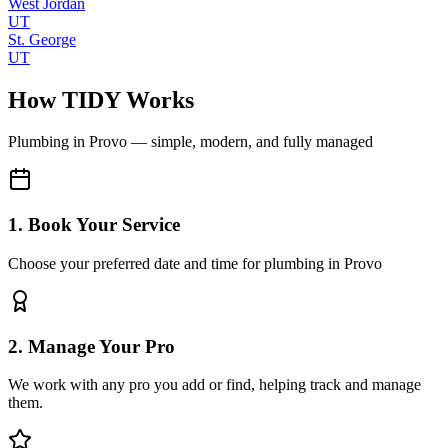
West Jordan
UT
St. George
UT
How TIDY Works
Plumbing
in
Provo
— simple, modern, and fully managed
1. Book Your Service
Choose your preferred date and time for plumbing in Provo
2. Manage Your Pro
We work with any pro you add or find, helping track and manage
them.