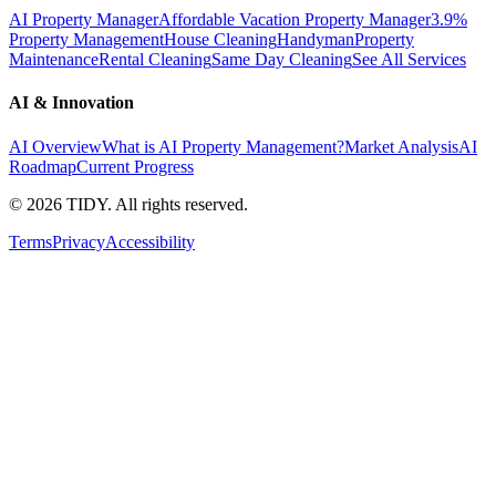
AI Property Manager
Affordable Vacation Property Manager
3.9%
Property Management
House Cleaning
Handyman
Property
Maintenance
Rental Cleaning
Same Day Cleaning
See All Services
AI & Innovation
AI Overview
What is AI Property Management?
Market Analysis
AI
Roadmap
Current Progress
©
2026
TIDY. All rights reserved.
Terms
Privacy
Accessibility