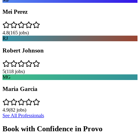
Mei Perez
4.8
(
165
jobs)
RJ
Robert Johnson
5
(
118
jobs)
MG
Maria Garcia
4.9
(
82
jobs)
See All Professionals
Book with Confidence in
Provo