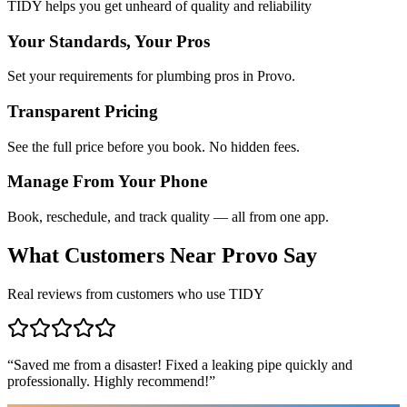
TIDY helps you get unheard of quality and reliability
Your Standards, Your Pros
Set your requirements for plumbing pros in Provo.
Transparent Pricing
See the full price before you book. No hidden fees.
Manage From Your Phone
Book, reschedule, and track quality — all from one app.
What Customers Near
Provo
Say
Real reviews from customers who use TIDY
“
Saved me from a disaster! Fixed a leaking pipe quickly and
professionally. Highly recommend!
”