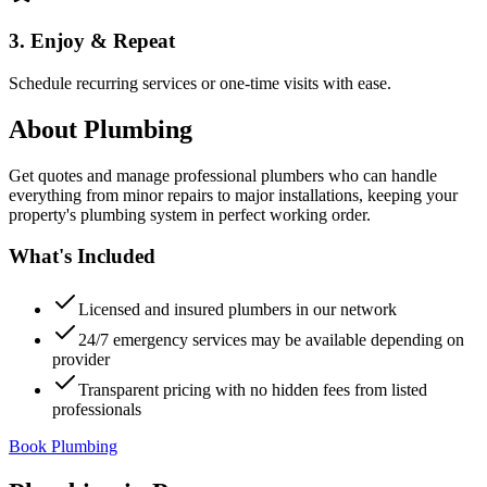
3. Enjoy & Repeat
Schedule recurring services or one-time visits with ease.
About
Plumbing
Get quotes and manage professional plumbers who can handle
everything from minor repairs to major installations, keeping your
property's plumbing system in perfect working order.
What's Included
Licensed and insured plumbers in our network
24/7 emergency services may be available depending on
provider
Transparent pricing with no hidden fees from listed
professionals
Book Plumbing