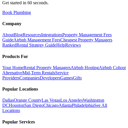
Get started in 60 seconds.
Book Plumbing
Company
About
Blog
Resources
Integrations
Property Management Fees
Guide
Airbnb Management Fees
Cheapest Property Managers
Ranked
Rental Strategy Guide
Help
Reviews
Products For
Your Home
Rental Property Managers
Airbnb Hosting
Airbnb Cohost
Alternative
Mid-Term Rentals
Service
Providers
Companies
Developers
Games
Gifts
Popular Locations
Dallas
Orange County
Las Vegas
Los Angeles
Washington
DC
Houston
San Diego
Chicago
Atlanta
Philadelphia
See All
Locations
Popular Services