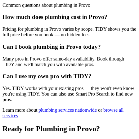
Common questions about
plumbing
in
Provo
How much does plumbing cost in Provo?
Pricing for plumbing in Provo varies by scope. TIDY shows you the
full price before you book — no hidden fees.
Can I book plumbing in Provo today?
Many pros in Provo offer same-day availability. Book through
TIDY and we'll match you with available pros.
Can I use my own pro with TIDY?
Yes. TIDY works with your existing pros — they won't even know
you're using TIDY. You can also use Smart Pro Search to find new
pros.
Learn more about
plumbing
services nationwide
or
browse all
services
Ready for
Plumbing
in
Provo
?