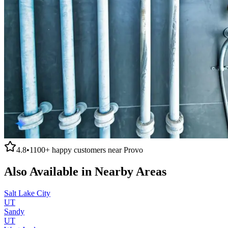
4.8
•
1100+
happy customers near
Provo
Also Available in Nearby Areas
Salt Lake City
UT
Sandy
UT