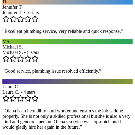
JT
Jennifer T.
Jennifer T. • 5 stars
“
Excellent plumbing service, very reliable and quick response.
”
MS
Michael S.
Michael S. • 5 stars
“
Good service, plumbing issue resolved efficiently.
”
LC
Laura C.
Laura C. • 4 stars
“
Olena is an incredibly hard worker and ensures the job is done
properly. She is not only a skilled professional but she is also a very
kind and generous person. Olena’s service was top-notch and I
would gladly hire her again in the future.
”