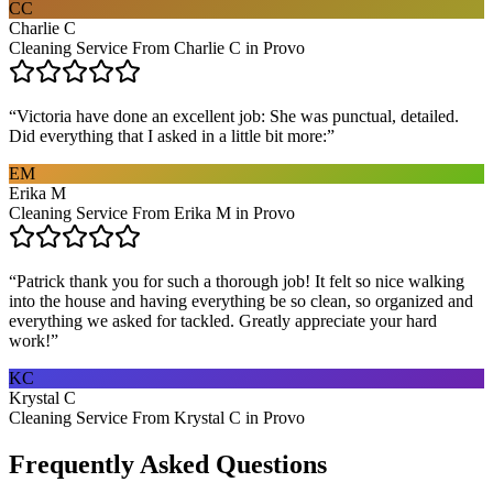
CC
Charlie C
Cleaning Service From Charlie C in Provo
“
Victoria have done an excellent job: She was punctual, detailed.
Did everything that I asked in a little bit more:
”
EM
Erika M
Cleaning Service From Erika M in Provo
“
Patrick thank you for such a thorough job! It felt so nice walking
into the house and having everything be so clean, so organized and
everything we asked for tackled. Greatly appreciate your hard
work!
”
KC
Krystal C
Cleaning Service From Krystal C in Provo
Frequently Asked Questions