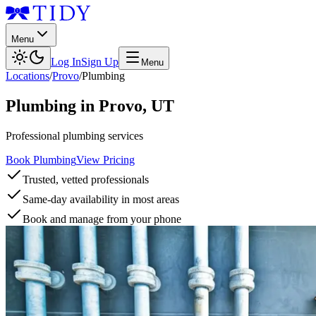
Menu
Log In
Sign Up
Menu
Locations
/
Provo
/
Plumbing
Plumbing
in
Provo
,
UT
Professional plumbing services
Book Plumbing
View Pricing
Trusted, vetted professionals
Same-day availability in most areas
Book and manage from your phone