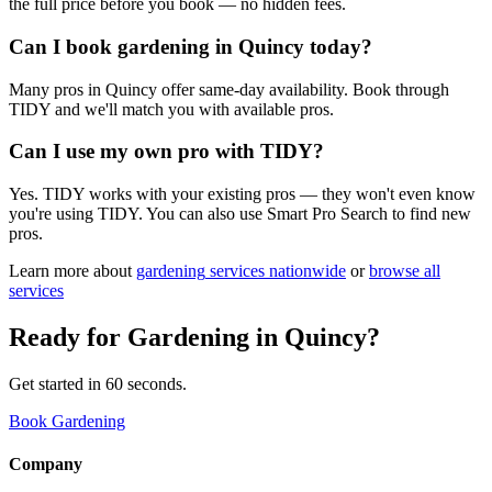
the full price before you book — no hidden fees.
Can I book gardening in Quincy today?
Many pros in Quincy offer same-day availability. Book through
TIDY and we'll match you with available pros.
Can I use my own pro with TIDY?
Yes. TIDY works with your existing pros — they won't even know
you're using TIDY. You can also use Smart Pro Search to find new
pros.
Learn more about
gardening
services nationwide
or
browse all
services
Ready for
Gardening
in
Quincy
?
Get started in 60 seconds.
Book Gardening
Company