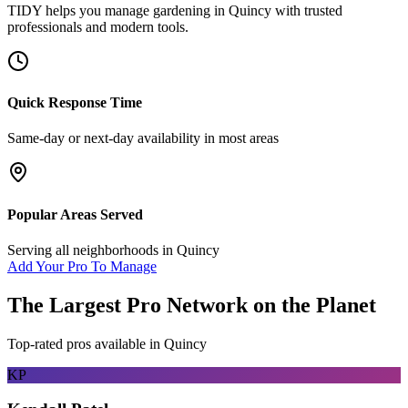
TIDY helps you manage
gardening
in
Quincy
with trusted
professionals and modern tools.
Quick Response Time
Same-day or next-day availability in most areas
Popular Areas Served
Serving all neighborhoods in
Quincy
Add Your Pro To Manage
The Largest Pro Network on the Planet
Top-rated pros available in
Quincy
KP