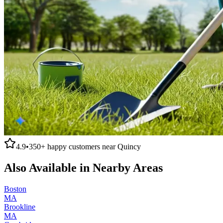
4.9
•
350+
happy customers near
Quincy
Also Available in Nearby Areas
Boston
MA
Brookline
MA