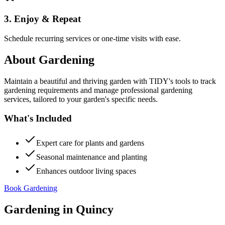
3. Enjoy & Repeat
Schedule recurring services or one-time visits with ease.
About
Gardening
Maintain a beautiful and thriving garden with TIDY's tools to track
gardening requirements and manage professional gardening
services, tailored to your garden's specific needs.
What's Included
Expert care for plants and gardens
Seasonal maintenance and planting
Enhances outdoor living spaces
Book Gardening
Gardening
in
Quincy