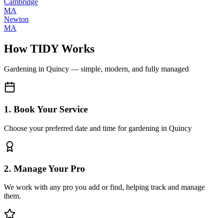
Cambridge
MA
Newton
MA
How TIDY Works
Gardening
in
Quincy
— simple, modern, and fully managed
1. Book Your Service
Choose your preferred date and time for gardening in Quincy
2. Manage Your Pro
We work with any pro you add or find, helping track and manage
them.