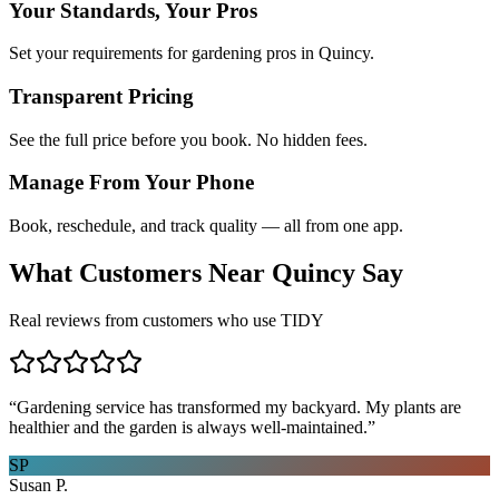
Your Standards, Your Pros
Set your requirements for gardening pros in Quincy.
Transparent Pricing
See the full price before you book. No hidden fees.
Manage From Your Phone
Book, reschedule, and track quality — all from one app.
What Customers Near
Quincy
Say
Real reviews from customers who use TIDY
“
Gardening service has transformed my backyard. My plants are
healthier and the garden is always well-maintained.
”
SP
Susan P.