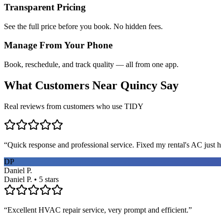
Transparent Pricing
See the full price before you book. No hidden fees.
Manage From Your Phone
Book, reschedule, and track quality — all from one app.
What Customers Near
Quincy
Say
Real reviews from customers who use TIDY
“
Quick response and professional service. Fixed my rental's AC just h
DP
Daniel P.
Daniel P. • 5 stars
“
Excellent HVAC repair service, very prompt and efficient.
”