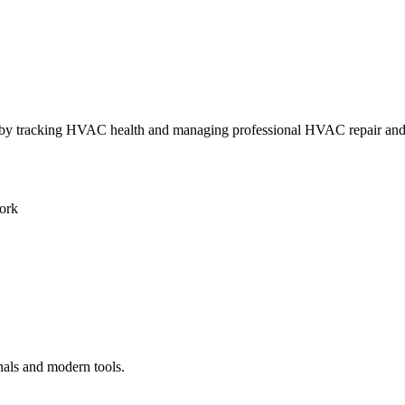
ly by tracking HVAC health and managing professional HVAC repair an
ork
nals and modern tools.