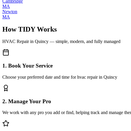
Cambridge
MA
Newton
MA
How TIDY Works
HVAC Repair
in
Quincy
— simple, modern, and fully managed
1. Book Your Service
Choose your preferred date and time for hvac repair in Quincy
2. Manage Your Pro
We work with any pro you add or find, helping track and manage the