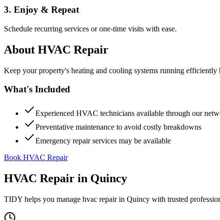
3. Enjoy & Repeat
Schedule recurring services or one-time visits with ease.
About
HVAC Repair
Keep your property's heating and cooling systems running efficient
What's Included
Experienced HVAC technicians available through our netw
Preventative maintenance to avoid costly breakdowns
Emergency repair services may be available
Book HVAC Repair
HVAC Repair
in
Quincy
TIDY helps you manage
hvac repair
in
Quincy
with trusted professio