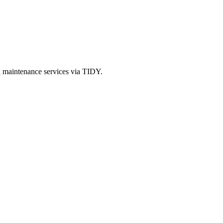
d maintenance services via TIDY.