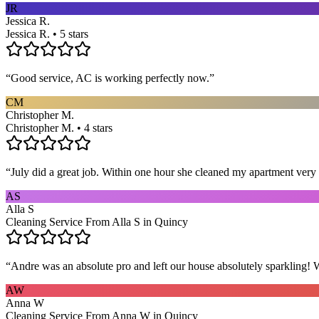
JR
Jessica R.
Jessica R. • 5 stars
“
Good service, AC is working perfectly now.
”
CM
Christopher M.
Christopher M. • 4 stars
“
July did a great job. Within one hour she cleaned my apartment very 
AS
Alla S
Cleaning Service From Alla S in Quincy
“
Andre was an absolute pro and left our house absolutely sparkling!
AW
Anna W
Cleaning Service From Anna W in Quincy