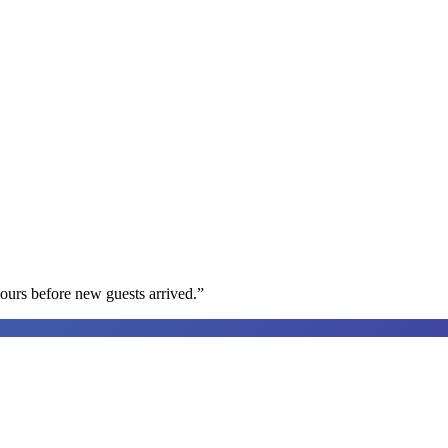
ours before new guests arrived.
”