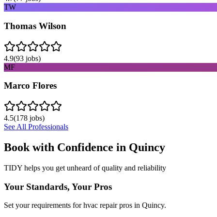
TW
Thomas Wilson
4.9
(
93
jobs)
MF
Marco Flores
4.5
(
178
jobs)
See All Professionals
Book with Confidence in
Quincy
TIDY helps you get unheard of quality and reliability
Your Standards, Your Pros
Set your requirements for hvac repair pros in Quincy.