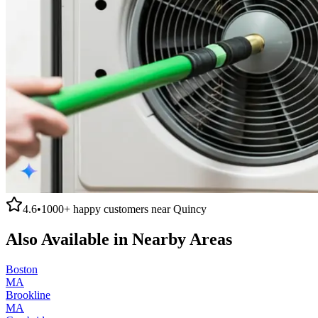
4.6
•
1000+
happy customers near
Quincy
Also Available in Nearby Areas
Boston
MA
Brookline
MA