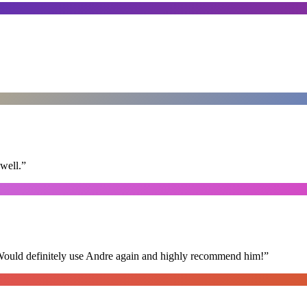
well.
”
 Would definitely use Andre again and highly recommend him!
”