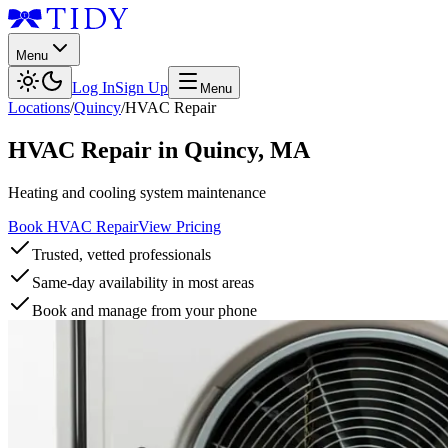
Menu
Log In
Sign Up
Menu
Locations
/
Quincy
/
HVAC Repair
HVAC Repair
in
Quincy
,
MA
Heating and cooling system maintenance
Book HVAC Repair
View Pricing
Trusted, vetted professionals
Same-day availability in most areas
Book and manage from your phone