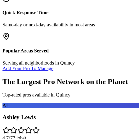
Quick Response Time
Same-day or next-day availability in most areas
Popular Areas Served
Serving all neighborhoods in
Quincy
Add Your Pro To Manage
The Largest Pro Network on the Planet
Top-rated pros available in
Quincy
AL
Ashley Lewis
4.7
(
77
jobs)