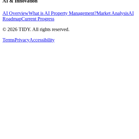
AI & Innovation
AI Overview
What is AI Property Management?
Market Analysis
AI
Roadmap
Current Progress
©
2026
TIDY. All rights reserved.
Terms
Privacy
Accessibility