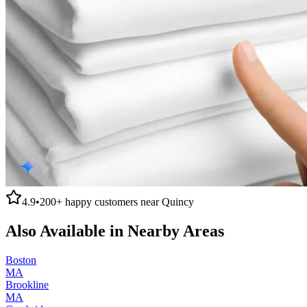
4.9
•
200+
happy customers near
Quincy
Also Available in Nearby Areas
Boston
MA
Brookline
MA