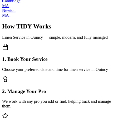
Cambridge
MA
Newton
MA
How TIDY Works
Linen Service
in
Quincy
— simple, modern, and fully managed
1. Book Your Service
Choose your preferred date and time for linen service in Quincy
2. Manage Your Pro
We work with any pro you add or find, helping track and manage
them.