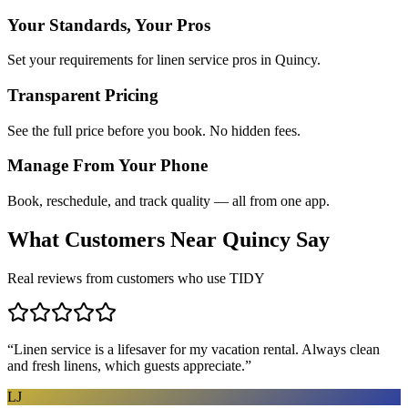
Your Standards, Your Pros
Set your requirements for linen service pros in Quincy.
Transparent Pricing
See the full price before you book. No hidden fees.
Manage From Your Phone
Book, reschedule, and track quality — all from one app.
What Customers Near
Quincy
Say
Real reviews from customers who use TIDY
“
Linen service is a lifesaver for my vacation rental. Always clean
and fresh linens, which guests appreciate.
”
LJ