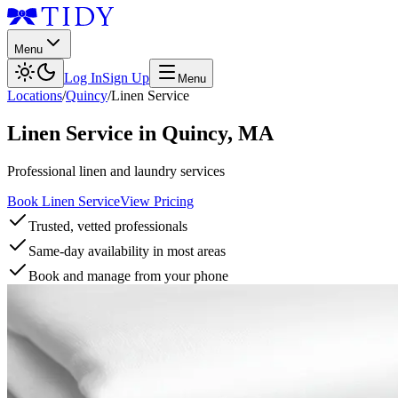
Menu
Log In
Sign Up
Menu
Locations
/
Quincy
/
Linen Service
Linen Service
in
Quincy
,
MA
Professional linen and laundry services
Book Linen Service
View Pricing
Trusted, vetted professionals
Same-day availability in most areas
Book and manage from your phone