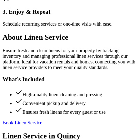
3. Enjoy & Repeat
Schedule recurring services or one-time visits with ease.
About
Linen Service
Ensure fresh and clean linens for your property by tracking
inventory and managing professional linen services through our
platform. Ideal for vacation rentals and homes, connecting you with
linen service providers to meet your quality standards.
What's Included
High-quality linen cleaning and pressing
Convenient pickup and delivery
Ensures fresh linens for every guest or use
Book Linen Service
Linen Service
in
Quincy