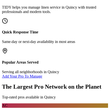
TIDY helps you manage
linen service
in
Quincy
with trusted
professionals and modern tools.
Quick Response Time
Same-day or next-day availability in most areas
Popular Areas Served
Serving all neighborhoods in
Quincy
Add Your Pro To Manage
The Largest Pro Network on the Planet
Top-rated pros available in
Quincy
AC