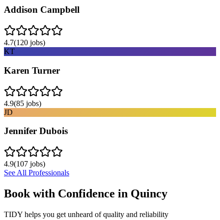
Addison Campbell
4.7
(
120
jobs)
KT
Karen Turner
4.9
(
85
jobs)
JD
Jennifer Dubois
4.9
(
107
jobs)
See All Professionals
Book with Confidence in
Quincy
TIDY helps you get unheard of quality and reliability