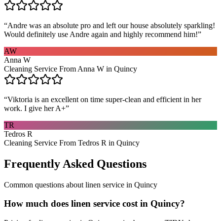
“
Andre was an absolute pro and left our house absolutely sparkling!
Would definitely use Andre again and highly recommend him!
”
AW
Anna W
Cleaning Service From Anna W in Quincy
“
Viktoria is an excellent on time super-clean and efficient in her
work. I give her A+
”
TR
Tedros R
Cleaning Service From Tedros R in Quincy
Frequently Asked Questions
Common questions about
linen service
in
Quincy
How much does linen service cost in Quincy?