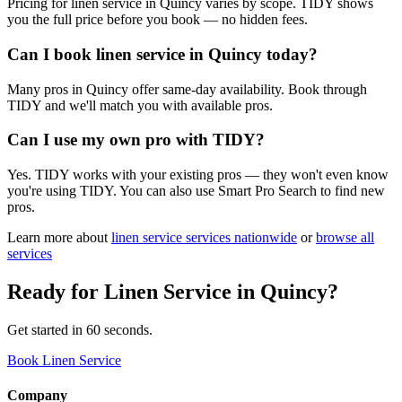
Pricing for linen service in Quincy varies by scope. TIDY shows
you the full price before you book — no hidden fees.
Can I book linen service in Quincy today?
Many pros in Quincy offer same-day availability. Book through
TIDY and we'll match you with available pros.
Can I use my own pro with TIDY?
Yes. TIDY works with your existing pros — they won't even know
you're using TIDY. You can also use Smart Pro Search to find new
pros.
Learn more about
linen service
services nationwide
or
browse all
services
Ready for
Linen Service
in
Quincy
?
Get started in 60 seconds.
Book Linen Service
Company