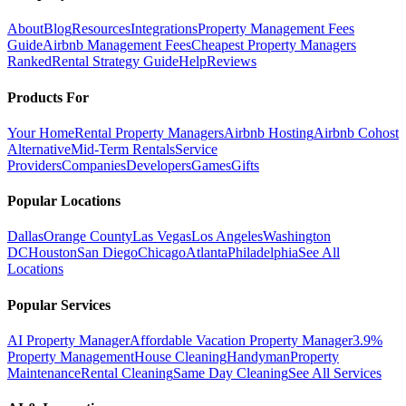
About
Blog
Resources
Integrations
Property Management Fees
Guide
Airbnb Management Fees
Cheapest Property Managers
Ranked
Rental Strategy Guide
Help
Reviews
Products For
Your Home
Rental Property Managers
Airbnb Hosting
Airbnb Cohost
Alternative
Mid-Term Rentals
Service
Providers
Companies
Developers
Games
Gifts
Popular Locations
Dallas
Orange County
Las Vegas
Los Angeles
Washington
DC
Houston
San Diego
Chicago
Atlanta
Philadelphia
See All
Locations
Popular Services
AI Property Manager
Affordable Vacation Property Manager
3.9%
Property Management
House Cleaning
Handyman
Property
Maintenance
Rental Cleaning
Same Day Cleaning
See All Services