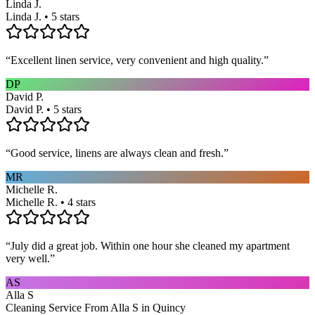
Linda J.
Linda J. • 5 stars
“
Excellent linen service, very convenient and high quality.
”
DP
David P.
David P. • 5 stars
“
Good service, linens are always clean and fresh.
”
MR
Michelle R.
Michelle R. • 4 stars
“
July did a great job. Within one hour she cleaned my apartment
very well.
”
AS
Alla S
Cleaning Service From Alla S in Quincy