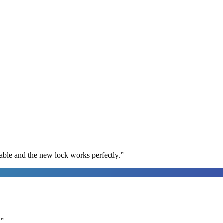
able and the new lock works perfectly.
”
.
”