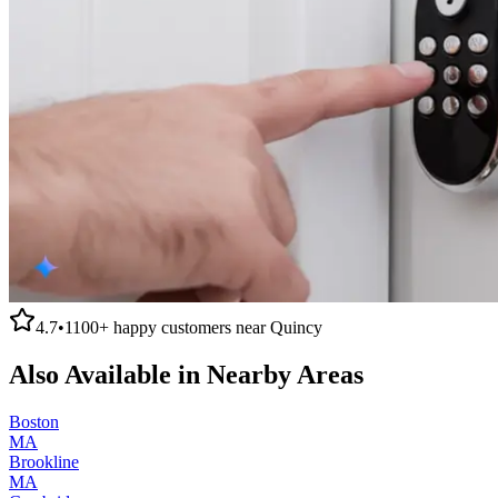
4.7
•
1100+
happy customers near
Quincy
Also Available in Nearby Areas
Boston
MA
Brookline
MA