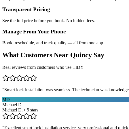
Transparent Pricing
See the full price before you book. No hidden fees.
Manage From Your Phone
Book, reschedule, and track quality — all from one app.
What Customers Near
Quincy
Say
Real reviews from customers who use TIDY
“
Smart lock installation was seamless. The technician was knowledge
MD
Michael D.
Michael D. • 5 stars
“
Excellent smart lock installation service, very professional and quick