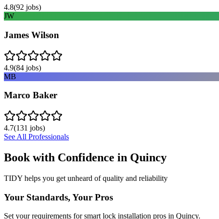
4.8
(
92
jobs)
JW
James Wilson
4.9
(
84
jobs)
MB
Marco Baker
4.7
(
131
jobs)
See All Professionals
Book with Confidence in
Quincy
TIDY helps you get unheard of quality and reliability
Your Standards, Your Pros
Set your requirements for smart lock installation pros in Quincy.