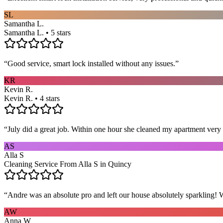
SL
Samantha L.
Samantha L. • 5 stars
“
Good service, smart lock installed without any issues.
”
KR
Kevin R.
Kevin R. • 4 stars
“
July did a great job. Within one hour she cleaned my apartment very 
AS
Alla S
Cleaning Service From Alla S in Quincy
“
Andre was an absolute pro and left our house absolutely sparkling!
AW
Anna W