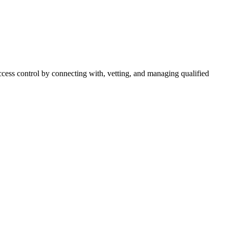
cess control by connecting with, vetting, and managing qualified