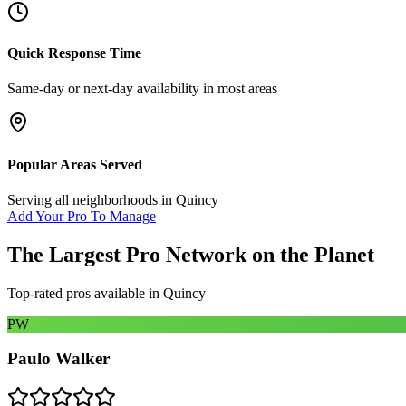
Quick Response Time
Same-day or next-day availability in most areas
Popular Areas Served
Serving all neighborhoods in
Quincy
Add Your Pro To Manage
The Largest Pro Network on the Planet
Top-rated pros available in
Quincy
PW
Paulo Walker