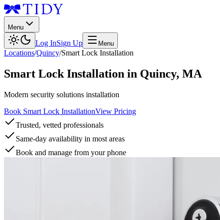
Menu
Log In
Sign Up
Menu
Locations
/
Quincy
/
Smart Lock Installation
Smart Lock Installation
in
Quincy
,
MA
Modern security solutions installation
Book Smart Lock Installation
View Pricing
Trusted, vetted professionals
Same-day availability in most areas
Book and manage from your phone