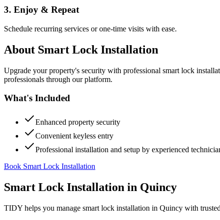
3. Enjoy & Repeat
Schedule recurring services or one-time visits with ease.
About
Smart Lock Installation
Upgrade your property's security with professional smart lock instal
professionals through our platform.
What's Included
Enhanced property security
Convenient keyless entry
Professional installation and setup by experienced technicia
Book Smart Lock Installation
Smart Lock Installation
in
Quincy
TIDY helps you manage
smart lock installation
in
Quincy
with truste