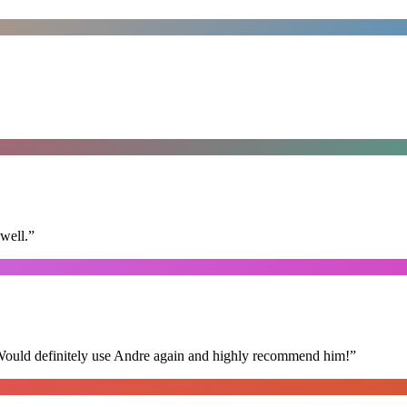
well.
”
 Would definitely use Andre again and highly recommend him!
”