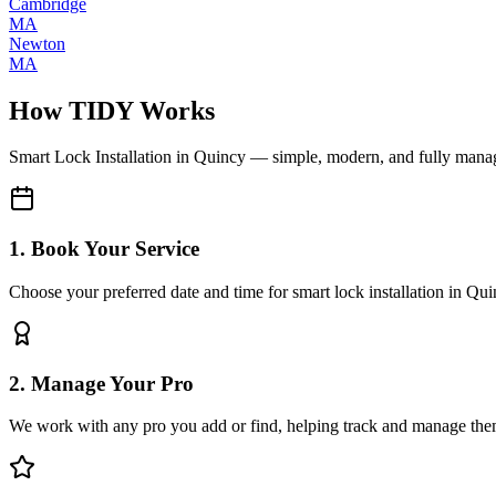
Cambridge
MA
Newton
MA
How TIDY Works
Smart Lock Installation
in
Quincy
— simple, modern, and fully mana
1. Book Your Service
Choose your preferred date and time for smart lock installation in Qu
2. Manage Your Pro
We work with any pro you add or find, helping track and manage the