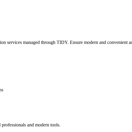
lation services managed through TIDY. Ensure modern and convenient ac
ns
d professionals and modern tools.