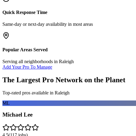
Quick Response Time
Same-day or next-day availability in most areas
Popular Areas Served
Serving all neighborhoods in
Raleigh
Add Your Pro To Manage
The Largest Pro Network on the Planet
Top-rated pros available in
Raleigh
ML
Michael Lee
4.5
(
117
jobs)