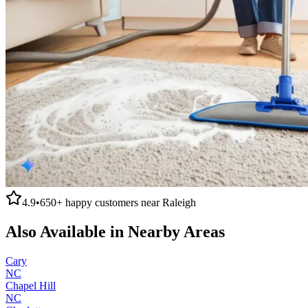
4.9
•
650+
happy customers near
Raleigh
Also Available in Nearby Areas
Cary
NC
Chapel Hill
NC