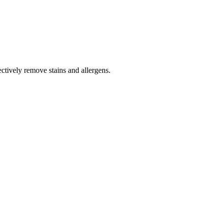
tively remove stains and allergens.