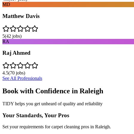
MD
Matthew Davis
5
(
42
jobs)
RA
Raj Ahmed
4.5
(
70
jobs)
See All Professionals
Book with Confidence in
Raleigh
TIDY helps you get unheard of quality and reliability
Your Standards, Your Pros
Set your requirements for carpet cleaning pros in Raleigh.