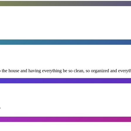
nto the house and having everything be so clean, so organized and every
”