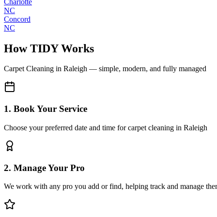
Charlotte
NC
Concord
NC
How TIDY Works
Carpet Cleaning
in
Raleigh
— simple, modern, and fully managed
1. Book Your Service
Choose your preferred date and time for carpet cleaning in Raleigh
2. Manage Your Pro
We work with any pro you add or find, helping track and manage the