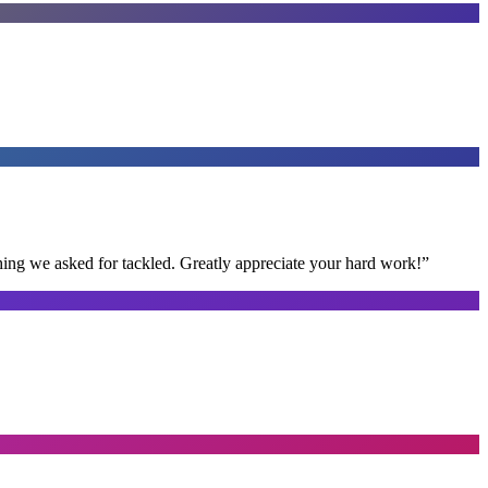
thing we asked for tackled. Greatly appreciate your hard work!
”