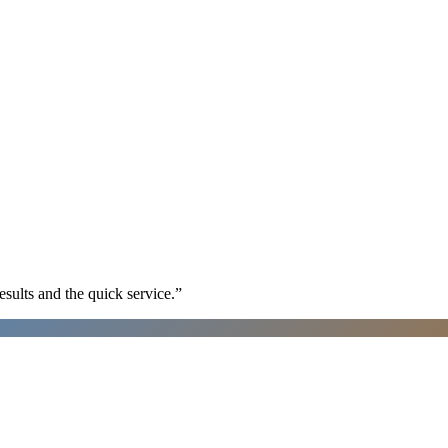
sults and the quick service.
”