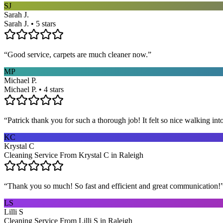
SJ
Sarah J.
Sarah J. • 5 stars
“
Good service, carpets are much cleaner now.
”
MP
Michael P.
Michael P. • 4 stars
“
Patrick thank you for such a thorough job! It felt so nice walking i
KC
Krystal C
Cleaning Service From Krystal C in Raleigh
“
Thank you so much! So fast and efficient and great communication!
LS
Lilli S
Cleaning Service From Lilli S in Raleigh