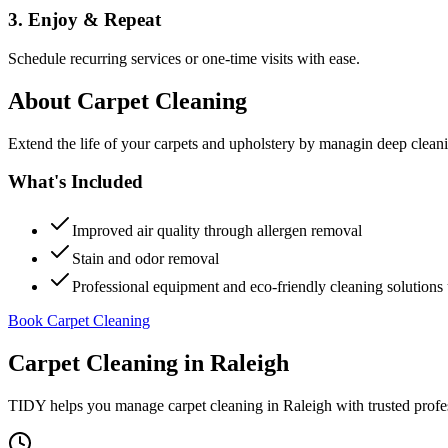
3. Enjoy & Repeat
Schedule recurring services or one-time visits with ease.
About
Carpet Cleaning
Extend the life of your carpets and upholstery by managin deep clea
What's Included
Improved air quality through allergen removal
Stain and odor removal
Professional equipment and eco-friendly cleaning solutions 
Book Carpet Cleaning
Carpet Cleaning
in
Raleigh
TIDY helps you manage
carpet cleaning
in
Raleigh
with trusted profe