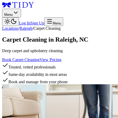
Menu
Log In
Sign Up
Menu
Locations
/
Raleigh
/
Carpet Cleaning
Carpet Cleaning
in
Raleigh
,
NC
Deep carpet and upholstery cleaning
Book Carpet Cleaning
View Pricing
Trusted, vetted professionals
Same-day availability in most areas
Book and manage from your phone