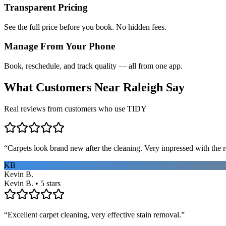
Transparent Pricing
See the full price before you book. No hidden fees.
Manage From Your Phone
Book, reschedule, and track quality — all from one app.
What Customers Near
Raleigh
Say
Real reviews from customers who use TIDY
“
Carpets look brand new after the cleaning. Very impressed with the re
KB
Kevin B.
Kevin B. • 5 stars
“
Excellent carpet cleaning, very effective stain removal.
”