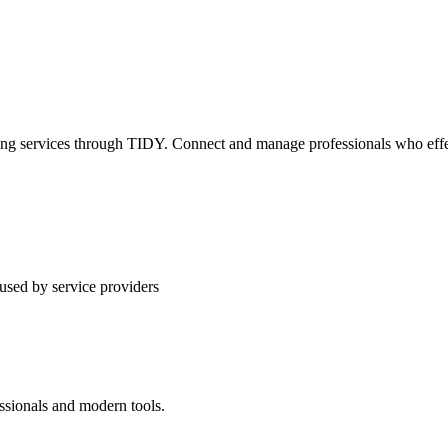
ning services through TIDY. Connect and manage professionals who effec
used by service providers
ssionals and modern tools.