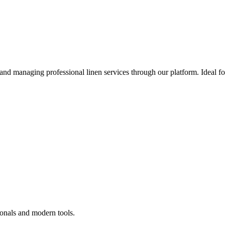
 and managing professional linen services through our platform. Ideal f
ionals and modern tools.