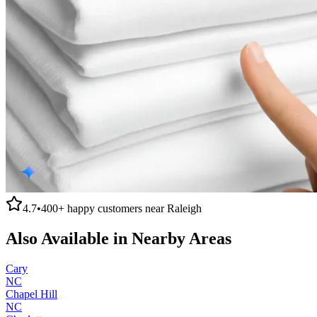
4.7
•
400+
happy customers near
Raleigh
Also Available in Nearby Areas
Cary
NC
Chapel Hill
NC