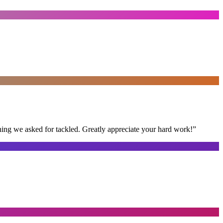
thing we asked for tackled. Greatly appreciate your hard work!
”