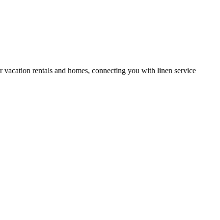
or vacation rentals and homes, connecting you with linen service