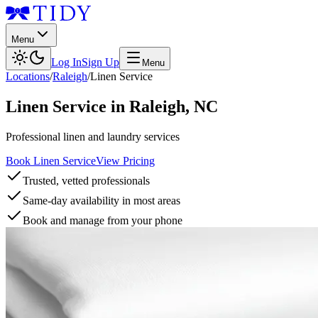
Menu
Log In
Sign Up
Menu
Locations
/
Raleigh
/
Linen Service
Linen Service
in
Raleigh
,
NC
Professional linen and laundry services
Book Linen Service
View Pricing
Trusted, vetted professionals
Same-day availability in most areas
Book and manage from your phone