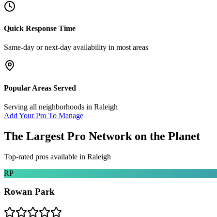
Quick Response Time
Same-day or next-day availability in most areas
Popular Areas Served
Serving all neighborhoods in
Raleigh
Add Your Pro To Manage
The Largest Pro Network on the Planet
Top-rated pros available in
Raleigh
RP
Rowan Park