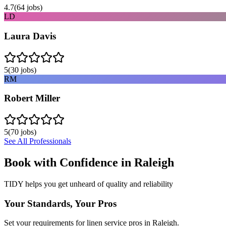
4.7
(
64
jobs)
LD
Laura Davis
5
(
30
jobs)
RM
Robert Miller
5
(
70
jobs)
See All Professionals
Book with Confidence in
Raleigh
TIDY helps you get unheard of quality and reliability
Your Standards, Your Pros
Set your requirements for linen service pros in Raleigh.