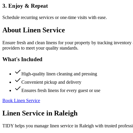
3. Enjoy & Repeat
Schedule recurring services or one-time visits with ease.
About
Linen Service
Ensure fresh and clean linens for your property by tracking inventory
providers to meet your quality standards.
What's Included
High-quality linen cleaning and pressing
Convenient pickup and delivery
Ensures fresh linens for every guest or use
Book Linen Service
Linen Service
in
Raleigh
TIDY helps you manage
linen service
in
Raleigh
with trusted profess