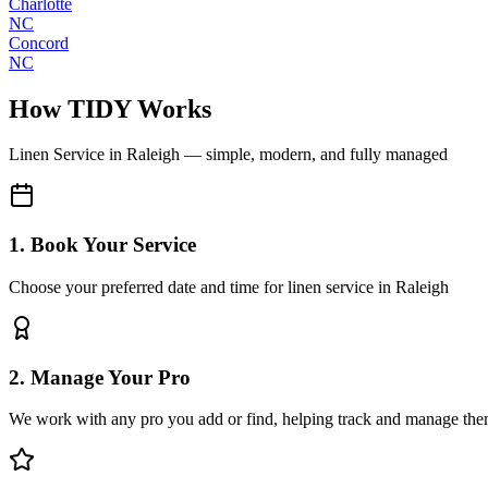
Charlotte
NC
Concord
NC
How TIDY Works
Linen Service
in
Raleigh
— simple, modern, and fully managed
1. Book Your Service
Choose your preferred date and time for linen service in Raleigh
2. Manage Your Pro
We work with any pro you add or find, helping track and manage the