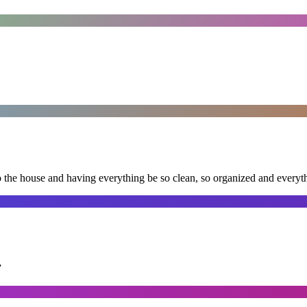
nto the house and having everything be so clean, so organized and every
”