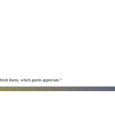
fresh linens, which guests appreciate.
”