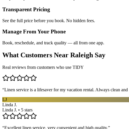
Transparent Pricing
See the full price before you book. No hidden fees.
Manage From Your Phone
Book, reschedule, and track quality — all from one app.
What Customers Near
Raleigh
Say
Real reviews from customers who use TIDY
“
Linen service is a lifesaver for my vacation rental. Always clean and 
LJ
Linda J.
Linda J. • 5 stars
“
Excellent linen service, very convenient and high quality.
”