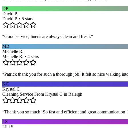
DP
David P.
David P. • 5 stars
“
Good service, linens are always clean and fresh.
”
MR
Michelle R.
Michelle R. • 4 stars
“
Patrick thank you for such a thorough job! It felt so nice walking i
KC
Krystal C
Cleaning Service From Krystal C in Raleigh
“
Thank you so much! So fast and efficient and great communication!
LS
Lilli S