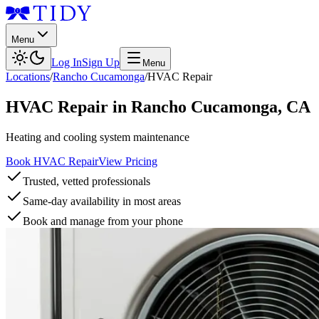
Menu
Log In
Sign Up
Menu
Locations
/
Rancho Cucamonga
/
HVAC Repair
HVAC Repair
in
Rancho Cucamonga
,
CA
Heating and cooling system maintenance
Book HVAC Repair
View Pricing
Trusted, vetted professionals
Same-day availability in most areas
Book and manage from your phone