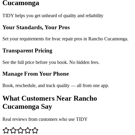
Cucamonga
TIDY helps you get unheard of quality and reliability
Your Standards, Your Pros
Set your requirements for hvac repair pros in Rancho Cucamonga.
Transparent Pricing
See the full price before you book. No hidden fees.
Manage From Your Phone
Book, reschedule, and track quality — all from one app.
What Customers Near
Rancho
Cucamonga
Say
Real reviews from customers who use TIDY