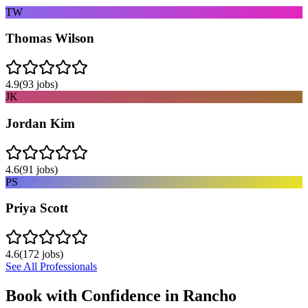
TW
Thomas Wilson
4.9
(
93
jobs)
JK
Jordan Kim
4.6
(
91
jobs)
PS
Priya Scott
4.6
(
172
jobs)
See All Professionals
Book with Confidence in
Rancho