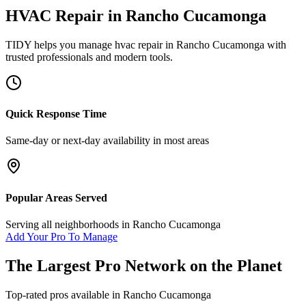
HVAC Repair
in
Rancho Cucamonga
TIDY helps you manage
hvac repair
in
Rancho Cucamonga
with
trusted professionals and modern tools.
Quick Response Time
Same-day or next-day availability in most areas
Popular Areas Served
Serving all neighborhoods in
Rancho Cucamonga
Add Your Pro To Manage
The Largest Pro Network on the Planet
Top-rated pros available in
Rancho Cucamonga