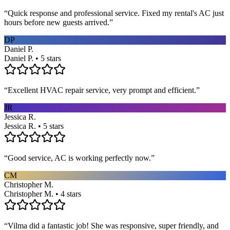
“
Quick response and professional service. Fixed my rental's AC just
hours before new guests arrived.
”
DP
Daniel P.
Daniel P. • 5 stars
“
Excellent HVAC repair service, very prompt and efficient.
”
JR
Jessica R.
Jessica R. • 5 stars
“
Good service, AC is working perfectly now.
”
CM
Christopher M.
Christopher M. • 4 stars
“
Vilma did a fantastic job! She was responsive, super friendly, and