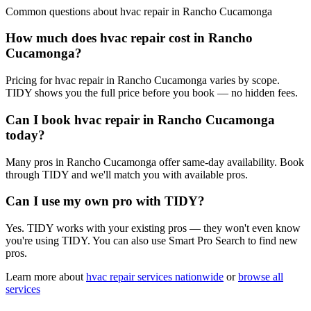
Common questions about
hvac repair
in
Rancho Cucamonga
How much does hvac repair cost in Rancho
Cucamonga?
Pricing for hvac repair in Rancho Cucamonga varies by scope.
TIDY shows you the full price before you book — no hidden fees.
Can I book hvac repair in Rancho Cucamonga
today?
Many pros in Rancho Cucamonga offer same-day availability. Book
through TIDY and we'll match you with available pros.
Can I use my own pro with TIDY?
Yes. TIDY works with your existing pros — they won't even know
you're using TIDY. You can also use Smart Pro Search to find new
pros.
Learn more about
hvac repair
services nationwide
or
browse all
services