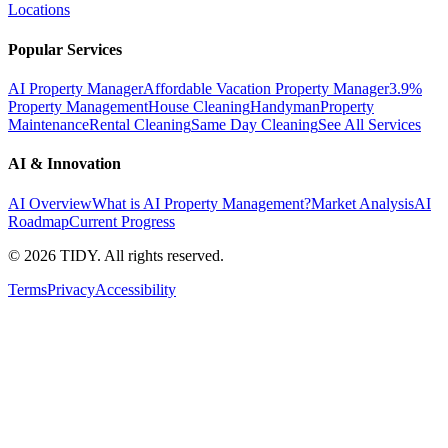
Locations
Popular Services
AI Property Manager
Affordable Vacation Property Manager
3.9%
Property Management
House Cleaning
Handyman
Property
Maintenance
Rental Cleaning
Same Day Cleaning
See All Services
AI & Innovation
AI Overview
What is AI Property Management?
Market Analysis
AI
Roadmap
Current Progress
©
2026
TIDY. All rights reserved.
Terms
Privacy
Accessibility