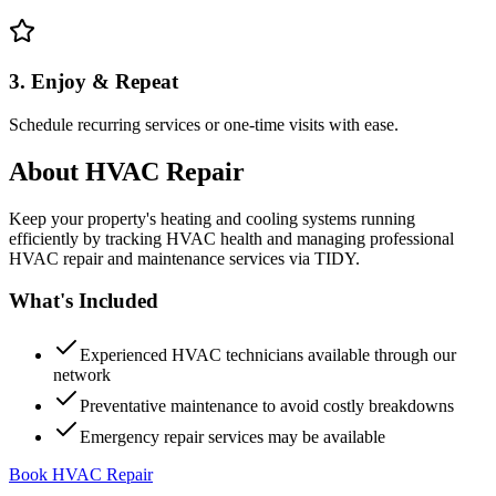
3. Enjoy & Repeat
Schedule recurring services or one-time visits with ease.
About
HVAC Repair
Keep your property's heating and cooling systems running
efficiently by tracking HVAC health and managing professional
HVAC repair and maintenance services via TIDY.
What's Included
Experienced HVAC technicians available through our
network
Preventative maintenance to avoid costly breakdowns
Emergency repair services may be available
Book HVAC Repair