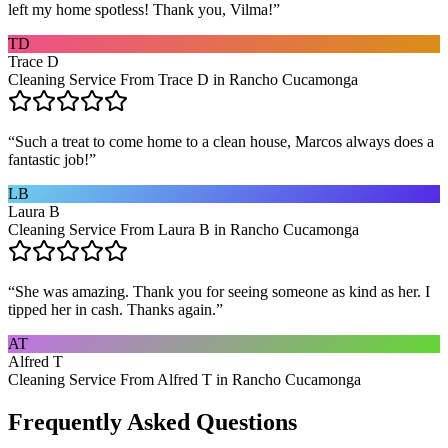
left my home spotless! Thank you, Vilma!
”
TD
Trace D
Cleaning Service From Trace D in Rancho Cucamonga
“
Such a treat to come home to a clean house, Marcos always does a
fantastic job!
”
LB
Laura B
Cleaning Service From Laura B in Rancho Cucamonga
“
She was amazing. Thank you for seeing someone as kind as her. I
tipped her in cash. Thanks again.
”
AT
Alfred T
Cleaning Service From Alfred T in Rancho Cucamonga
Frequently Asked Questions