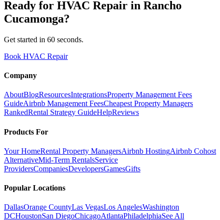
Ready for
HVAC Repair
in
Rancho
Cucamonga
?
Get started in 60 seconds.
Book HVAC Repair
Company
About
Blog
Resources
Integrations
Property Management Fees
Guide
Airbnb Management Fees
Cheapest Property Managers
Ranked
Rental Strategy Guide
Help
Reviews
Products For
Your Home
Rental Property Managers
Airbnb Hosting
Airbnb Cohost
Alternative
Mid-Term Rentals
Service
Providers
Companies
Developers
Games
Gifts
Popular Locations
Dallas
Orange County
Las Vegas
Los Angeles
Washington
DC
Houston
San Diego
Chicago
Atlanta
Philadelphia
See All