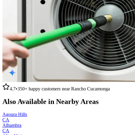
4.7
•
350+
happy customers near
Rancho Cucamonga
Also Available in Nearby Areas
Agoura Hills
CA
Alhambra
CA