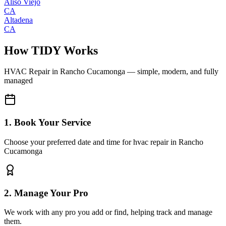
Aliso Viejo
CA
Altadena
CA
How TIDY Works
HVAC Repair
in
Rancho Cucamonga
— simple, modern, and fully
managed
1. Book Your Service
Choose your preferred date and time for hvac repair in Rancho
Cucamonga
2. Manage Your Pro
We work with any pro you add or find, helping track and manage
them.