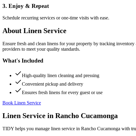
3. Enjoy & Repeat
Schedule recurring services or one-time visits with ease.
About
Linen Service
Ensure fresh and clean linens for your property by tracking inventory
providers to meet your quality standards.
What's Included
High-quality linen cleaning and pressing
Convenient pickup and delivery
Ensures fresh linens for every guest or use
Book Linen Service
Linen Service
in
Rancho Cucamonga
TIDY helps you manage
linen service
in
Rancho Cucamonga
with tru