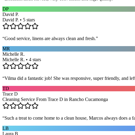
DP
David P.
David P. • 5 stars
“
Good service, linens are always clean and fresh.
”
MR
Michelle R.
Michelle R. • 4 stars
“
Vilma did a fantastic job! She was responsive, super friendly, and l
TD
Trace D
Cleaning Service From Trace D in Rancho Cucamonga
“
Such a treat to come home to a clean house, Marcos always does a fa
LB
Laura B