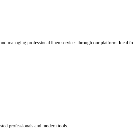
 and managing professional linen services through our platform. Ideal f
sted professionals and modern tools.