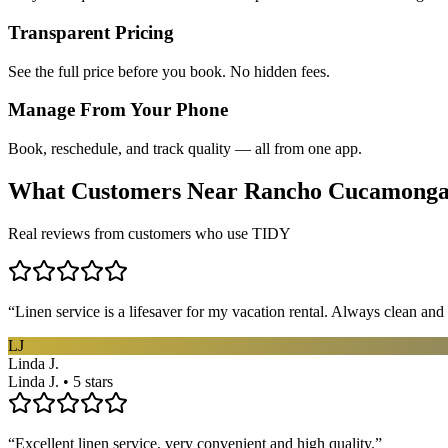
Transparent Pricing
See the full price before you book. No hidden fees.
Manage From Your Phone
Book, reschedule, and track quality — all from one app.
What Customers Near
Rancho Cucamong
Real reviews from customers who use TIDY
“
Linen service is a lifesaver for my vacation rental. Always clean and 
LJ
Linda J.
Linda J. • 5 stars
“
Excellent linen service, very convenient and high quality.
”