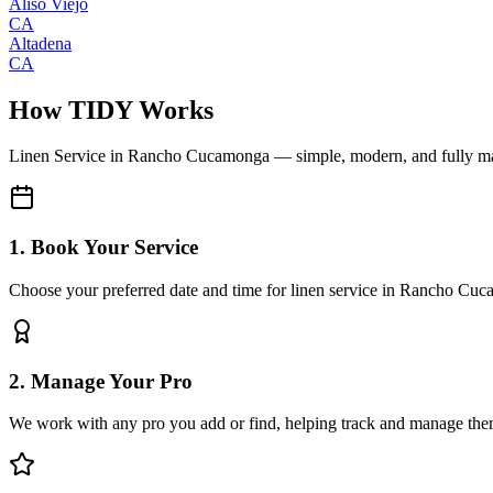
Aliso Viejo
CA
Altadena
CA
How TIDY Works
Linen Service
in
Rancho Cucamonga
— simple, modern, and fully 
1. Book Your Service
Choose your preferred date and time for linen service in Rancho Cu
2. Manage Your Pro
We work with any pro you add or find, helping track and manage the