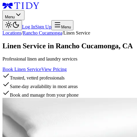
Menu
Log In
Sign Up
Menu
Locations
/
Rancho Cucamonga
/
Linen Service
Linen Service
in
Rancho Cucamonga
,
CA
Professional linen and laundry services
Book Linen Service
View Pricing
Trusted, vetted professionals
Same-day availability in most areas
Book and manage from your phone