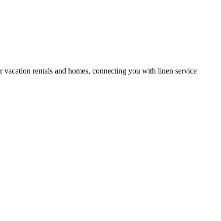
or vacation rentals and homes, connecting you with linen service