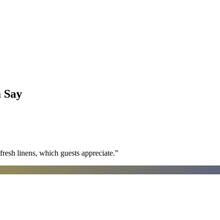
a
Say
fresh linens, which guests appreciate.
”