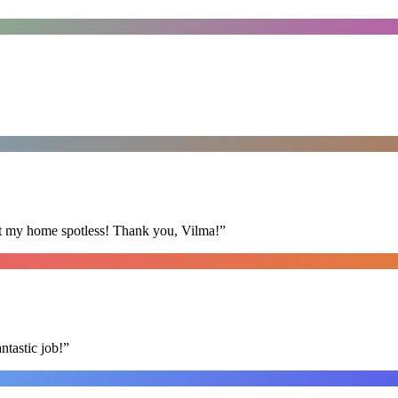
eft my home spotless! Thank you, Vilma!
”
ntastic job!
”