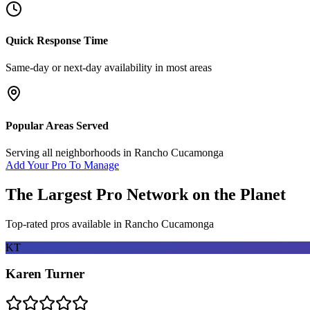
Quick Response Time
Same-day or next-day availability in most areas
Popular Areas Served
Serving all neighborhoods in
Rancho Cucamonga
Add Your Pro To Manage
The Largest Pro Network on the Planet
Top-rated pros available in
Rancho Cucamonga
KT
Karen Turner