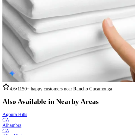
4.6
•
1150+
happy customers near
Rancho Cucamonga
Also Available in Nearby Areas
Agoura Hills
CA
Alhambra
CA