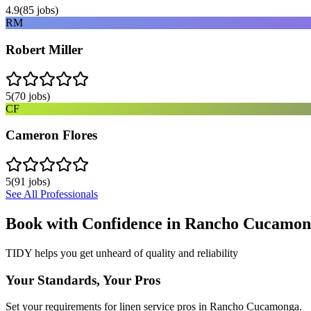
4.9
(
85
jobs)
RM
Robert Miller
5
(
70
jobs)
CF
Cameron Flores
5
(
91
jobs)
See All Professionals
Book with Confidence in
Rancho Cucamon
TIDY helps you get unheard of quality and reliability
Your Standards, Your Pros
Set your requirements for linen service pros in Rancho Cucamonga.