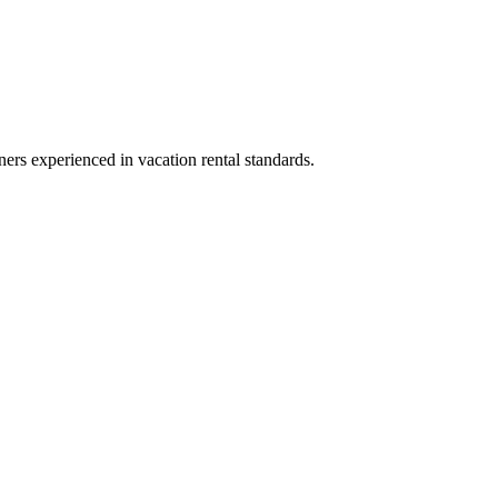
ners experienced in vacation rental standards.