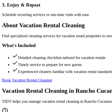
3. Enjoy & Repeat
Schedule recurring services or one-time visits with ease.
About
Vacation Rental Cleaning
Find specialized cleaning services for vacation rental properties to en
What's Included
Detailed cleaning checklists tailored for vacation rentals
Timely service to prepare for new guests
Experienced cleaners familiar with vacation rental standard
Book Vacation Rental Cleaning
Vacation Rental Cleaning
in
Rancho Cuca
TIDY helps you manage
vacation rental cleaning
in
Rancho Cucamo