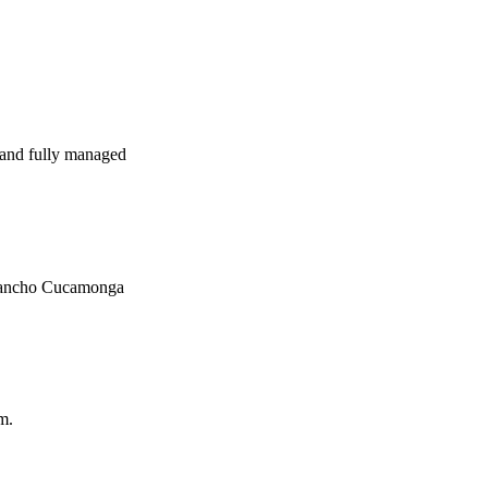
and fully managed
n Rancho Cucamonga
m.