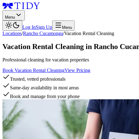
Menu
Log In
Sign Up
Menu
Locations
/
Rancho Cucamonga
/
Vacation Rental Cleaning
Vacation Rental Cleaning
in
Rancho Cuca
Professional cleaning for vacation properties
Book Vacation Rental Cleaning
View Pricing
Trusted, vetted professionals
Same-day availability in most areas
Book and manage from your phone