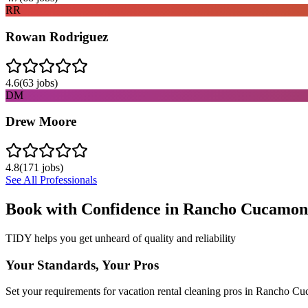
RR
Rowan Rodriguez
4.6
(
63
jobs)
DM
Drew Moore
4.8
(
171
jobs)
See All Professionals
Book with Confidence in
Rancho Cucamon
TIDY helps you get unheard of quality and reliability
Your Standards, Your Pros
Set your requirements for vacation rental cleaning pros in Rancho C