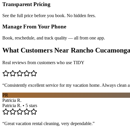
Transparent Pricing
See the full price before you book. No hidden fees.
Manage From Your Phone
Book, reschedule, and track quality — all from one app.
What Customers Near
Rancho Cucamong
Real reviews from customers who use TIDY
“
Consistently excellent service for my vacation home. Always clean a
PR
Patricia R.
Patricia R. • 5 stars
“
Great vacation rental cleaning, very dependable.
”