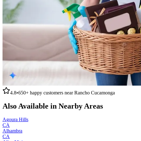
4.8
•
650+
happy customers near
Rancho Cucamonga
Also Available in Nearby Areas
Agoura Hills
CA
Alhambra
CA