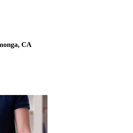
monga
,
CA