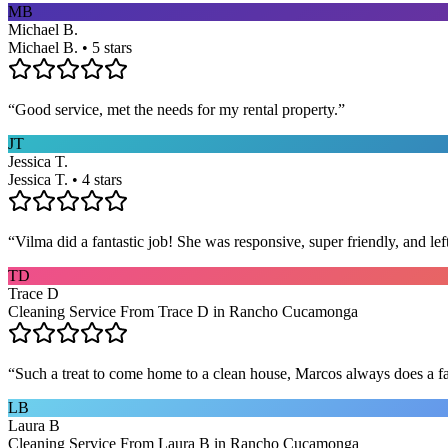
MB
Michael B.
Michael B. • 5 stars
“
Good service, met the needs for my rental property.
”
JT
Jessica T.
Jessica T. • 4 stars
“
Vilma did a fantastic job! She was responsive, super friendly, and l
TD
Trace D
Cleaning Service From Trace D in Rancho Cucamonga
“
Such a treat to come home to a clean house, Marcos always does a fa
LB
Laura B
Cleaning Service From Laura B in Rancho Cucamonga