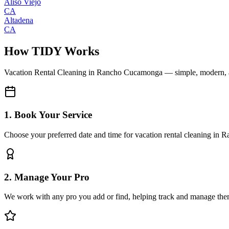
Aliso Viejo
CA
Altadena
CA
How TIDY Works
Vacation Rental Cleaning
in
Rancho Cucamonga
— simple, modern, 
1. Book Your Service
Choose your preferred date and time for vacation rental cleaning i
2. Manage Your Pro
We work with any pro you add or find, helping track and manage the