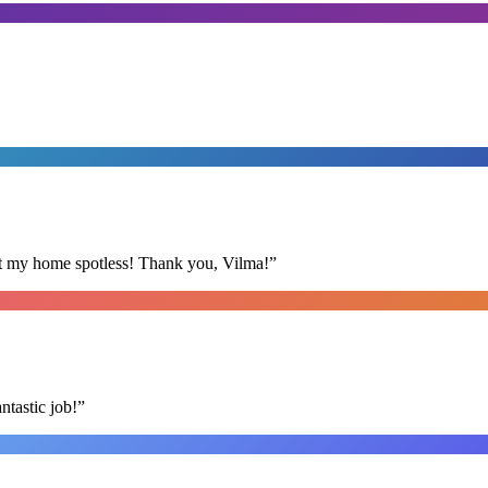
eft my home spotless! Thank you, Vilma!
”
ntastic job!
”