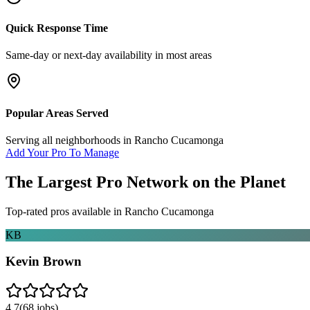
Quick Response Time
Same-day or next-day availability in most areas
Popular Areas Served
Serving all neighborhoods in
Rancho Cucamonga
Add Your Pro To Manage
The Largest Pro Network on the Planet
Top-rated pros available in
Rancho Cucamonga
KB
Kevin Brown
4.7
(
68
jobs)