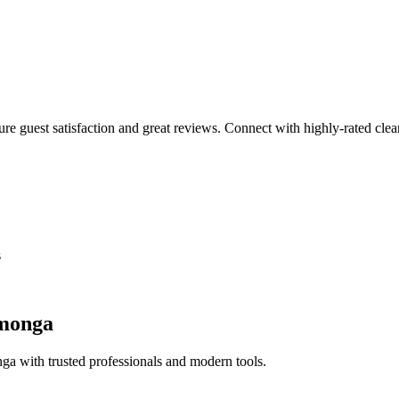
sure guest satisfaction and great reviews. Connect with highly-rated clea
s
monga
nga
with trusted professionals and modern tools.