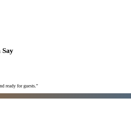
a
Say
nd ready for guests.
”