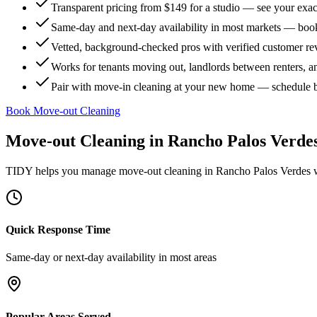
Transparent pricing from $149 for a studio — see your exact
Same-day and next-day availability in most markets — boo
Vetted, background-checked pros with verified customer r
Works for tenants moving out, landlords between renters, 
Pair with move-in cleaning at your new home — schedule 
Book Move-out Cleaning
Move-out Cleaning
in
Rancho Palos Verde
TIDY helps you manage
move-out cleaning
in
Rancho Palos Verdes
w
Quick Response Time
Same-day or next-day availability in most areas
Popular Areas Served