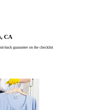
s
,
CA
t-back guarantee on the checklist