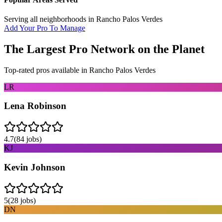
Serving all neighborhoods in
Rancho Palos Verdes
Add Your Pro To Manage
The Largest Pro Network on the Planet
Top-rated pros available in
Rancho Palos Verdes
LR
Lena Robinson
4.7
(
84
jobs)
KJ
Kevin Johnson
5
(
28
jobs)
DN