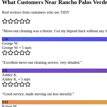
What Customers Near
Rancho Palos Verde
Real reviews from customers who use TIDY
“
Move-out cleaning was a breeze. Got my deposit back without any 
GW
George W.
George W. • 5 stars
“
Excellent move-out cleaning service, very detailed.
”
AK
Ashley K.
Ashley K. • 5 stars
“
Good service, made moving out less stressful.
”
RM
Robert M.