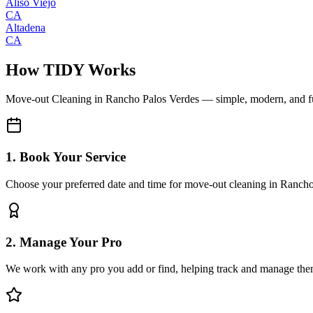
Aliso Viejo
CA
Altadena
CA
How TIDY Works
Move-out Cleaning
in
Rancho Palos Verdes
— simple, modern, and f
1. Book Your Service
Choose your preferred date and time for move-out cleaning in Ranch
2. Manage Your Pro
We work with any pro you add or find, helping track and manage the