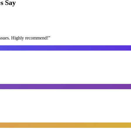
s
Say
issues. Highly recommend!
”