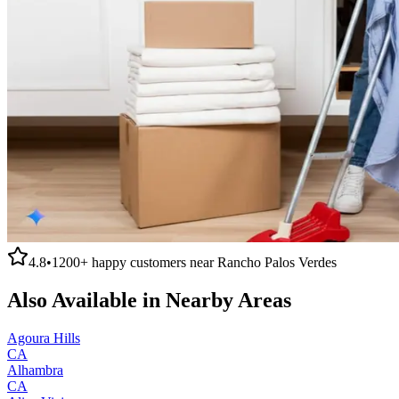
4.8
•
1200+
happy customers near
Rancho Palos Verdes
Also Available in Nearby Areas
Agoura Hills
CA
Alhambra
CA