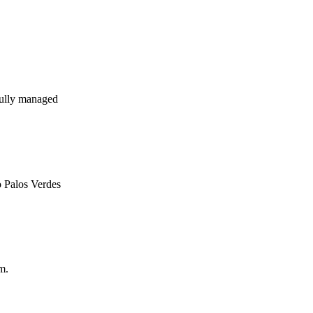
ully managed
o Palos Verdes
m.