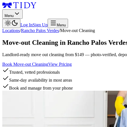
Menu
Log In
Sign Up
Menu
Locations
/
Rancho Palos Verdes
/
Move-out Cleaning
Move-out Cleaning
in
Rancho Palos Verde
Landlord-ready move out cleaning from $149 — photo-verified, deposi
Book Move-out Cleaning
View Pricing
Trusted, vetted professionals
Same-day availability in most areas
Book and manage from your phone