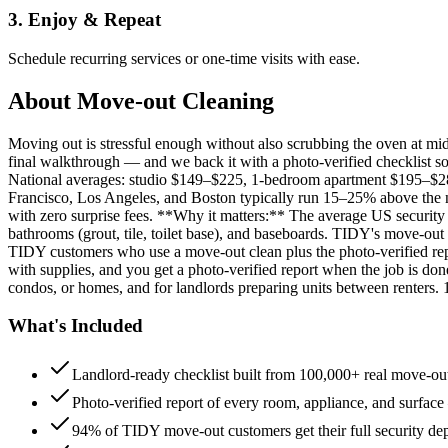
3. Enjoy & Repeat
Schedule recurring services or one-time visits with ease.
About
Move-out Cleaning
Moving out is stressful enough without also scrubbing the oven at m
final walkthrough — and we back it with a photo-verified checklist so
National averages: studio $149–$225, 1-bedroom apartment $195–$
Francisco, Los Angeles, and Boston typically run 15–25% above the n
with zero surprise fees. **Why it matters:** The average US security d
bathrooms (grout, tile, toilet base), and baseboards. TIDY's move-out
TIDY customers who use a move-out clean plus the photo-verified repo
with supplies, and you get a photo-verified report when the job is do
condos, or homes, and for landlords preparing units between renters.
What's Included
Landlord-ready checklist built from 100,000+ real move-out
Photo-verified report of every room, appliance, and surface
94% of TIDY move-out customers get their full security de