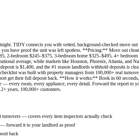
idnight. TIDY connects you with vetted, background-checked move out 
 you have proof the unit was left spotless. **Pricing:** Move out clean
285, 2-bedroom $245–$375, 3-bedroom home $325–$495, 4+ bedroom $
ational average, while markets like Houston, Phoenix, Atlanta, and Na
eposit is $1,400, and the #1 reason landlords withhold deposits is clea
 checklist was built with property managers from 100,000+ real turnove
rt get their full deposit back. **How it works:** Book in 60 seconds, 
ne — every room, every appliance, every detail. Forward the report to y
 12+ years, 100,000+ customers.
 turnovers — covers every item inspectors actually check
 — forward it to your landlord as proof
posit back