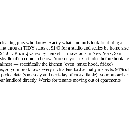
cleaning pros who know exactly what landlords look for during a
ing through TIDY starts at $149 for a studio and scales by home size.
450+. Pricing varies by market — move outs in New York, San
shville often come in below. You see your exact price before booking
nliness — specifically the kitchen (oven, range hood, fridge),
rs, so your pro knows every inch a landlord actually inspects. 94% of
pick a date (same-day and next-day often available), your pro arrives
our landlord directly. Works for tenants moving out of apartments,