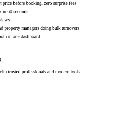
 price before booking, zero surprise fees
k in 60 seconds
eviews
and property managers doing bulk turnovers
both in one dashboard
s
ith trusted professionals and modern tools.