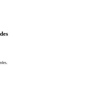
des
rdes.