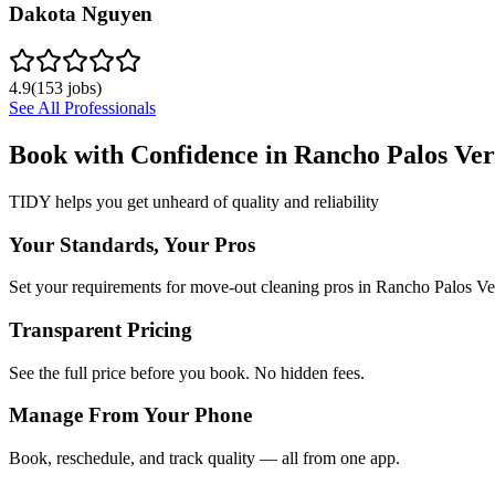
Dakota Nguyen
4.9
(
153
jobs)
See All Professionals
Book with Confidence in
Rancho Palos Ver
TIDY helps you get unheard of quality and reliability
Your Standards, Your Pros
Set your requirements for move-out cleaning pros in Rancho Palos Ve
Transparent Pricing
See the full price before you book. No hidden fees.
Manage From Your Phone
Book, reschedule, and track quality — all from one app.