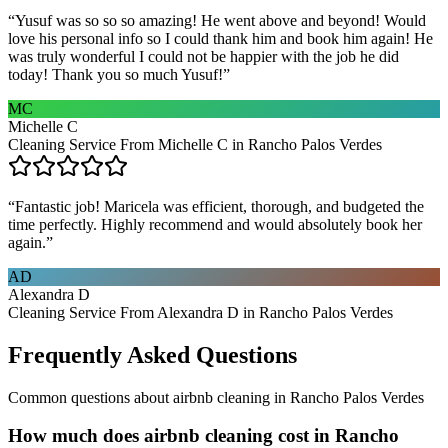
“
Yusuf was so so so amazing! He went above and beyond! Would
love his personal info so I could thank him and book him again! He
was truly wonderful I could not be happier with the job he did
today! Thank you so much Yusuf!
”
MC
Michelle C
Cleaning Service From Michelle C in Rancho Palos Verdes
“
Fantastic job! Maricela was efficient, thorough, and budgeted the
time perfectly. Highly recommend and would absolutely book her
again.
”
AD
Alexandra D
Cleaning Service From Alexandra D in Rancho Palos Verdes
Frequently Asked Questions
Common questions about
airbnb cleaning
in
Rancho Palos Verdes
How much does airbnb cleaning cost in Rancho