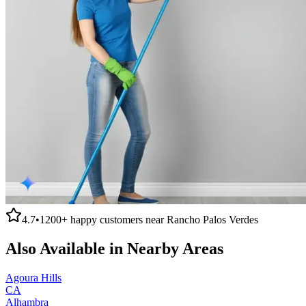
4.7
•
1200+
happy customers near
Rancho Palos Verdes
Also Available in Nearby Areas
Agoura Hills
CA
Alhambra