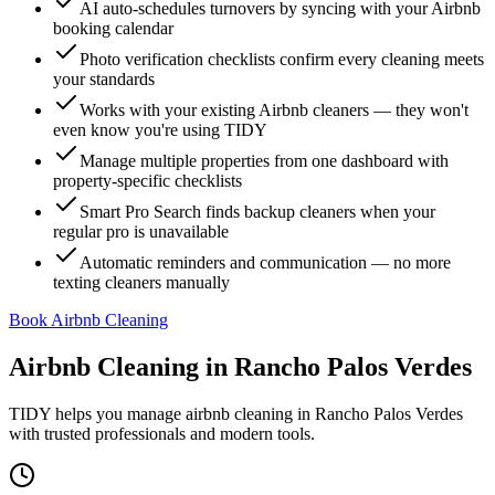
AI auto-schedules turnovers by syncing with your Airbnb
booking calendar
Photo verification checklists confirm every cleaning meets
your standards
Works with your existing Airbnb cleaners — they won't
even know you're using TIDY
Manage multiple properties from one dashboard with
property-specific checklists
Smart Pro Search finds backup cleaners when your
regular pro is unavailable
Automatic reminders and communication — no more
texting cleaners manually
Book Airbnb Cleaning
Airbnb Cleaning
in
Rancho Palos Verdes
TIDY helps you manage
airbnb cleaning
in
Rancho Palos Verdes
with trusted professionals and modern tools.