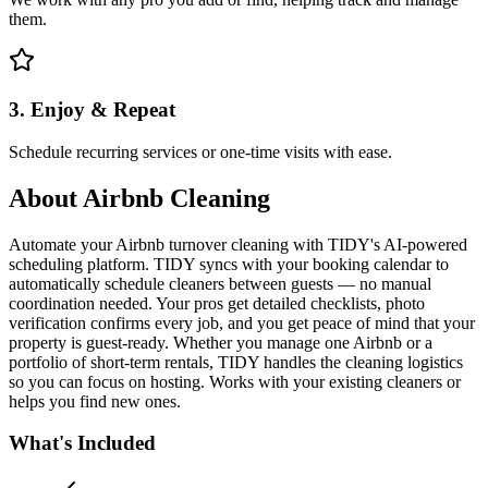
them.
3. Enjoy & Repeat
Schedule recurring services or one-time visits with ease.
About
Airbnb Cleaning
Automate your Airbnb turnover cleaning with TIDY's AI-powered
scheduling platform. TIDY syncs with your booking calendar to
automatically schedule cleaners between guests — no manual
coordination needed. Your pros get detailed checklists, photo
verification confirms every job, and you get peace of mind that your
property is guest-ready. Whether you manage one Airbnb or a
portfolio of short-term rentals, TIDY handles the cleaning logistics
so you can focus on hosting. Works with your existing cleaners or
helps you find new ones.
What's Included