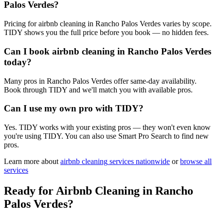
Palos Verdes?
Pricing for airbnb cleaning in Rancho Palos Verdes varies by scope.
TIDY shows you the full price before you book — no hidden fees.
Can I book airbnb cleaning in Rancho Palos Verdes
today?
Many pros in Rancho Palos Verdes offer same-day availability.
Book through TIDY and we'll match you with available pros.
Can I use my own pro with TIDY?
Yes. TIDY works with your existing pros — they won't even know
you're using TIDY. You can also use Smart Pro Search to find new
pros.
Learn more about
airbnb cleaning
services nationwide
or
browse all
services
Ready for
Airbnb Cleaning
in
Rancho
Palos Verdes
?