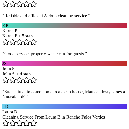
“
Reliable and efficient Airbnb cleaning service.
”
KP
Karen P.
Karen P. • 5 stars
“
Good service, property was clean for guests.
”
JS
John S.
John S. • 4 stars
“
Such a treat to come home to a clean house, Marcos always does a
fantastic job!
”
LB
Laura B
Cleaning Service From Laura B in Rancho Palos Verdes