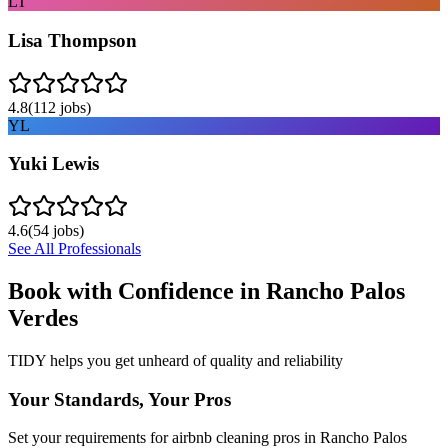
LT
Lisa Thompson
4.8
(
112
jobs)
YL
Yuki Lewis
4.6
(
54
jobs)
See All Professionals
Book with Confidence in
Rancho Palos
Verdes
TIDY helps you get unheard of quality and reliability
Your Standards, Your Pros
Set your requirements for airbnb cleaning pros in Rancho Palos