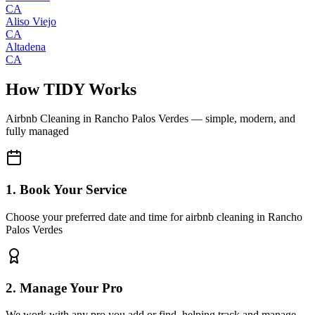
CA
Aliso Viejo
CA
Altadena
CA
How TIDY Works
Airbnb Cleaning
in
Rancho Palos Verdes
— simple, modern, and
fully managed
1. Book Your Service
Choose your preferred date and time for airbnb cleaning in Rancho
Palos Verdes
2. Manage Your Pro
We work with any pro you add or find, helping track and manage