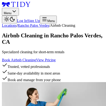
Menu
Log In
Sign Up
Menu
Locations
/
Rancho Palos Verdes
/
Airbnb Cleaning
Airbnb Cleaning
in
Rancho Palos Verdes
,
CA
Specialized cleaning for short-term rentals
Book Airbnb Cleaning
View Pricing
Trusted, vetted professionals
Same-day availability in most areas
Book and manage from your phone