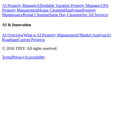
AI Property Manager
Affordable Vacation Property Manager
3.9%
Property Management
House Cleaning
Handyman
Property
Maintenance
Rental Cleaning
Same Day Cleaning
See All Services
AI & Innovation
AI Overview
What is AI Property Management?
Market Analysis
AI
Roadmap
Current Progress
©
2026
TIDY. All rights reserved.
Terms
Privacy
Accessibility