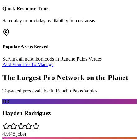
Quick Response Time
Same-day or next-day availability in most areas
Popular Areas Served
Serving all neighborhoods in
Rancho Palos Verdes
Add Your Pro To Manage
The Largest Pro Network on the Planet
Top-rated pros available in
Rancho Palos Verdes
HR
Hayden Rodriguez
4.9
(
45
jobs)