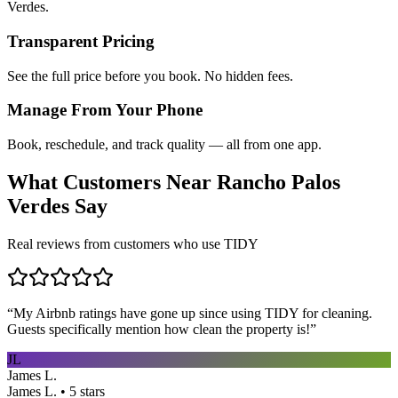
Verdes.
Transparent Pricing
See the full price before you book. No hidden fees.
Manage From Your Phone
Book, reschedule, and track quality — all from one app.
What Customers Near
Rancho Palos
Verdes
Say
Real reviews from customers who use TIDY
“
My Airbnb ratings have gone up since using TIDY for cleaning.
Guests specifically mention how clean the property is!
”
JL
James L.
James L. • 5 stars