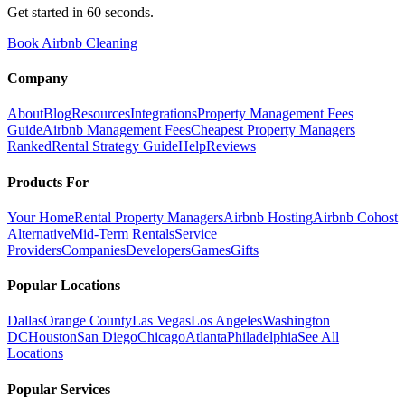
Get started in 60 seconds.
Book Airbnb Cleaning
Company
About
Blog
Resources
Integrations
Property Management Fees
Guide
Airbnb Management Fees
Cheapest Property Managers
Ranked
Rental Strategy Guide
Help
Reviews
Products For
Your Home
Rental Property Managers
Airbnb Hosting
Airbnb Cohost
Alternative
Mid-Term Rentals
Service
Providers
Companies
Developers
Games
Gifts
Popular Locations
Dallas
Orange County
Las Vegas
Los Angeles
Washington
DC
Houston
San Diego
Chicago
Atlanta
Philadelphia
See All
Locations
Popular Services