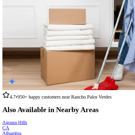
4.7
•
950+
happy customers near
Rancho Palos Verdes
Also Available in Nearby Areas
Agoura Hills
CA
Alhambra