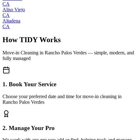
CA
Aliso Viejo
CA
Altadena
CA
How TIDY Works
Move-in Cleaning
in
Rancho Palos Verdes
— simple, modern, and
fully managed
1. Book Your Service
Choose your preferred date and time for move-in cleaning in
Rancho Palos Verdes
2. Manage Your Pro
We work with any pro you add or find, helping track and manage