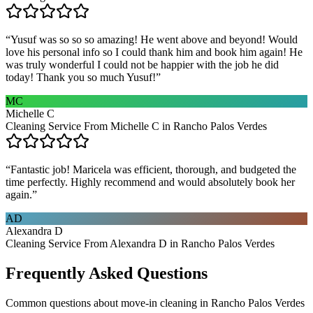
“
Yusuf was so so so amazing! He went above and beyond! Would
love his personal info so I could thank him and book him again! He
was truly wonderful I could not be happier with the job he did
today! Thank you so much Yusuf!
”
MC
Michelle C
Cleaning Service From Michelle C in Rancho Palos Verdes
“
Fantastic job! Maricela was efficient, thorough, and budgeted the
time perfectly. Highly recommend and would absolutely book her
again.
”
AD
Alexandra D
Cleaning Service From Alexandra D in Rancho Palos Verdes
Frequently Asked Questions
Common questions about
move-in cleaning
in
Rancho Palos Verdes