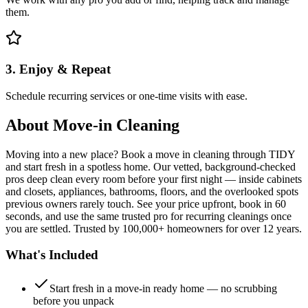
them.
3. Enjoy & Repeat
Schedule recurring services or one-time visits with ease.
About
Move-in Cleaning
Moving into a new place? Book a move in cleaning through TIDY
and start fresh in a spotless home. Our vetted, background-checked
pros deep clean every room before your first night — inside cabinets
and closets, appliances, bathrooms, floors, and the overlooked spots
previous owners rarely touch. See your price upfront, book in 60
seconds, and use the same trusted pro for recurring cleanings once
you are settled. Trusted by 100,000+ homeowners for over 12 years.
What's Included
Start fresh in a move-in ready home — no scrubbing
before you unpack