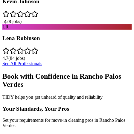
Kevin Johnson
5
(
28
jobs)
LR
Lena Robinson
4.7
(
84
jobs)
See All Professionals
Book with Confidence in
Rancho Palos
Verdes
TIDY helps you get unheard of quality and reliability
Your Standards, Your Pros
Set your requirements for move-in cleaning pros in Rancho Palos
Verdes.