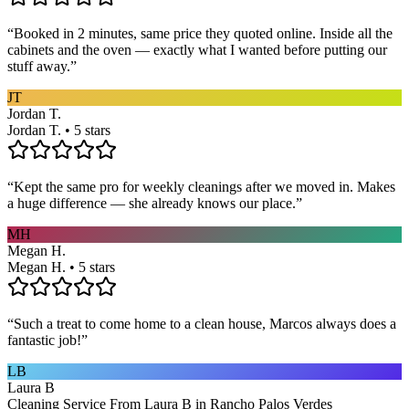
“
Booked in 2 minutes, same price they quoted online. Inside all the
cabinets and the oven — exactly what I wanted before putting our
stuff away.
”
JT
Jordan T.
Jordan T. • 5 stars
“
Kept the same pro for weekly cleanings after we moved in. Makes
a huge difference — she already knows our place.
”
MH
Megan H.
Megan H. • 5 stars
“
Such a treat to come home to a clean house, Marcos always does a
fantastic job!
”
LB
Laura B
Cleaning Service From Laura B in Rancho Palos Verdes