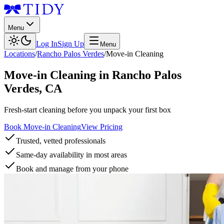
Menu
Log In
Sign Up
Menu
Locations
/
Rancho Palos Verdes
/
Move-in Cleaning
Move-in Cleaning
in
Rancho Palos
Verdes
,
CA
Fresh-start cleaning before you unpack your first box
Book Move-in Cleaning
View Pricing
Trusted, vetted professionals
Same-day availability in most areas
Book and manage from your phone