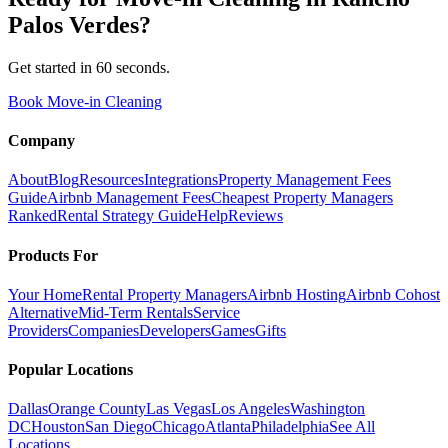
Palos Verdes
?
Get started in 60 seconds.
Book Move-in Cleaning
Company
About
Blog
Resources
Integrations
Property Management Fees
Guide
Airbnb Management Fees
Cheapest Property Managers
Ranked
Rental Strategy Guide
Help
Reviews
Products For
Your Home
Rental Property Managers
Airbnb Hosting
Airbnb Cohost
Alternative
Mid-Term Rentals
Service
Providers
Companies
Developers
Games
Gifts
Popular Locations
Dallas
Orange County
Las Vegas
Los Angeles
Washington
DC
Houston
San Diego
Chicago
Atlanta
Philadelphia
See All
Locations