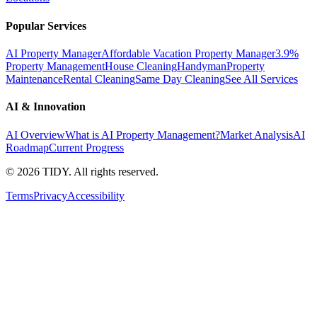
Popular Services
AI Property Manager
Affordable Vacation Property Manager
3.9%
Property Management
House Cleaning
Handyman
Property
Maintenance
Rental Cleaning
Same Day Cleaning
See All Services
AI & Innovation
AI Overview
What is AI Property Management?
Market Analysis
AI
Roadmap
Current Progress
©
2026
TIDY. All rights reserved.
Terms
Privacy
Accessibility