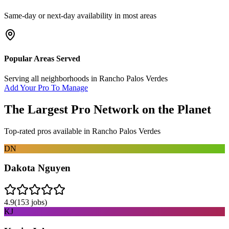
Same-day or next-day availability in most areas
Popular Areas Served
Serving all neighborhoods in
Rancho Palos Verdes
Add Your Pro To Manage
The Largest Pro Network on the Planet
Top-rated pros available in
Rancho Palos Verdes
DN
Dakota Nguyen
4.9
(
153
jobs)
KJ