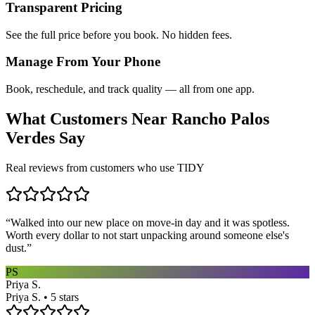
Transparent Pricing
See the full price before you book. No hidden fees.
Manage From Your Phone
Book, reschedule, and track quality — all from one app.
What Customers Near
Rancho Palos
Verdes
Say
Real reviews from customers who use TIDY
“
Walked into our new place on move-in day and it was spotless.
Worth every dollar to not start unpacking around someone else's
dust.
”
PS
Priya S.
Priya S. • 5 stars