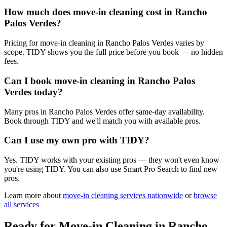
How much does move-in cleaning cost in Rancho
Palos Verdes?
Pricing for move-in cleaning in Rancho Palos Verdes varies by
scope. TIDY shows you the full price before you book — no hidden
fees.
Can I book move-in cleaning in Rancho Palos
Verdes today?
Many pros in Rancho Palos Verdes offer same-day availability.
Book through TIDY and we'll match you with available pros.
Can I use my own pro with TIDY?
Yes. TIDY works with your existing pros — they won't even know
you're using TIDY. You can also use Smart Pro Search to find new
pros.
Learn more about
move-in cleaning
services nationwide
or
browse
all services
Ready for
Move-in Cleaning
in
Rancho