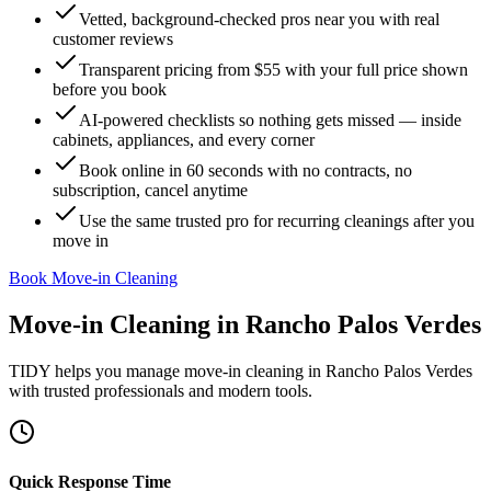
Vetted, background-checked pros near you with real
customer reviews
Transparent pricing from $55 with your full price shown
before you book
AI-powered checklists so nothing gets missed — inside
cabinets, appliances, and every corner
Book online in 60 seconds with no contracts, no
subscription, cancel anytime
Use the same trusted pro for recurring cleanings after you
move in
Book Move-in Cleaning
Move-in Cleaning
in
Rancho Palos Verdes
TIDY helps you manage
move-in cleaning
in
Rancho Palos Verdes
with trusted professionals and modern tools.
Quick Response Time