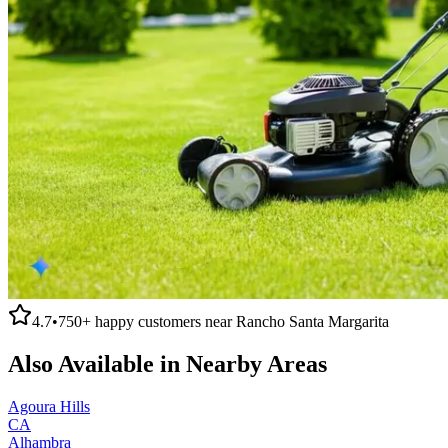
4.7
•
750+
happy customers near
Rancho Santa Margarita
Also Available in Nearby Areas
Agoura Hills
CA
Alhambra