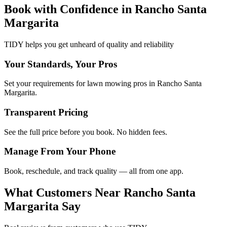
Book with Confidence in
Rancho Santa
Margarita
TIDY helps you get unheard of quality and reliability
Your Standards, Your Pros
Set your requirements for lawn mowing pros in Rancho Santa
Margarita.
Transparent Pricing
See the full price before you book. No hidden fees.
Manage From Your Phone
Book, reschedule, and track quality — all from one app.
What Customers Near
Rancho Santa
Margarita
Say