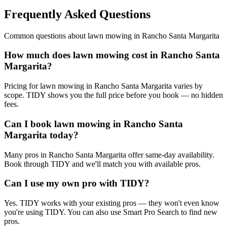
Frequently Asked Questions
Common questions about
lawn mowing
in
Rancho Santa Margarita
How much does lawn mowing cost in Rancho Santa
Margarita?
Pricing for lawn mowing in Rancho Santa Margarita varies by
scope. TIDY shows you the full price before you book — no hidden
fees.
Can I book lawn mowing in Rancho Santa
Margarita today?
Many pros in Rancho Santa Margarita offer same-day availability.
Book through TIDY and we'll match you with available pros.
Can I use my own pro with TIDY?
Yes. TIDY works with your existing pros — they won't even know
you're using TIDY. You can also use Smart Pro Search to find new
pros.