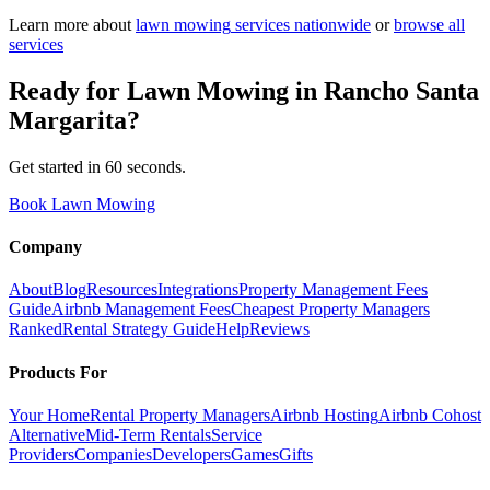
Learn more about
lawn mowing
services nationwide
or
browse all
services
Ready for
Lawn Mowing
in
Rancho Santa
Margarita
?
Get started in 60 seconds.
Book Lawn Mowing
Company
About
Blog
Resources
Integrations
Property Management Fees
Guide
Airbnb Management Fees
Cheapest Property Managers
Ranked
Rental Strategy Guide
Help
Reviews
Products For
Your Home
Rental Property Managers
Airbnb Hosting
Airbnb Cohost
Alternative
Mid-Term Rentals
Service
Providers
Companies
Developers
Games
Gifts