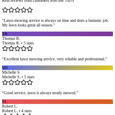
Real reviews from customers who use TIDY
“
Lawn mowing service is always on time and does a fantastic job.
My lawn looks great all season.
”
TR
Thomas R.
Thomas R. • 5 stars
“
Excellent lawn mowing service, very reliable and professional.
”
MS
Michelle S.
Michelle S. • 5 stars
“
Good service, lawn is always neatly mowed.
”
RL
Robert L.
Robert L. • 4 stars