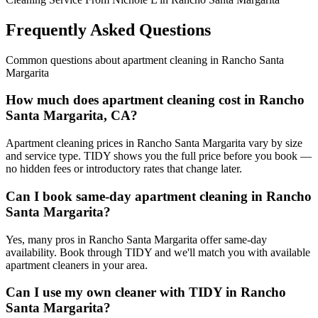
Frequently Asked Questions
Common questions about
apartment cleaning
in
Rancho Santa
Margarita
How much does apartment cleaning cost in Rancho
Santa Margarita, CA?
Apartment cleaning prices in Rancho Santa Margarita vary by size
and service type. TIDY shows you the full price before you book —
no hidden fees or introductory rates that change later.
Can I book same-day apartment cleaning in Rancho
Santa Margarita?
Yes, many pros in Rancho Santa Margarita offer same-day
availability. Book through TIDY and we'll match you with available
apartment cleaners in your area.
Can I use my own cleaner with TIDY in Rancho
Santa Margarita?