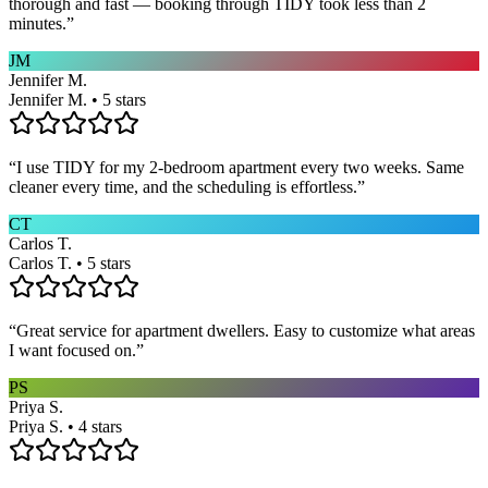
thorough and fast — booking through TIDY took less than 2
minutes.
”
JM
Jennifer M.
Jennifer M. • 5 stars
“
I use TIDY for my 2-bedroom apartment every two weeks. Same
cleaner every time, and the scheduling is effortless.
”
CT
Carlos T.
Carlos T. • 5 stars
“
Great service for apartment dwellers. Easy to customize what areas
I want focused on.
”
PS
Priya S.
Priya S. • 4 stars