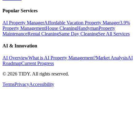
Popular Services
AI Property Manager
Affordable Vacation Property Manager
3.9%
Property Management
House Cleaning
Handyman
Property
Maintenance
Rental Cleaning
Same Day Cleaning
See All Services
AI & Innovation
AI Overview
What is AI Property Management?
Market Analysis
AI
Roadmap
Current Progress
©
2026
TIDY. All rights reserved.
Terms
Privacy
Accessibility