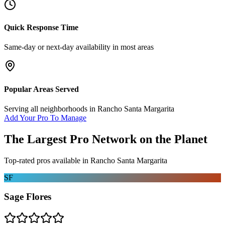
Quick Response Time
Same-day or next-day availability in most areas
Popular Areas Served
Serving all neighborhoods in
Rancho Santa Margarita
Add Your Pro To Manage
The Largest Pro Network on the Planet
Top-rated pros available in
Rancho Santa Margarita
SF
Sage Flores