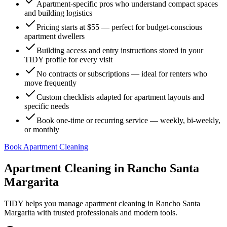
Apartment-specific pros who understand compact spaces
and building logistics
Pricing starts at $55 — perfect for budget-conscious
apartment dwellers
Building access and entry instructions stored in your
TIDY profile for every visit
No contracts or subscriptions — ideal for renters who
move frequently
Custom checklists adapted for apartment layouts and
specific needs
Book one-time or recurring service — weekly, bi-weekly,
or monthly
Book Apartment Cleaning
Apartment Cleaning
in
Rancho Santa
Margarita
TIDY helps you manage
apartment cleaning
in
Rancho Santa
Margarita
with trusted professionals and modern tools.