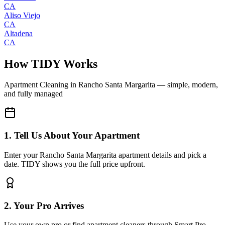
CA
Aliso Viejo
CA
Altadena
CA
How TIDY Works
Apartment Cleaning
in
Rancho Santa Margarita
— simple, modern,
and fully managed
1. Tell Us About Your Apartment
Enter your Rancho Santa Margarita apartment details and pick a
date. TIDY shows you the full price upfront.
2. Your Pro Arrives
Use your own pro or find apartment cleaners through Smart Pro