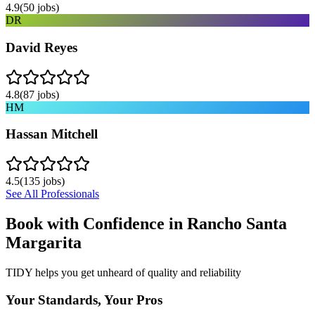
4.9
(
50
jobs)
DR
David Reyes
4.8
(
87
jobs)
HM
Hassan Mitchell
4.5
(
135
jobs)
See All Professionals
Book with Confidence in
Rancho Santa
Margarita
TIDY helps you get unheard of quality and reliability
Your Standards, Your Pros