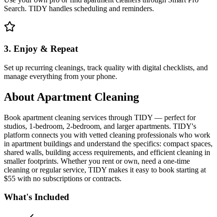
Search. TIDY handles scheduling and reminders.
3. Enjoy & Repeat
Set up recurring cleanings, track quality with digital checklists, and
manage everything from your phone.
About
Apartment Cleaning
Book apartment cleaning services through TIDY — perfect for
studios, 1-bedroom, 2-bedroom, and larger apartments. TIDY's
platform connects you with vetted cleaning professionals who work
in apartment buildings and understand the specifics: compact spaces,
shared walls, building access requirements, and efficient cleaning in
smaller footprints. Whether you rent or own, need a one-time
cleaning or regular service, TIDY makes it easy to book starting at
$55 with no subscriptions or contracts.
What's Included