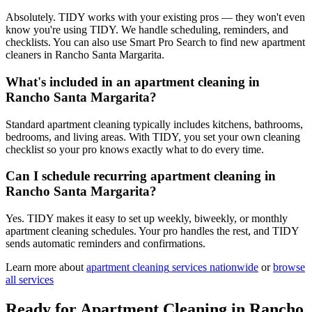
Absolutely. TIDY works with your existing pros — they won't even
know you're using TIDY. We handle scheduling, reminders, and
checklists. You can also use Smart Pro Search to find new apartment
cleaners in Rancho Santa Margarita.
What's included in an apartment cleaning in
Rancho Santa Margarita?
Standard apartment cleaning typically includes kitchens, bathrooms,
bedrooms, and living areas. With TIDY, you set your own cleaning
checklist so your pro knows exactly what to do every time.
Can I schedule recurring apartment cleaning in
Rancho Santa Margarita?
Yes. TIDY makes it easy to set up weekly, biweekly, or monthly
apartment cleaning schedules. Your pro handles the rest, and TIDY
sends automatic reminders and confirmations.
Learn more about
apartment cleaning
services nationwide
or
browse
all services
Ready for
Apartment Cleaning
in
Rancho