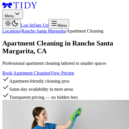
Menu
Log In
Sign Up
Menu
Locations
/
Rancho Santa Margarita
/
Apartment Cleaning
Apartment Cleaning
in
Rancho Santa
Margarita
,
CA
Professional apartment cleaning tailored to smaller spaces
Book Apartment Cleaning
View Pricing
Apartment-friendly cleaning pros
Same-day availability in most areas
Transparent pricing — no hidden fees