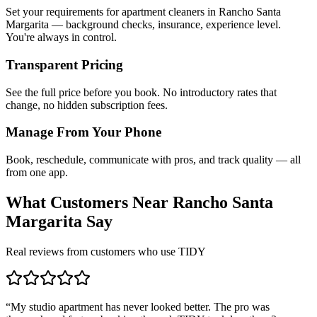
Set your requirements for apartment cleaners in Rancho Santa
Margarita — background checks, insurance, experience level.
You're always in control.
Transparent Pricing
See the full price before you book. No introductory rates that
change, no hidden subscription fees.
Manage From Your Phone
Book, reschedule, communicate with pros, and track quality — all
from one app.
What Customers Near
Rancho Santa
Margarita
Say
Real reviews from customers who use TIDY
“
My studio apartment has never looked better. The pro was