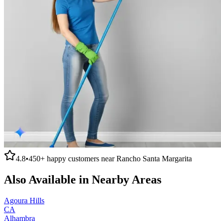
4.8
•
450+
happy customers near
Rancho Santa Margarita
Also Available in Nearby Areas
Agoura Hills
CA
Alhambra