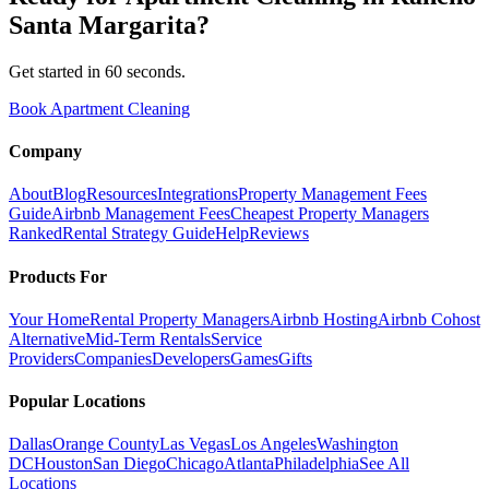
Santa Margarita
?
Get started in 60 seconds.
Book Apartment Cleaning
Company
About
Blog
Resources
Integrations
Property Management Fees
Guide
Airbnb Management Fees
Cheapest Property Managers
Ranked
Rental Strategy Guide
Help
Reviews
Products For
Your Home
Rental Property Managers
Airbnb Hosting
Airbnb Cohost
Alternative
Mid-Term Rentals
Service
Providers
Companies
Developers
Games
Gifts
Popular Locations
Dallas
Orange County
Las Vegas
Los Angeles
Washington
DC
Houston
San Diego
Chicago
Atlanta
Philadelphia
See All
Locations