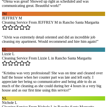
“
Olena was great! Showed up right as scheduled and was
communicating great. Beautiful work!
”
JM
JEFFREY M
Cleaning Service From JEFFREY M in Rancho Santa Margarita
“
Alvin was extremely detail oriented and did an incredible job
cleaning my apartment. Would recommend and hire him again!
”
LL
Lizzie L
Cleaning Service From Lizzie L in Rancho Santa Margarita
“
Kristina was very professional! She was on time and cleaned over
half the house when her counter part was late and left early. I
appreciate her being so communicative and being able to do as
much of the cleaning as she could during her 4 hours in a very big
house and as our first time using this service!
”
NL
Nichole L
Cleaning Service From Nichole L in Rancho Santa Margarita