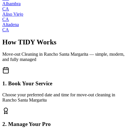
Alhambra
CA
Aliso Viejo
CA
Altadena
CA
How TIDY Works
Move-out Cleaning
in
Rancho Santa Margarita
— simple, modern,
and fully managed
1. Book Your Service
Choose your preferred date and time for move-out cleaning in
Rancho Santa Margarita
2. Manage Your Pro