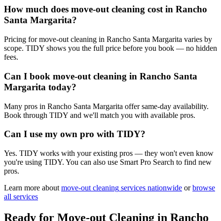
How much does move-out cleaning cost in Rancho
Santa Margarita?
Pricing for move-out cleaning in Rancho Santa Margarita varies by
scope. TIDY shows you the full price before you book — no hidden
fees.
Can I book move-out cleaning in Rancho Santa
Margarita today?
Many pros in Rancho Santa Margarita offer same-day availability.
Book through TIDY and we'll match you with available pros.
Can I use my own pro with TIDY?
Yes. TIDY works with your existing pros — they won't even know
you're using TIDY. You can also use Smart Pro Search to find new
pros.
Learn more about
move-out cleaning
services nationwide
or
browse
all services
Ready for
Move-out Cleaning
in
Rancho