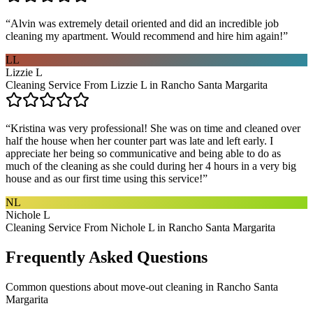
“
Alvin was extremely detail oriented and did an incredible job
cleaning my apartment. Would recommend and hire him again!
”
LL
Lizzie L
Cleaning Service From Lizzie L in Rancho Santa Margarita
“
Kristina was very professional! She was on time and cleaned over
half the house when her counter part was late and left early. I
appreciate her being so communicative and being able to do as
much of the cleaning as she could during her 4 hours in a very big
house and as our first time using this service!
”
NL
Nichole L
Cleaning Service From Nichole L in Rancho Santa Margarita
Frequently Asked Questions
Common questions about
move-out cleaning
in
Rancho Santa
Margarita