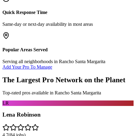
Quick Response Time
Same-day or next-day availability in most areas
Popular Areas Served
Serving all neighborhoods in
Rancho Santa Margarita
Add Your Pro To Manage
The Largest Pro Network on the Planet
Top-rated pros available in
Rancho Santa Margarita
LR
Lena Robinson
4.7
(
84
jobs)