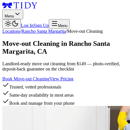
Menu
Log In
Sign Up
Menu
Locations
/
Rancho Santa Margarita
/
Move-out Cleaning
Move-out Cleaning
in
Rancho Santa
Margarita
,
CA
Landlord-ready move out cleaning from $149 — photo-verified,
deposit-back guarantee on the checklist
Book Move-out Cleaning
View Pricing
Trusted, vetted professionals
Same-day availability in most areas
Book and manage from your phone