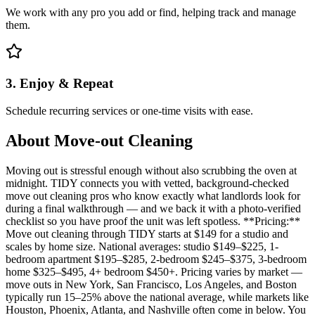
We work with any pro you add or find, helping track and manage
them.
3. Enjoy & Repeat
Schedule recurring services or one-time visits with ease.
About
Move-out Cleaning
Moving out is stressful enough without also scrubbing the oven at
midnight. TIDY connects you with vetted, background-checked
move out cleaning pros who know exactly what landlords look for
during a final walkthrough — and we back it with a photo-verified
checklist so you have proof the unit was left spotless. **Pricing:**
Move out cleaning through TIDY starts at $149 for a studio and
scales by home size. National averages: studio $149–$225, 1-
bedroom apartment $195–$285, 2-bedroom $245–$375, 3-bedroom
home $325–$495, 4+ bedroom $450+. Pricing varies by market —
move outs in New York, San Francisco, Los Angeles, and Boston
typically run 15–25% above the national average, while markets like
Houston, Phoenix, Atlanta, and Nashville often come in below. You