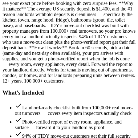
see your exact price before booking with zero surprise fees. **Why
it matters:** The average US security deposit is $1,400, and the #1
reason landlords withhold deposits is cleanliness — specifically the
kitchen (oven, range hood, fridge), bathrooms (grout, tile, toilet
base), and baseboards. TIDY's move-out checklist was built with
property managers from 100,000+ real turnovers, so your pro knows
every inch a landlord actually inspects. 94% of TIDY customers
who use a move-out clean plus the photo-verified report get their full
deposit back. **How it works:** Book in 60 seconds, pick a date
(same-day and next-day often available), your pro arrives with
supplies, and you get a photo-verified report when the job is done
— every room, every appliance, every detail. Forward the report to
your landlord directly. Works for tenants moving out of apartments,
condos, or homes, and for landlords preparing units between renters.
12+ years, 100,000+ customers.
What's Included
Landlord-ready checklist built from 100,000+ real move-
out turnovers — covers every item inspectors actually check
Photo-verified report of every room, appliance, and
surface — forward it to your landlord as proof
94% of TIDY move-out customers get their full security