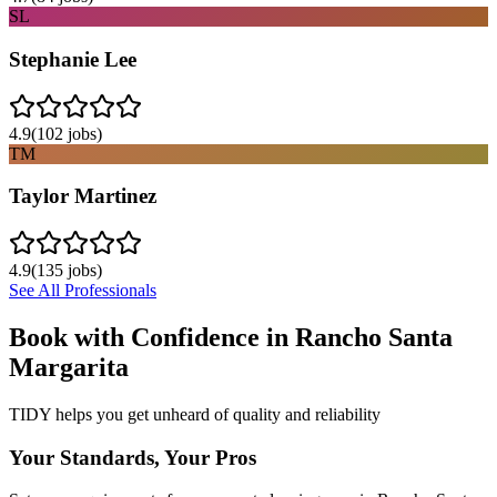
SL
Stephanie Lee
4.9
(
102
jobs)
TM
Taylor Martinez
4.9
(
135
jobs)
See All Professionals
Book with Confidence in
Rancho Santa
Margarita
TIDY helps you get unheard of quality and reliability
Your Standards, Your Pros