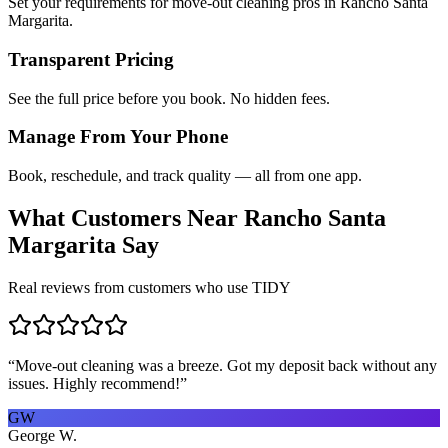
Set your requirements for move-out cleaning pros in Rancho Santa
Margarita.
Transparent Pricing
See the full price before you book. No hidden fees.
Manage From Your Phone
Book, reschedule, and track quality — all from one app.
What Customers Near
Rancho Santa
Margarita
Say
Real reviews from customers who use TIDY
“
Move-out cleaning was a breeze. Got my deposit back without any
issues. Highly recommend!
”
GW
George W.