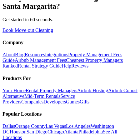
Santa Margarita
?
Get started in 60 seconds.
Book Move-out Cleaning
Company
About
Blog
Resources
Integrations
Property Management Fees
Guide
Airbnb Management Fees
Cheapest Property Managers
Ranked
Rental Strategy Guide
Help
Reviews
Products For
Your Home
Rental Property Managers
Airbnb Hosting
Airbnb Cohost
Alternative
Mid-Term Rentals
Service
Providers
Companies
Developers
Games
Gifts
Popular Locations
Dallas
Orange County
Las Vegas
Los Angeles
Washington
DC
Houston
San Diego
Chicago
Atlanta
Philadelphia
See All
Locations