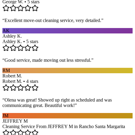
George W. • 5 stars
“
Excellent move-out cleaning service, very detailed.
”
AK
Ashley K.
Ashley K. • 5 stars
“
Good service, made moving out less stressful.
”
RM
Robert M.
Robert M. • 4 stars
“
Olena was great! Showed up right as scheduled and was
communicating great. Beautiful work!
”
JM
JEFFREY M
Cleaning Service From JEFFREY M in Rancho Santa Margarita