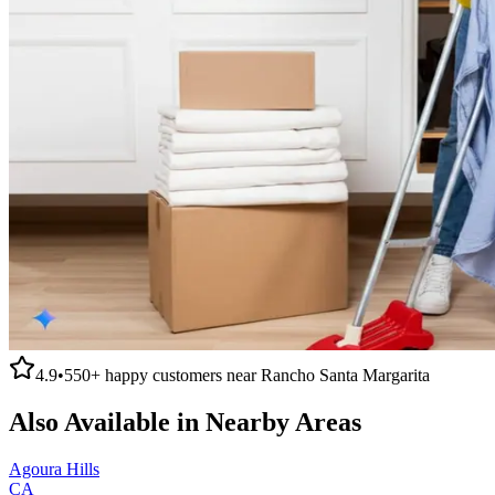
4.9
•
550+
happy customers near
Rancho Santa Margarita
Also Available in Nearby Areas
Agoura Hills
CA