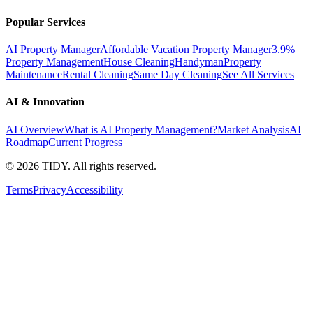
Popular Services
AI Property Manager
Affordable Vacation Property Manager
3.9%
Property Management
House Cleaning
Handyman
Property
Maintenance
Rental Cleaning
Same Day Cleaning
See All Services
AI & Innovation
AI Overview
What is AI Property Management?
Market Analysis
AI
Roadmap
Current Progress
©
2026
TIDY. All rights reserved.
Terms
Privacy
Accessibility