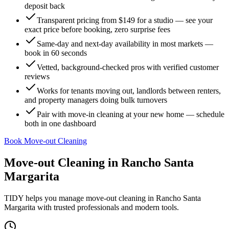
deposit back
Transparent pricing from $149 for a studio — see your
exact price before booking, zero surprise fees
Same-day and next-day availability in most markets —
book in 60 seconds
Vetted, background-checked pros with verified customer
reviews
Works for tenants moving out, landlords between renters,
and property managers doing bulk turnovers
Pair with move-in cleaning at your new home — schedule
both in one dashboard
Book Move-out Cleaning
Move-out Cleaning
in
Rancho Santa
Margarita
TIDY helps you manage
move-out cleaning
in
Rancho Santa
Margarita
with trusted professionals and modern tools.