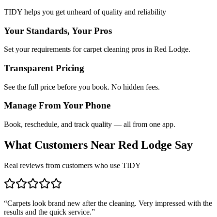
TIDY helps you get unheard of quality and reliability
Your Standards, Your Pros
Set your requirements for carpet cleaning pros in Red Lodge.
Transparent Pricing
See the full price before you book. No hidden fees.
Manage From Your Phone
Book, reschedule, and track quality — all from one app.
What Customers Near
Red Lodge
Say
Real reviews from customers who use TIDY
“
Carpets look brand new after the cleaning. Very impressed with the
results and the quick service.
”