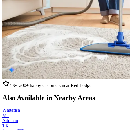
4.9
•
1200+
happy customers near
Red Lodge
Also Available in Nearby Areas
Whitefish
MT
Addison
TX