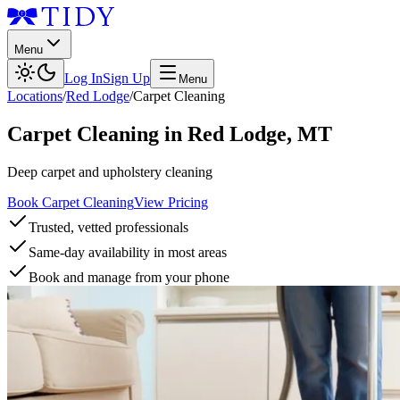
Menu
Log In
Sign Up
Menu
Locations
/
Red Lodge
/
Carpet Cleaning
Carpet Cleaning
in
Red Lodge
,
MT
Deep carpet and upholstery cleaning
Book Carpet Cleaning
View Pricing
Trusted, vetted professionals
Same-day availability in most areas
Book and manage from your phone