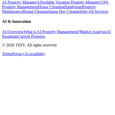
AI Property Manager
Affordable Vacation Property Manager
3.9%
Property Management
House Cleaning
Handyman
Property
Maintenance
Rental Cleaning
Same Day Cleaning
See All Services
AI & Innovation
AI Overview
What is AI Property Management?
Market Analysis
AI
Roadmap
Current Progress
©
2026
TIDY. All rights reserved.
Terms
Privacy
Accessibility