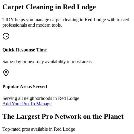
Carpet Cleaning
in
Red Lodge
TIDY helps you manage
carpet cleaning
in
Red Lodge
with trusted
professionals and modern tools.
Quick Response Time
Same-day or next-day availability in most areas
Popular Areas Served
Serving all neighborhoods in
Red Lodge
Add Your Pro To Manage
The Largest Pro Network on the Planet
Top-rated pros available in
Red Lodge