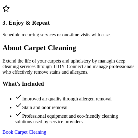
3. Enjoy & Repeat
Schedule recurring services or one-time visits with ease.
About
Carpet Cleaning
Extend the life of your carpets and upholstery by managin deep
cleaning services through TIDY. Connect and manage professionals
who effectively remove stains and allergens.
What's Included
Improved air quality through allergen removal
Stain and odor removal
Professional equipment and eco-friendly cleaning
solutions used by service providers
Book Carpet Cleaning