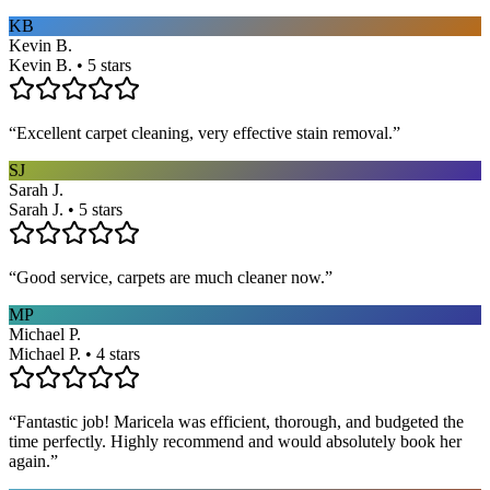
KB
Kevin B.
Kevin B. • 5 stars
“
Excellent carpet cleaning, very effective stain removal.
”
SJ
Sarah J.
Sarah J. • 5 stars
“
Good service, carpets are much cleaner now.
”
MP
Michael P.
Michael P. • 4 stars
“
Fantastic job! Maricela was efficient, thorough, and budgeted the
time perfectly. Highly recommend and would absolutely book her
again.
”