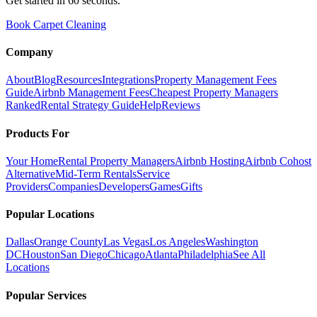
Get started in 60 seconds.
Book Carpet Cleaning
Company
About
Blog
Resources
Integrations
Property Management Fees
Guide
Airbnb Management Fees
Cheapest Property Managers
Ranked
Rental Strategy Guide
Help
Reviews
Products For
Your Home
Rental Property Managers
Airbnb Hosting
Airbnb Cohost
Alternative
Mid-Term Rentals
Service
Providers
Companies
Developers
Games
Gifts
Popular Locations
Dallas
Orange County
Las Vegas
Los Angeles
Washington
DC
Houston
San Diego
Chicago
Atlanta
Philadelphia
See All
Locations
Popular Services