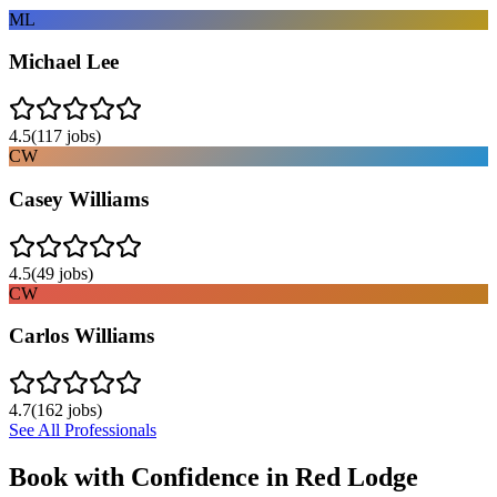
ML
Michael Lee
4.5
(
117
jobs)
CW
Casey Williams
4.5
(
49
jobs)
CW
Carlos Williams
4.7
(
162
jobs)
See All Professionals
Book with Confidence in
Red Lodge