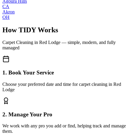
Agoura Hills
CA
Akron
OH
How TIDY Works
Carpet Cleaning
in
Red Lodge
— simple, modern, and fully
managed
1. Book Your Service
Choose your preferred date and time for carpet cleaning in Red
Lodge
2. Manage Your Pro
We work with any pro you add or find, helping track and manage
them.