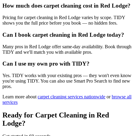
How much does carpet cleaning cost in Red Lodge?
Pricing for carpet cleaning in Red Lodge varies by scope. TIDY
shows you the full price before you book — no hidden fees.
Can I book carpet cleaning in Red Lodge today?
Many pros in Red Lodge offer same-day availability. Book through
TIDY and we'll match you with available pros.
Can I use my own pro with TIDY?
Yes. TIDY works with your existing pros — they won't even know
you're using TIDY. You can also use Smart Pro Search to find new
pros.
Learn more about
carpet cleaning
services nationwide
or
browse all
services
Ready for
Carpet Cleaning
in
Red
Lodge
?