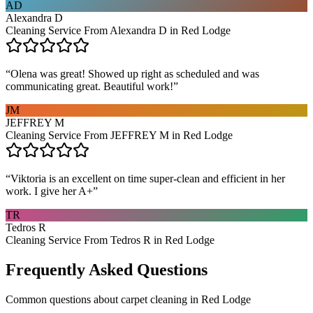
AD
Alexandra D
Cleaning Service From Alexandra D in Red Lodge
“
Olena was great! Showed up right as scheduled and was
communicating great. Beautiful work!
”
JM
JEFFREY M
Cleaning Service From JEFFREY M in Red Lodge
“
Viktoria is an excellent on time super-clean and efficient in her
work. I give her A+
”
TR
Tedros R
Cleaning Service From Tedros R in Red Lodge
Frequently Asked Questions
Common questions about
carpet cleaning
in
Red Lodge