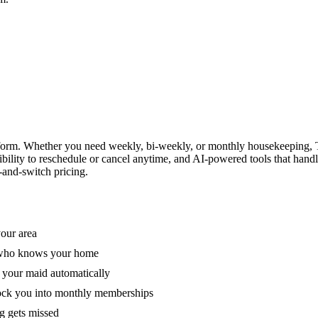
form. Whether you need weekly, bi-weekly, or monthly housekeeping, T
xibility to reschedule or cancel anytime, and AI-powered tools that han
-and-switch pricing.
your area
e who knows your home
 your maid automatically
lock you into monthly memberships
ng gets missed