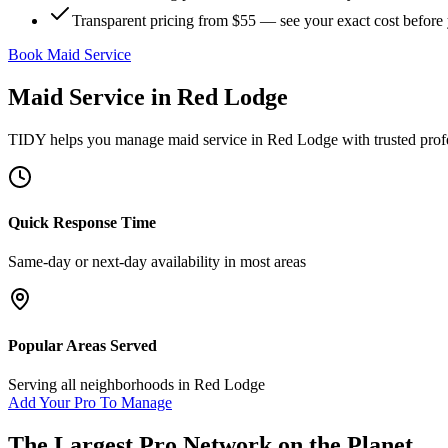
Transparent pricing from $55 — see your exact cost before
Book Maid Service
Maid Service
in
Red Lodge
TIDY helps you manage
maid service
in
Red Lodge
with trusted prof
Quick Response Time
Same-day or next-day availability in most areas
Popular Areas Served
Serving all neighborhoods in
Red Lodge
Add Your Pro To Manage
The Largest Pro Network on the Planet