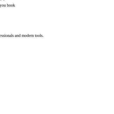
 you book
essionals and modern tools.