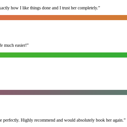
ly how I like things done and I trust her completely.
”
fe much easier!
”
ime perfectly. Highly recommend and would absolutely book her again.
”