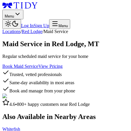
Menu
Log In
Sign Up
Menu
Locations
/
Red Lodge
/
Maid Service
Maid Service
in
Red Lodge
,
MT
Regular scheduled maid service for your home
Book Maid Service
View Pricing
Trusted, vetted professionals
Same-day availability in most areas
Book and manage from your phone
4.6
•
800+
happy customers near
Red Lodge
Also Available in Nearby Areas
Whitefish