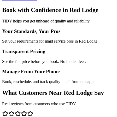
Book with Confidence in
Red Lodge
TIDY helps you get unheard of quality and reliability
Your Standards, Your Pros
Set your requirements for maid service pros in Red Lodge.
Transparent Pricing
See the full price before you book. No hidden fees.
Manage From Your Phone
Book, reschedule, and track quality — all from one app.
What Customers Near
Red Lodge
Say
Real reviews from customers who use TIDY