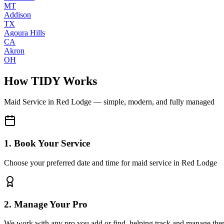
MT
Addison
TX
Agoura Hills
CA
Akron
OH
How TIDY Works
Maid Service
in
Red Lodge
— simple, modern, and fully managed
1. Book Your Service
Choose your preferred date and time for maid service in Red Lodge
2. Manage Your Pro
We work with any pro you add or find, helping track and manage the