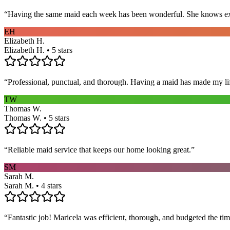
“
Having the same maid each week has been wonderful. She knows exact
EH
Elizabeth H.
Elizabeth H. • 5 stars
“
Professional, punctual, and thorough. Having a maid has made my li
TW
Thomas W.
Thomas W. • 5 stars
“
Reliable maid service that keeps our home looking great.
”
SM
Sarah M.
Sarah M. • 4 stars
“
Fantastic job! Maricela was efficient, thorough, and budgeted the t