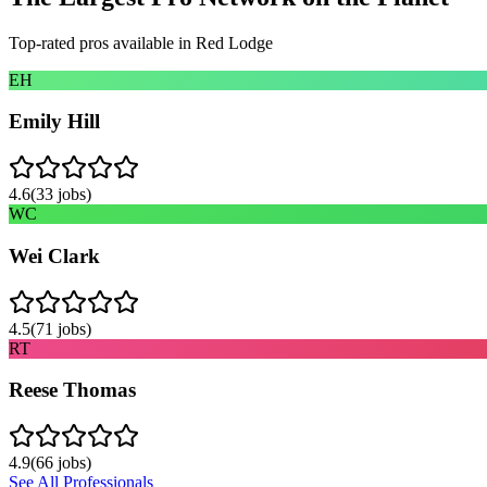
Top-rated pros available in
Red Lodge
EH
Emily Hill
4.6
(
33
jobs)
WC
Wei Clark
4.5
(
71
jobs)
RT
Reese Thomas
4.9
(
66
jobs)
See All Professionals