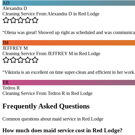
AD
Alexandra D
Cleaning Service From Alexandra D in Red Lodge
“
Olena was great! Showed up right as scheduled and was communicat
JM
JEFFREY M
Cleaning Service From JEFFREY M in Red Lodge
“
Viktoria is an excellent on time super-clean and efficient in her work
TR
Tedros R
Cleaning Service From Tedros R in Red Lodge
Frequently Asked Questions
Common questions about
maid service
in
Red Lodge
How much does maid service cost in Red Lodge?