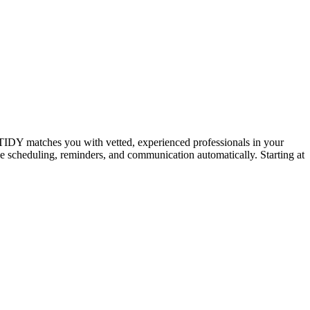
IDY matches you with vetted, experienced professionals in your
dle scheduling, reminders, and communication automatically. Starting at