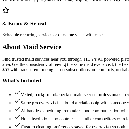
3. Enjoy & Repeat
Schedule recurring services or one-time visits with ease.
About
Maid Service
Find trusted maid services near you through TIDY's AI-powered plat
area. Get the consistency of having the same maid every visit, the fle
$55 with transparent pricing — no subscriptions, no contracts, no bait
What's Included
Vetted, background-checked maid service professionals in 
Same pro every visit — build a relationship with someon
AI handles scheduling, reminders, and communication with
No subscriptions, no contracts — unlike competitors who 
Custom cleaning preferences saved for every visit so nothi