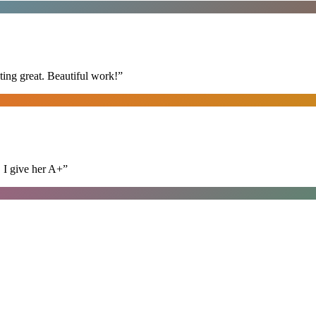
ing great. Beautiful work!
”
. I give her A+
”