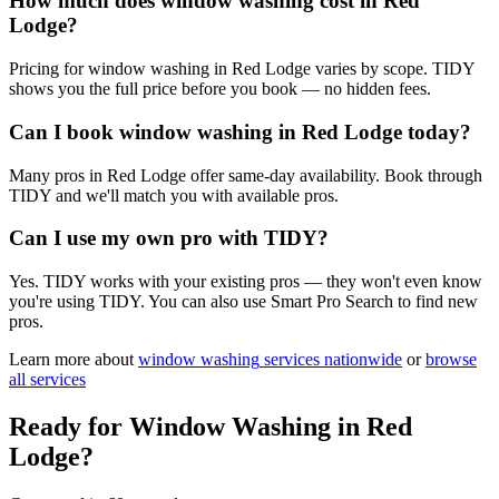
How much does window washing cost in Red
Lodge?
Pricing for window washing in Red Lodge varies by scope. TIDY
shows you the full price before you book — no hidden fees.
Can I book window washing in Red Lodge today?
Many pros in Red Lodge offer same-day availability. Book through
TIDY and we'll match you with available pros.
Can I use my own pro with TIDY?
Yes. TIDY works with your existing pros — they won't even know
you're using TIDY. You can also use Smart Pro Search to find new
pros.
Learn more about
window washing
services nationwide
or
browse
all services
Ready for
Window Washing
in
Red
Lodge
?