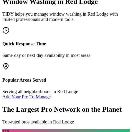
Window Washing
in
Red Lodge
TIDY helps you manage
window washing
in
Red Lodge
with
trusted professionals and modern tools.
Quick Response Time
Same-day or next-day availability in most areas
Popular Areas Served
Serving all neighborhoods in
Red Lodge
Add Your Pro To Manage
The Largest Pro Network on the Planet
Top-rated pros available in
Red Lodge
MR