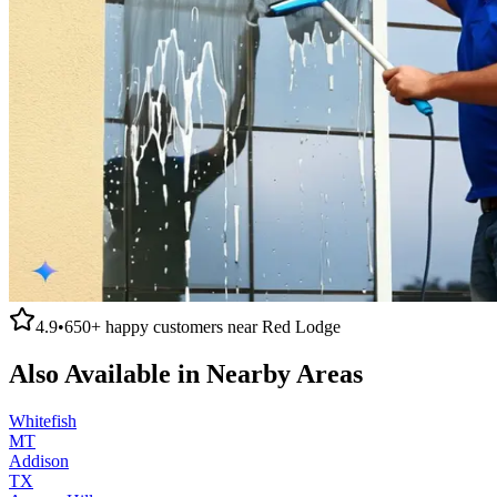
4.9
•
650+
happy customers near
Red Lodge
Also Available in Nearby Areas
Whitefish
MT
Addison
TX