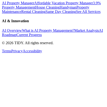
AI Property Manager
Affordable Vacation Property Manager
3.9%
Property Management
House Cleaning
Handyman
Property
Maintenance
Rental Cleaning
Same Day Cleaning
See All Services
AI & Innovation
AI Overview
What is AI Property Management?
Market Analysis
AI
Roadmap
Current Progress
©
2026
TIDY. All rights reserved.
Terms
Privacy
Accessibility