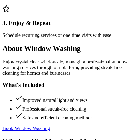
3. Enjoy & Repeat
Schedule recurring services or one-time visits with ease.
About
Window Washing
Enjoy crystal clear windows by managing professional window
washing services through our platform, providing streak-free
cleaning for homes and businesses.
What's Included
Improved natural light and views
Professional streak-free cleaning
Safe and efficient cleaning methods
Book Window Washing