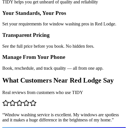
TIDY helps you get unheard of quality and reliability
Your Standards, Your Pros
Set your requirements for window washing pros in Red Lodge.
Transparent Pricing
See the full price before you book. No hidden fees.
Manage From Your Phone
Book, reschedule, and track quality — all from one app.
What Customers Near
Red Lodge
Say
Real reviews from customers who use TIDY
“
Window washing service is excellent. My windows are spotless
and it makes a huge difference in the brightness of my home.
”