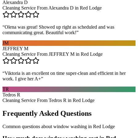
Alexandra D
Cleaning Service From Alexandra D in Red Lodge
“
Olena was great! Showed up right as scheduled and was
communicating great. Beautiful work!
”
JM
JEFFREY M
Cleaning Service From JEFFREY M in Red Lodge
“
Viktoria is an excellent on time super-clean and efficient in her
work. I give her A+
”
TR
Tedros R
Cleaning Service From Tedros R in Red Lodge
Frequently Asked Questions
Common questions about
window washing
in
Red Lodge