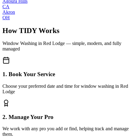
Agoura Hills
CA
Akron
OH
How TIDY Works
Window Washing
in
Red Lodge
— simple, modern, and fully
managed
1. Book Your Service
Choose your preferred date and time for window washing in Red
Lodge
2. Manage Your Pro
We work with any pro you add or find, helping track and manage
them.