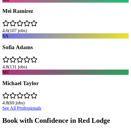
Mei Ramirez
4.6
(
107
jobs)
SA
Sofia Adams
4.8
(
131
jobs)
MT
Michael Taylor
4.8
(
69
jobs)
See All Professionals
Book with Confidence in
Red Lodge