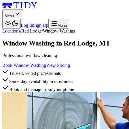
Menu
Log In
Sign Up
Menu
Locations
/
Red Lodge
/
Window Washing
Window Washing
in
Red Lodge
,
MT
Professional window cleaning
Book Window Washing
View Pricing
Trusted, vetted professionals
Same-day availability in most areas
Book and manage from your phone