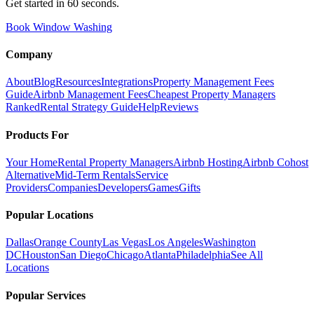
Get started in 60 seconds.
Book Window Washing
Company
About
Blog
Resources
Integrations
Property Management Fees
Guide
Airbnb Management Fees
Cheapest Property Managers
Ranked
Rental Strategy Guide
Help
Reviews
Products For
Your Home
Rental Property Managers
Airbnb Hosting
Airbnb Cohost
Alternative
Mid-Term Rentals
Service
Providers
Companies
Developers
Games
Gifts
Popular Locations
Dallas
Orange County
Las Vegas
Los Angeles
Washington
DC
Houston
San Diego
Chicago
Atlanta
Philadelphia
See All
Locations
Popular Services