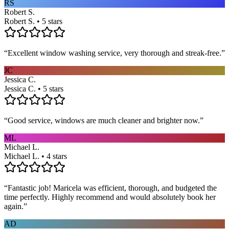
RS
Robert S.
Robert S. • 5 stars
“
Excellent window washing service, very thorough and streak-free.
”
JC
Jessica C.
Jessica C. • 5 stars
“
Good service, windows are much cleaner and brighter now.
”
ML
Michael L.
Michael L. • 4 stars
“
Fantastic job! Maricela was efficient, thorough, and budgeted the
time perfectly. Highly recommend and would absolutely book her
again.
”
AD