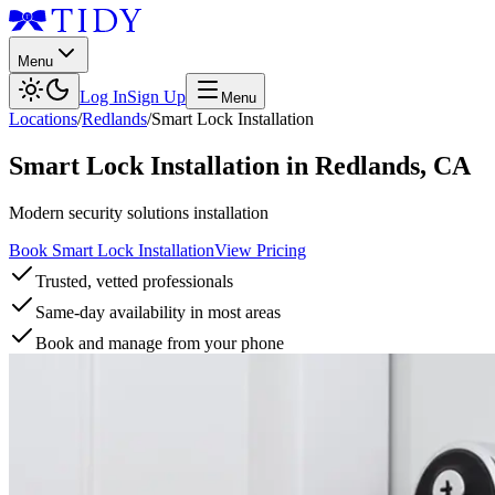
Menu
Log In
Sign Up
Menu
Locations
/
Redlands
/
Smart Lock Installation
Smart Lock Installation
in
Redlands
,
CA
Modern security solutions installation
Book Smart Lock Installation
View Pricing
Trusted, vetted professionals
Same-day availability in most areas
Book and manage from your phone