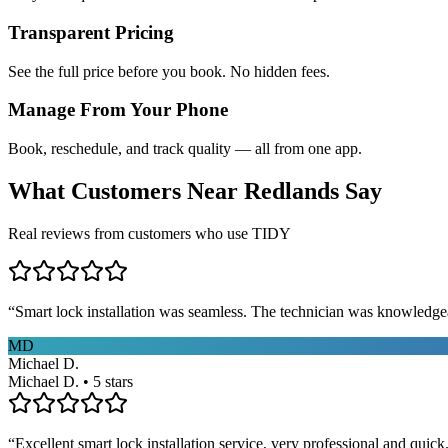
Transparent Pricing
See the full price before you book. No hidden fees.
Manage From Your Phone
Book, reschedule, and track quality — all from one app.
What Customers Near
Redlands
Say
Real reviews from customers who use TIDY
“
Smart lock installation was seamless. The technician was knowledge
MD
Michael D.
Michael D. • 5 stars
“
Excellent smart lock installation service, very professional and quick