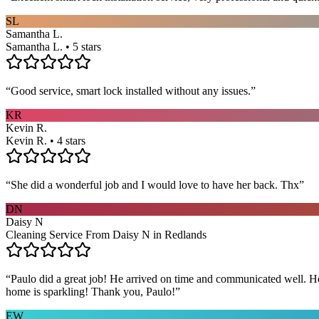
SL
Samantha L.
Samantha L. • 5 stars
“
Good service, smart lock installed without any issues.
”
KR
Kevin R.
Kevin R. • 4 stars
“
She did a wonderful job and I would love to have her back. Thx
”
DN
Daisy N
Cleaning Service From Daisy N in Redlands
“
Paulo did a great job! He arrived on time and communicated well. He 
home is sparkling! Thank you, Paulo!
”
EW