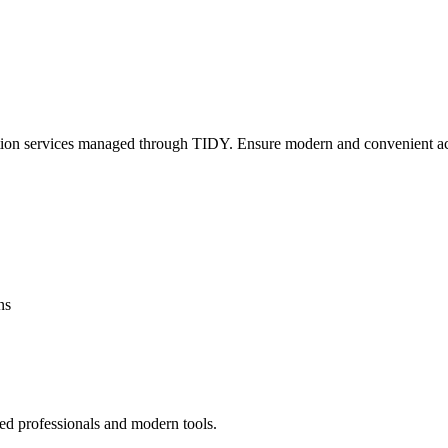
lation services managed through TIDY. Ensure modern and convenient ac
ns
ed professionals and modern tools.