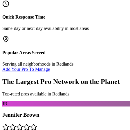
Quick Response Time
Same-day or next-day availability in most areas
Popular Areas Served
Serving all neighborhoods in
Redlands
Add Your Pro To Manage
The Largest Pro Network on the Planet
Top-rated pros available in
Redlands
JB
Jennifer Brown