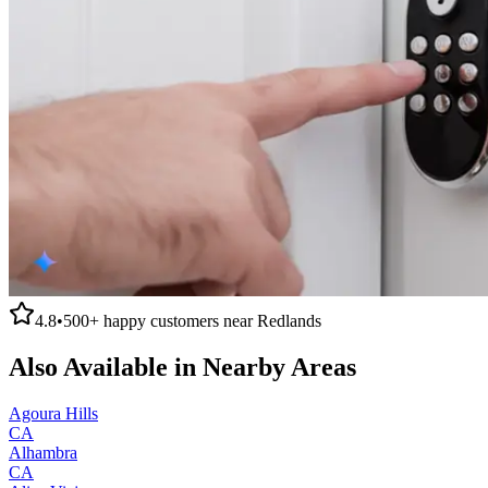
4.8
•
500+
happy customers near
Redlands
Also Available in Nearby Areas
Agoura Hills
CA
Alhambra
CA