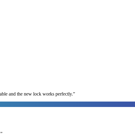
able and the new lock works perfectly.
”
.
”