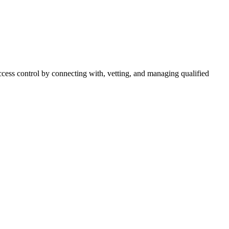
cess control by connecting with, vetting, and managing qualified