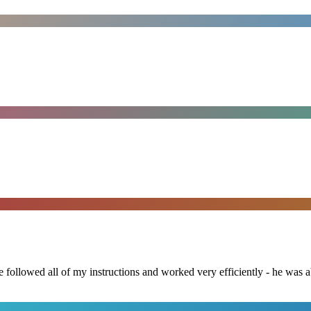
followed all of my instructions and worked very efficiently - he was ab