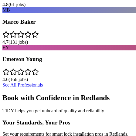
4.8
(
61
jobs)
MB
Marco Baker
4.7
(
131
jobs)
EY
Emerson Young
4.6
(
166
jobs)
See All Professionals
Book with Confidence in
Redlands
TIDY helps you get unheard of quality and reliability
Your Standards, Your Pros
Set your requirements for smart lock installation pros in Redlands.