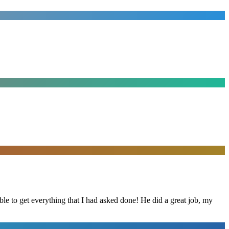
le to get everything that I had asked done! He did a great job, my