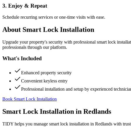
3. Enjoy & Repeat
Schedule recurring services or one-time visits with ease.
About
Smart Lock Installation
Upgrade your property's security with professional smart lock instal
professionals through our platform.
What's Included
Enhanced property security
Convenient keyless entry
Professional installation and setup by experienced technicia
Book Smart Lock Installation
Smart Lock Installation
in
Redlands
TIDY helps you manage
smart lock installation
in
Redlands
with trust