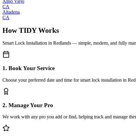
Aliso Viejo
CA
Altadena
CA
How TIDY Works
Smart Lock Installation
in
Redlands
— simple, modern, and fully ma
1. Book Your Service
Choose your preferred date and time for smart lock installation in Re
2. Manage Your Pro
We work with any pro you add or find, helping track and manage the