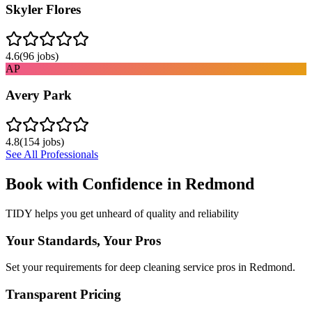
Skyler Flores
4.6
(
96
jobs)
AP
Avery Park
4.8
(
154
jobs)
See All Professionals
Book with Confidence in
Redmond
TIDY helps you get unheard of quality and reliability
Your Standards, Your Pros
Set your requirements for deep cleaning service pros in Redmond.
Transparent Pricing