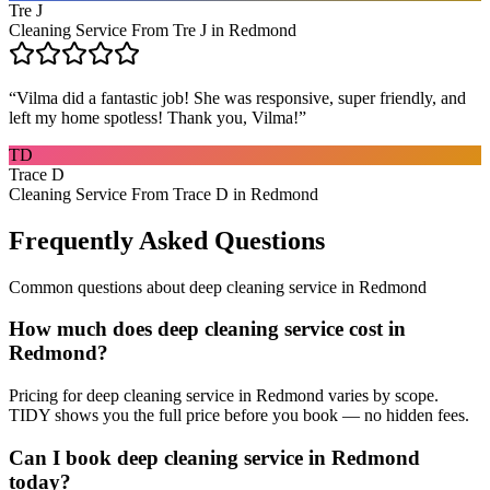
Tre J
Cleaning Service From Tre J in Redmond
“
Vilma did a fantastic job! She was responsive, super friendly, and
left my home spotless! Thank you, Vilma!
”
TD
Trace D
Cleaning Service From Trace D in Redmond
Frequently Asked Questions
Common questions about
deep cleaning service
in
Redmond
How much does deep cleaning service cost in
Redmond?
Pricing for deep cleaning service in Redmond varies by scope.
TIDY shows you the full price before you book — no hidden fees.
Can I book deep cleaning service in Redmond
today?