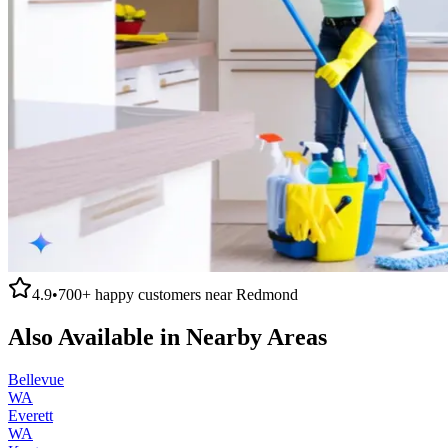
4.9
•
700+
happy customers near
Redmond
Also Available in Nearby Areas
Bellevue
WA
Everett
WA