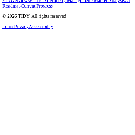
AI Overview
What is AI Property Management?
Market Analysis
AI
Roadmap
Current Progress
©
2026
TIDY. All rights reserved.
Terms
Privacy
Accessibility