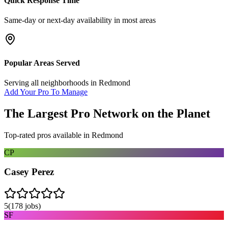
Quick Response Time
Same-day or next-day availability in most areas
Popular Areas Served
Serving all neighborhoods in
Redmond
Add Your Pro To Manage
The Largest Pro Network on the Planet
Top-rated pros available in
Redmond
CP
Casey Perez
5
(
178
jobs)
SF