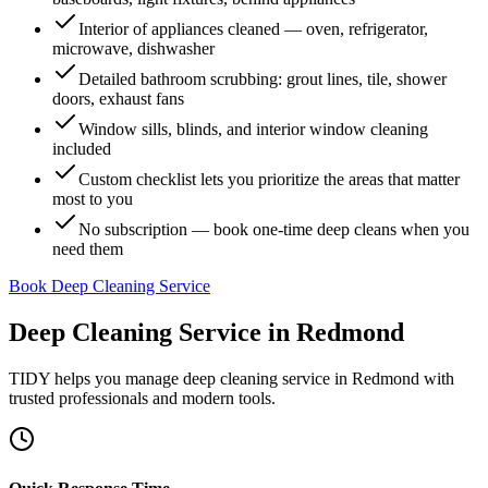
Interior of appliances cleaned — oven, refrigerator,
microwave, dishwasher
Detailed bathroom scrubbing: grout lines, tile, shower
doors, exhaust fans
Window sills, blinds, and interior window cleaning
included
Custom checklist lets you prioritize the areas that matter
most to you
No subscription — book one-time deep cleans when you
need them
Book Deep Cleaning Service
Deep Cleaning Service
in
Redmond
TIDY helps you manage
deep cleaning service
in
Redmond
with
trusted professionals and modern tools.