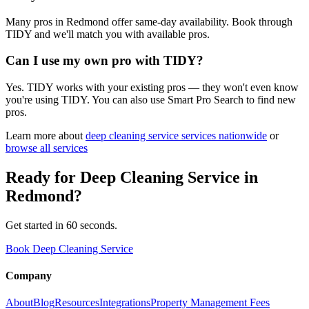
Many pros in Redmond offer same-day availability. Book through
TIDY and we'll match you with available pros.
Can I use my own pro with TIDY?
Yes. TIDY works with your existing pros — they won't even know
you're using TIDY. You can also use Smart Pro Search to find new
pros.
Learn more about
deep cleaning service
services nationwide
or
browse all services
Ready for
Deep Cleaning Service
in
Redmond
?
Get started in 60 seconds.
Book Deep Cleaning Service
Company
About
Blog
Resources
Integrations
Property Management Fees