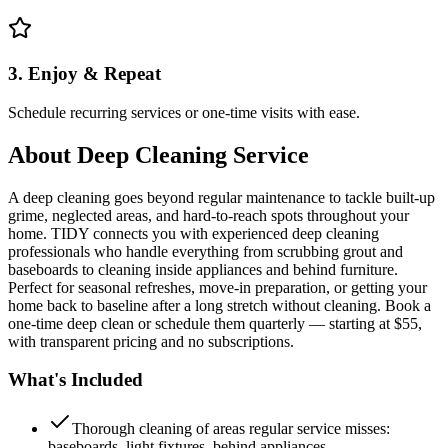
3. Enjoy & Repeat
Schedule recurring services or one-time visits with ease.
About
Deep Cleaning Service
A deep cleaning goes beyond regular maintenance to tackle built-up
grime, neglected areas, and hard-to-reach spots throughout your
home. TIDY connects you with experienced deep cleaning
professionals who handle everything from scrubbing grout and
baseboards to cleaning inside appliances and behind furniture.
Perfect for seasonal refreshes, move-in preparation, or getting your
home back to baseline after a long stretch without cleaning. Book a
one-time deep clean or schedule them quarterly — starting at $55,
with transparent pricing and no subscriptions.
What's Included
Thorough cleaning of areas regular service misses:
baseboards, light fixtures, behind appliances