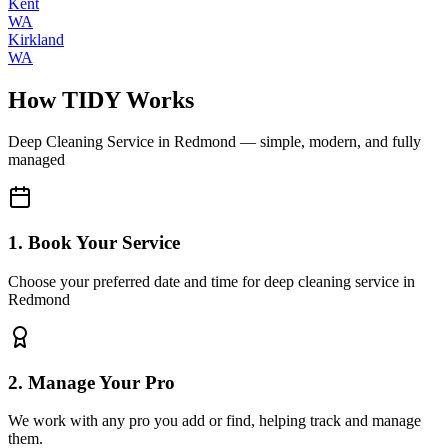
Kent
WA
Kirkland
WA
How TIDY Works
Deep Cleaning Service
in
Redmond
— simple, modern, and fully
managed
1. Book Your Service
Choose your preferred date and time for deep cleaning service in
Redmond
2. Manage Your Pro
We work with any pro you add or find, helping track and manage
them.