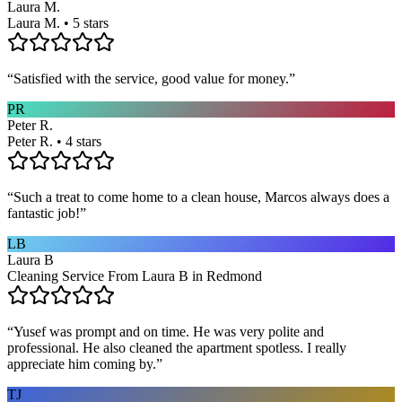
Laura M.
Laura M. • 5 stars
“
Satisfied with the service, good value for money.
”
PR
Peter R.
Peter R. • 4 stars
“
Such a treat to come home to a clean house, Marcos always does a
fantastic job!
”
LB
Laura B
Cleaning Service From Laura B in Redmond
“
Yusef was prompt and on time. He was very polite and
professional. He also cleaned the apartment spotless. I really
appreciate him coming by.
”
TJ