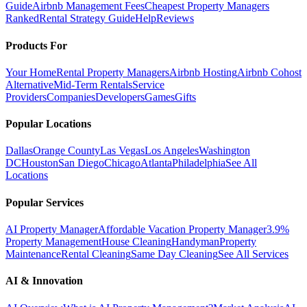
Guide
Airbnb Management Fees
Cheapest Property Managers
Ranked
Rental Strategy Guide
Help
Reviews
Products For
Your Home
Rental Property Managers
Airbnb Hosting
Airbnb Cohost
Alternative
Mid-Term Rentals
Service
Providers
Companies
Developers
Games
Gifts
Popular Locations
Dallas
Orange County
Las Vegas
Los Angeles
Washington
DC
Houston
San Diego
Chicago
Atlanta
Philadelphia
See All
Locations
Popular Services
AI Property Manager
Affordable Vacation Property Manager
3.9%
Property Management
House Cleaning
Handyman
Property
Maintenance
Rental Cleaning
Same Day Cleaning
See All Services
AI & Innovation