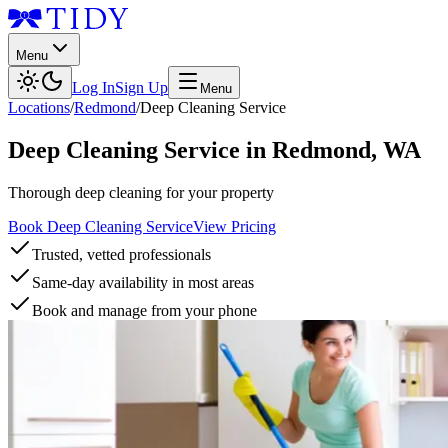
Menu
Log In
Sign Up
Menu
Locations
/
Redmond
/
Deep Cleaning Service
Deep Cleaning Service
in
Redmond
,
WA
Thorough deep cleaning for your property
Book Deep Cleaning Service
View Pricing
Trusted, vetted professionals
Same-day availability in most areas
Book and manage from your phone