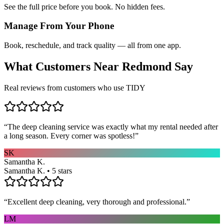
See the full price before you book. No hidden fees.
Manage From Your Phone
Book, reschedule, and track quality — all from one app.
What Customers Near
Redmond
Say
Real reviews from customers who use TIDY
“
The deep cleaning service was exactly what my rental needed after
a long season. Every corner was spotless!
”
SK
Samantha K.
Samantha K. • 5 stars
“
Excellent deep cleaning, very thorough and professional.
”
LM