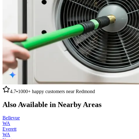
4.7
•
1000+
happy customers near
Redmond
Also Available in Nearby Areas
Bellevue
WA
Everett
WA