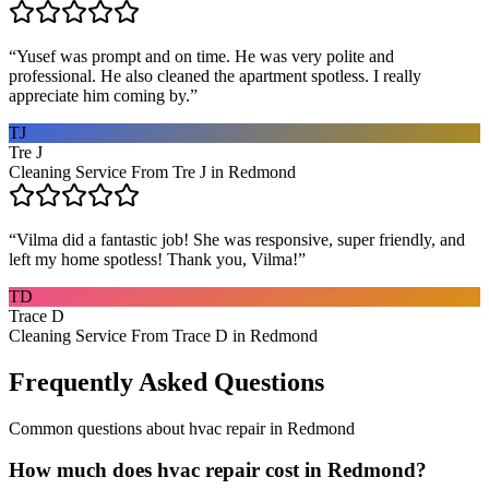
“
Yusef was prompt and on time. He was very polite and
professional. He also cleaned the apartment spotless. I really
appreciate him coming by.
”
TJ
Tre J
Cleaning Service From Tre J in Redmond
“
Vilma did a fantastic job! She was responsive, super friendly, and
left my home spotless! Thank you, Vilma!
”
TD
Trace D
Cleaning Service From Trace D in Redmond
Frequently Asked Questions
Common questions about
hvac repair
in
Redmond
How much does hvac repair cost in Redmond?