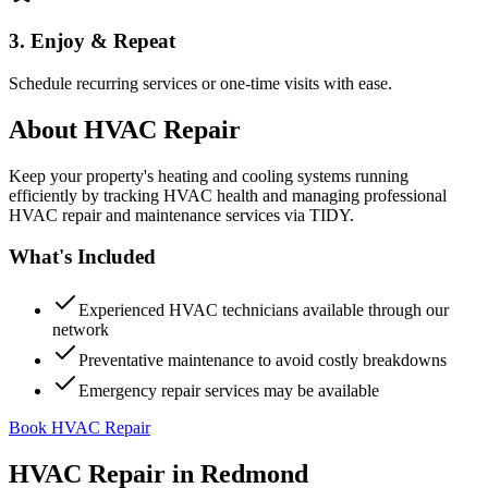
3. Enjoy & Repeat
Schedule recurring services or one-time visits with ease.
About
HVAC Repair
Keep your property's heating and cooling systems running
efficiently by tracking HVAC health and managing professional
HVAC repair and maintenance services via TIDY.
What's Included
Experienced HVAC technicians available through our
network
Preventative maintenance to avoid costly breakdowns
Emergency repair services may be available
Book HVAC Repair
HVAC Repair
in
Redmond