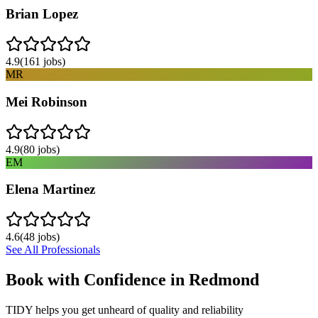
Brian Lopez
4.9
(
161
jobs)
MR
Mei Robinson
4.9
(
80
jobs)
EM
Elena Martinez
4.6
(
48
jobs)
See All Professionals
Book with Confidence in
Redmond
TIDY helps you get unheard of quality and reliability