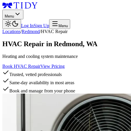
Menu
Log In
Sign Up
Menu
Locations
/
Redmond
/
HVAC Repair
HVAC Repair
in
Redmond
,
WA
Heating and cooling system maintenance
Book HVAC Repair
View Pricing
Trusted, vetted professionals
Same-day availability in most areas
Book and manage from your phone