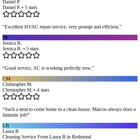
Daniel P.
Daniel P. • 5 stars
“
Excellent HVAC repair service, very prompt and efficient.
”
JR
Jessica R.
Jessica R. • 5 stars
“
Good service, AC is working perfectly now.
”
CM
Christopher M.
Christopher M. • 4 stars
“
Such a treat to come home to a clean house, Marcos always does a
fantastic job!
”
LB
Laura B
Cleaning Service From Laura B in Redmond