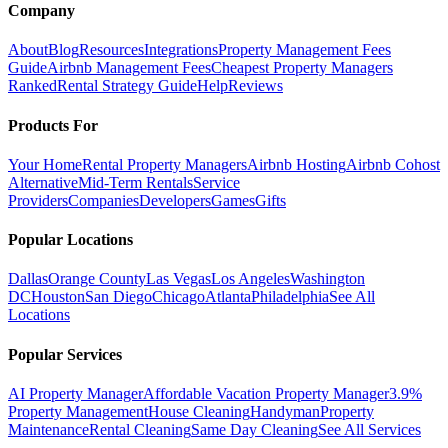
Company
About
Blog
Resources
Integrations
Property Management Fees
Guide
Airbnb Management Fees
Cheapest Property Managers
Ranked
Rental Strategy Guide
Help
Reviews
Products For
Your Home
Rental Property Managers
Airbnb Hosting
Airbnb Cohost
Alternative
Mid-Term Rentals
Service
Providers
Companies
Developers
Games
Gifts
Popular Locations
Dallas
Orange County
Las Vegas
Los Angeles
Washington
DC
Houston
San Diego
Chicago
Atlanta
Philadelphia
See All
Locations
Popular Services
AI Property Manager
Affordable Vacation Property Manager
3.9%
Property Management
House Cleaning
Handyman
Property
Maintenance
Rental Cleaning
Same Day Cleaning
See All Services