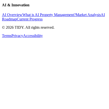
AI & Innovation
AI Overview
What is AI Property Management?
Market Analysis
AI
Roadmap
Current Progress
©
2026
TIDY. All rights reserved.
Terms
Privacy
Accessibility