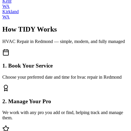
Kent
WA
Kirkland
WA
How TIDY Works
HVAC Repair
in
Redmond
— simple, modern, and fully managed
1. Book Your Service
Choose your preferred date and time for hvac repair in Redmond
2. Manage Your Pro
We work with any pro you add or find, helping track and manage
them.