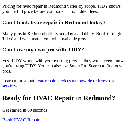
Pricing for hvac repair in Redmond varies by scope. TIDY shows
you the full price before you book — no hidden fees.
Can I book hvac repair in Redmond today?
Many pros in Redmond offer same-day availability. Book through
TIDY and we'll match you with available pros.
Can I use my own pro with TIDY?
Yes. TIDY works with your existing pros — they won't even know
you're using TIDY. You can also use Smart Pro Search to find new
pros.
Learn more about
hvac repair
services nationwide
or
browse all
services
Ready for
HVAC Repair
in
Redmond
?
Get started in 60 seconds.
Book HVAC Repair