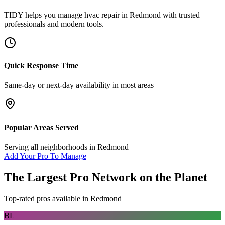
TIDY helps you manage
hvac repair
in
Redmond
with trusted
professionals and modern tools.
Quick Response Time
Same-day or next-day availability in most areas
Popular Areas Served
Serving all neighborhoods in
Redmond
Add Your Pro To Manage
The Largest Pro Network on the Planet
Top-rated pros available in
Redmond
BL