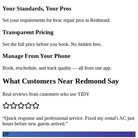
Your Standards, Your Pros
Set your requirements for hvac repair pros in Redmond.
Transparent Pricing
See the full price before you book. No hidden fees.
Manage From Your Phone
Book, reschedule, and track quality — all from one app.
What Customers Near
Redmond
Say
Real reviews from customers who use TIDY
“
Quick response and professional service. Fixed my rental's AC just
hours before new guests arrived.
”
DP