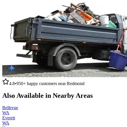
4.8
•
950+
happy customers near
Redmond
Also Available in Nearby Areas
Bellevue
WA
Everett
WA