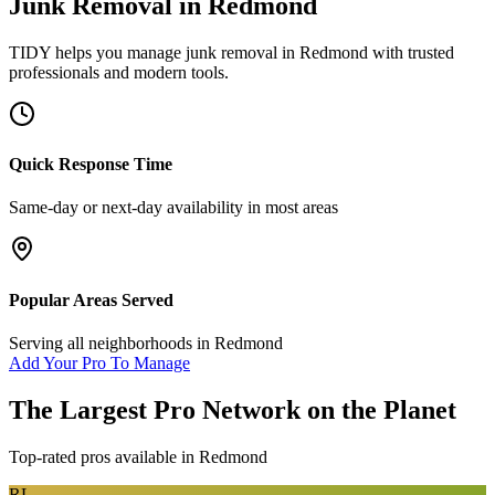
Junk Removal
in
Redmond
TIDY helps you manage
junk removal
in
Redmond
with trusted
professionals and modern tools.
Quick Response Time
Same-day or next-day availability in most areas
Popular Areas Served
Serving all neighborhoods in
Redmond
Add Your Pro To Manage
The Largest Pro Network on the Planet
Top-rated pros available in
Redmond
RL