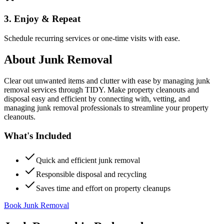
3. Enjoy & Repeat
Schedule recurring services or one-time visits with ease.
About
Junk Removal
Clear out unwanted items and clutter with ease by managing junk
removal services through TIDY. Make property cleanouts and
disposal easy and efficient by connecting with, vetting, and
managing junk removal professionals to streamline your property
cleanouts.
What's Included
Quick and efficient junk removal
Responsible disposal and recycling
Saves time and effort on property cleanups
Book Junk Removal