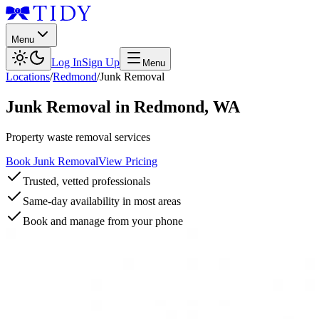
Menu
Log In
Sign Up
Menu
Locations
/
Redmond
/
Junk Removal
Junk Removal
in
Redmond
,
WA
Property waste removal services
Book Junk Removal
View Pricing
Trusted, vetted professionals
Same-day availability in most areas
Book and manage from your phone