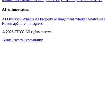
AI & Innovation
AI Overview
What is AI Property Management?
Market Analysis
AI
Roadmap
Current Progress
©
2026
TIDY. All rights reserved.
Terms
Privacy
Accessibility