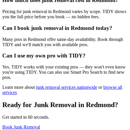
How much does junk removal cost in Redmond?
Pricing for junk removal in Redmond varies by scope. TIDY shows
you the full price before you book — no hidden fees.
Can I book junk removal in Redmond today?
Many pros in Redmond offer same-day availability. Book through
TIDY and we'll match you with available pros.
Can I use my own pro with TIDY?
Yes. TIDY works with your existing pros — they won't even know
you're using TIDY. You can also use Smart Pro Search to find new
pros.
Learn more about
junk removal
services nationwide
or
browse all
services
Ready for
Junk Removal
in
Redmond
?
Get started in 60 seconds.
Book Junk Removal