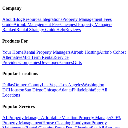
Company
About
Blog
Resources
Integrations
Property Management Fees
Guide
Airbnb Management Fees
Cheapest Property Managers
Ranked
Rental Strategy Guide
Help
Reviews
Products For
Your Home
Rental Property Managers
Airbnb Hosting
Airbnb Cohost
Alternative
Mid-Term Rentals
Service
Providers
Companies
Developers
Games
Gifts
Popular Locations
Dallas
Orange County
Las Vegas
Los Angeles
Washington
DC
Houston
San Diego
Chicago
Atlanta
Philadelphia
See All
Locations
Popular Services
AI Property Manager
Affordable Vacation Property Manager
3.9%
Property Management
House Cleaning
Handyman
Property
Maintenance
Rental Cleaning
Same Day Cleaning
See All Services