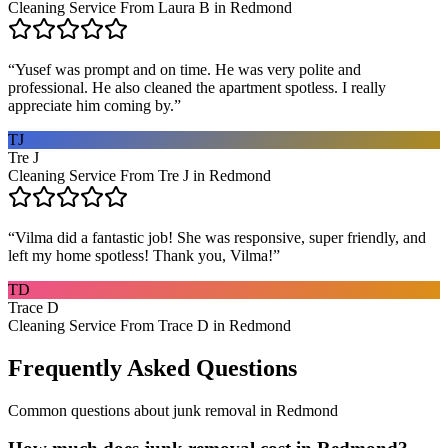
Cleaning Service From Laura B in Redmond
“
Yusef was prompt and on time. He was very polite and
professional. He also cleaned the apartment spotless. I really
appreciate him coming by.
”
TJ
Tre J
Cleaning Service From Tre J in Redmond
“
Vilma did a fantastic job! She was responsive, super friendly, and
left my home spotless! Thank you, Vilma!
”
TD
Trace D
Cleaning Service From Trace D in Redmond
Frequently Asked Questions
Common questions about
junk removal
in
Redmond