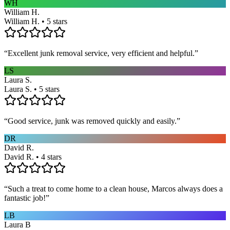
WH
William H.
William H. • 5 stars
“
Excellent junk removal service, very efficient and helpful.
”
LS
Laura S.
Laura S. • 5 stars
“
Good service, junk was removed quickly and easily.
”
DR
David R.
David R. • 4 stars
“
Such a treat to come home to a clean house, Marcos always does a
fantastic job!
”
LB
Laura B