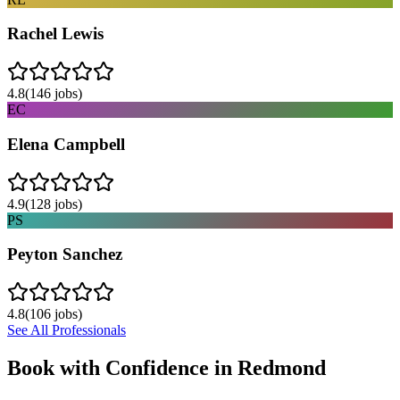
Rachel Lewis
4.8
(
146
jobs)
EC
Elena Campbell
4.9
(
128
jobs)
PS
Peyton Sanchez
4.8
(
106
jobs)
See All Professionals
Book with Confidence in
Redmond