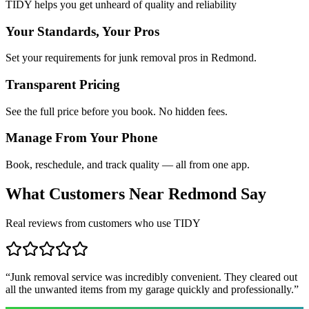
TIDY helps you get unheard of quality and reliability
Your Standards, Your Pros
Set your requirements for junk removal pros in Redmond.
Transparent Pricing
See the full price before you book. No hidden fees.
Manage From Your Phone
Book, reschedule, and track quality — all from one app.
What Customers Near
Redmond
Say
Real reviews from customers who use TIDY
“
Junk removal service was incredibly convenient. They cleared out
all the unwanted items from my garage quickly and professionally.
”