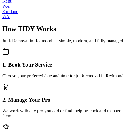
Kent
WA
Kirkland
WA
How TIDY Works
Junk Removal
in
Redmond
— simple, modern, and fully managed
1. Book Your Service
Choose your preferred date and time for junk removal in Redmond
2. Manage Your Pro
We work with any pro you add or find, helping track and manage
them.