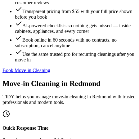
customer reviews
Transparent pricing from $55 with your full price shown
before you book
AI-powered checklists so nothing gets missed — inside
cabinets, appliances, and every corner
Book online in 60 seconds with no contracts, no
subscription, cancel anytime
Use the same trusted pro for recurring cleanings after you
move in
Book Move-in Cleaning
Move-in Cleaning
in
Redmond
TIDY helps you manage
move-in cleaning
in
Redmond
with trusted
professionals and modern tools.
Quick Response Time