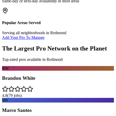
Same-day or next-day availability in most areas
Popular Areas Served
Serving all neighborhoods in
Redmond
Add Your Pro To Manage
The Largest Pro Network on the Planet
Top-rated pros available in
Redmond
BW
Brandon White
4.8
(
79
jobs)
MS
Marco Santos