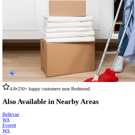
4.8
•
250+
happy customers near
Redmond
Also Available in Nearby Areas
Bellevue
WA
Everett
WA