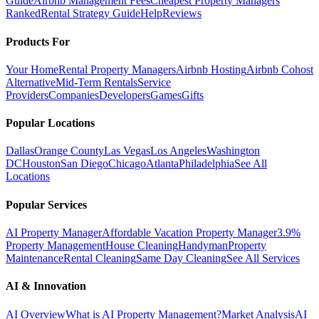
Guide
Airbnb Management Fees
Cheapest Property Managers
Ranked
Rental Strategy Guide
Help
Reviews
Products For
Your Home
Rental Property Managers
Airbnb Hosting
Airbnb Cohost
Alternative
Mid-Term Rentals
Service
Providers
Companies
Developers
Games
Gifts
Popular Locations
Dallas
Orange County
Las Vegas
Los Angeles
Washington
DC
Houston
San Diego
Chicago
Atlanta
Philadelphia
See All
Locations
Popular Services
AI Property Manager
Affordable Vacation Property Manager
3.9%
Property Management
House Cleaning
Handyman
Property
Maintenance
Rental Cleaning
Same Day Cleaning
See All Services
AI & Innovation
AI Overview
What is AI Property Management?
Market Analysis
AI