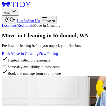
Menu
Log In
Sign Up
Menu
Locations
/
Redmond
/
Move-in Cleaning
Move-in Cleaning
in
Redmond
,
WA
Fresh-start cleaning before you unpack your first box
Book Move-in Cleaning
View Pricing
Trusted, vetted professionals
Same-day availability in most areas
Book and manage from your phone