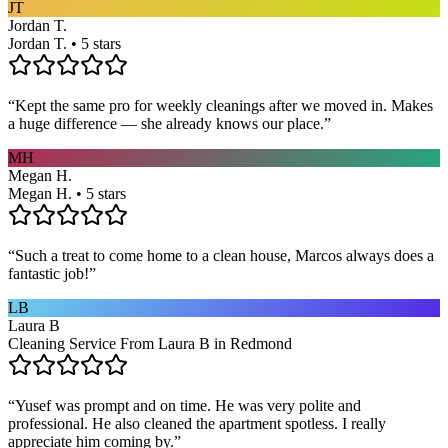
JT
Jordan T.
Jordan T. • 5 stars
“
Kept the same pro for weekly cleanings after we moved in. Makes
a huge difference — she already knows our place.
”
MH
Megan H.
Megan H. • 5 stars
“
Such a treat to come home to a clean house, Marcos always does a
fantastic job!
”
LB
Laura B
Cleaning Service From Laura B in Redmond
“
Yusef was prompt and on time. He was very polite and
professional. He also cleaned the apartment spotless. I really
appreciate him coming by.
”