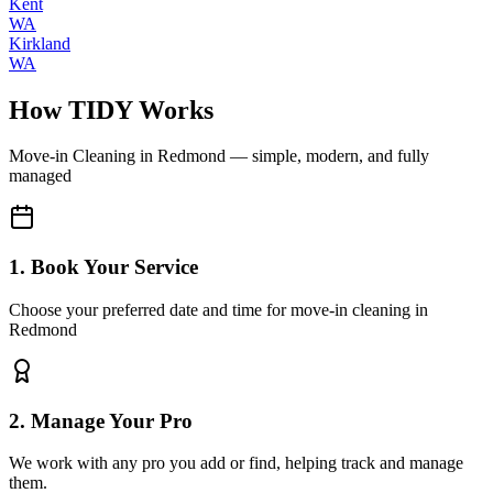
Kent
WA
Kirkland
WA
How TIDY Works
Move-in Cleaning
in
Redmond
— simple, modern, and fully
managed
1. Book Your Service
Choose your preferred date and time for move-in cleaning in
Redmond
2. Manage Your Pro
We work with any pro you add or find, helping track and manage
them.