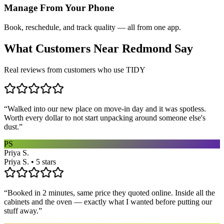
Manage From Your Phone
Book, reschedule, and track quality — all from one app.
What Customers Near
Redmond
Say
Real reviews from customers who use TIDY
“
Walked into our new place on move-in day and it was spotless.
Worth every dollar to not start unpacking around someone else's
dust.
”
PS
Priya S.
Priya S. • 5 stars
“
Booked in 2 minutes, same price they quoted online. Inside all the
cabinets and the oven — exactly what I wanted before putting our
stuff away.
”