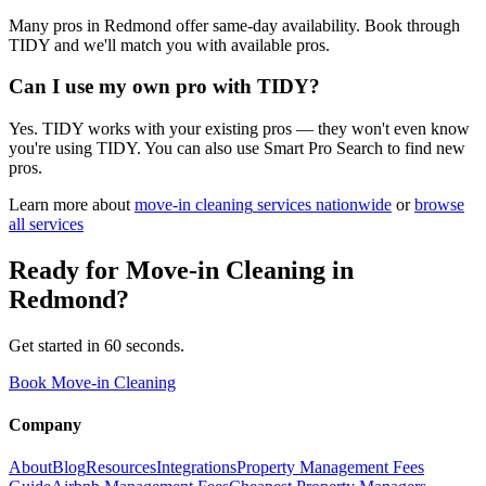
Many pros in Redmond offer same-day availability. Book through
TIDY and we'll match you with available pros.
Can I use my own pro with TIDY?
Yes. TIDY works with your existing pros — they won't even know
you're using TIDY. You can also use Smart Pro Search to find new
pros.
Learn more about
move-in cleaning
services nationwide
or
browse
all services
Ready for
Move-in Cleaning
in
Redmond
?
Get started in 60 seconds.
Book Move-in Cleaning
Company
About
Blog
Resources
Integrations
Property Management Fees