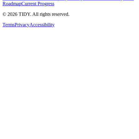
Roadmap
Current Progress
©
2026
TIDY. All rights reserved.
Terms
Privacy
Accessibility