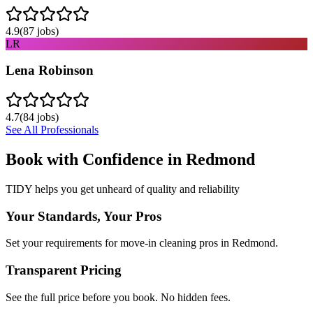
4.9
(
87
jobs)
LR
Lena Robinson
4.7
(
84
jobs)
See All Professionals
Book with Confidence in
Redmond
TIDY helps you get unheard of quality and reliability
Your Standards, Your Pros
Set your requirements for move-in cleaning pros in Redmond.
Transparent Pricing
See the full price before you book. No hidden fees.