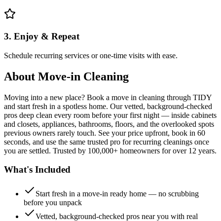
3. Enjoy & Repeat
Schedule recurring services or one-time visits with ease.
About
Move-in Cleaning
Moving into a new place? Book a move in cleaning through TIDY
and start fresh in a spotless home. Our vetted, background-checked
pros deep clean every room before your first night — inside cabinets
and closets, appliances, bathrooms, floors, and the overlooked spots
previous owners rarely touch. See your price upfront, book in 60
seconds, and use the same trusted pro for recurring cleanings once
you are settled. Trusted by 100,000+ homeowners for over 12 years.
What's Included
Start fresh in a move-in ready home — no scrubbing
before you unpack
Vetted, background-checked pros near you with real