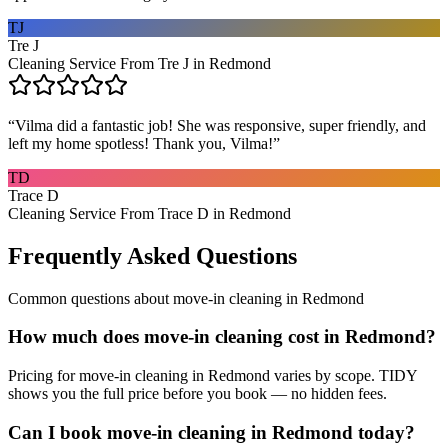
TJ
Tre J
Cleaning Service From Tre J in Redmond
“
Vilma did a fantastic job! She was responsive, super friendly, and
left my home spotless! Thank you, Vilma!
”
TD
Trace D
Cleaning Service From Trace D in Redmond
Frequently Asked Questions
Common questions about
move-in cleaning
in
Redmond
How much does move-in cleaning cost in Redmond?
Pricing for move-in cleaning in Redmond varies by scope. TIDY
shows you the full price before you book — no hidden fees.
Can I book move-in cleaning in Redmond today?