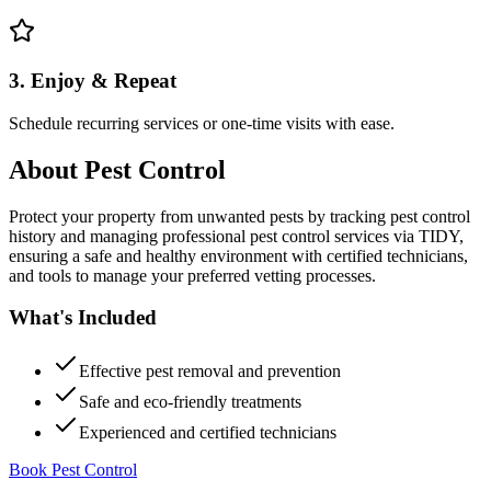
3. Enjoy & Repeat
Schedule recurring services or one-time visits with ease.
About
Pest Control
Protect your property from unwanted pests by tracking pest control
history and managing professional pest control services via TIDY,
ensuring a safe and healthy environment with certified technicians,
and tools to manage your preferred vetting processes.
What's Included
Effective pest removal and prevention
Safe and eco-friendly treatments
Experienced and certified technicians
Book Pest Control