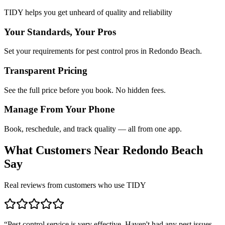
TIDY helps you get unheard of quality and reliability
Your Standards, Your Pros
Set your requirements for pest control pros in Redondo Beach.
Transparent Pricing
See the full price before you book. No hidden fees.
Manage From Your Phone
Book, reschedule, and track quality — all from one app.
What Customers Near
Redondo Beach
Say
Real reviews from customers who use TIDY
“
Pest control service is very effective. Haven't had any pest issues