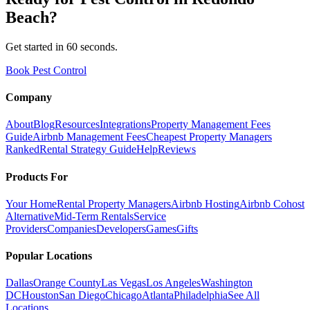
Beach
?
Get started in 60 seconds.
Book Pest Control
Company
About
Blog
Resources
Integrations
Property Management Fees
Guide
Airbnb Management Fees
Cheapest Property Managers
Ranked
Rental Strategy Guide
Help
Reviews
Products For
Your Home
Rental Property Managers
Airbnb Hosting
Airbnb Cohost
Alternative
Mid-Term Rentals
Service
Providers
Companies
Developers
Games
Gifts
Popular Locations
Dallas
Orange County
Las Vegas
Los Angeles
Washington
DC
Houston
San Diego
Chicago
Atlanta
Philadelphia
See All
Locations