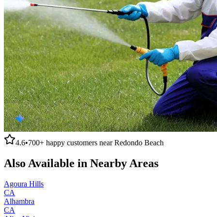
4.6
•
700+
happy customers near
Redondo Beach
Also Available in Nearby Areas
Agoura Hills
CA
Alhambra
CA