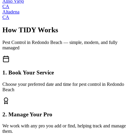
Aliso Viejo
CA
Altadena
CA
How TIDY Works
Pest Control
in
Redondo Beach
— simple, modern, and fully
managed
1. Book Your Service
Choose your preferred date and time for pest control in Redondo
Beach
2. Manage Your Pro
We work with any pro you add or find, helping track and manage
them.