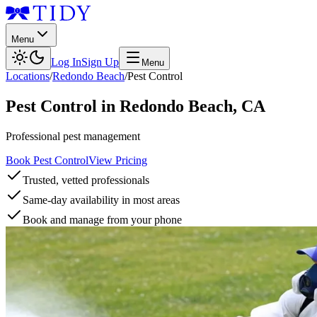
Menu
Log In
Sign Up
Menu
Locations
/
Redondo Beach
/
Pest Control
Pest Control
in
Redondo Beach
,
CA
Professional pest management
Book Pest Control
View Pricing
Trusted, vetted professionals
Same-day availability in most areas
Book and manage from your phone