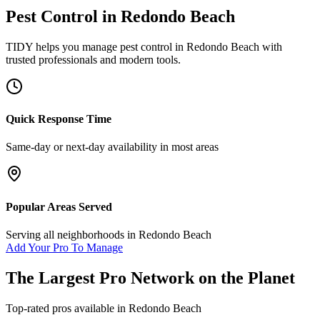
Pest Control
in
Redondo Beach
TIDY helps you manage
pest control
in
Redondo Beach
with
trusted professionals and modern tools.
Quick Response Time
Same-day or next-day availability in most areas
Popular Areas Served
Serving all neighborhoods in
Redondo Beach
Add Your Pro To Manage
The Largest Pro Network on the Planet
Top-rated pros available in
Redondo Beach