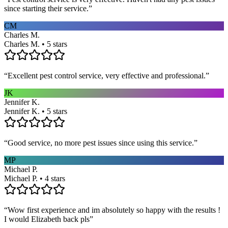
since starting their service.
”
CM
Charles M.
Charles M. • 5 stars
“
Excellent pest control service, very effective and professional.
”
JK
Jennifer K.
Jennifer K. • 5 stars
“
Good service, no more pest issues since using this service.
”
MP
Michael P.
Michael P. • 4 stars
“
Wow first experience and im absolutely so happy with the results !
I would Elizabeth back pls
”