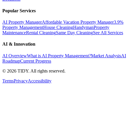
Popular Services
AI Property Manager
Affordable Vacation Property Manager
3.9%
Property Management
House Cleaning
Handyman
Property
Maintenance
Rental Cleaning
Same Day Cleaning
See All Services
AI & Innovation
AI Overview
What is AI Property Management?
Market Analysis
AI
Roadmap
Current Progress
©
2026
TIDY. All rights reserved.
Terms
Privacy
Accessibility