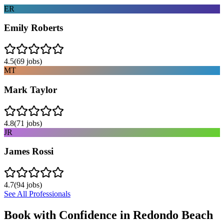
ER
Emily Roberts
4.5
(
69
jobs)
MT
Mark Taylor
4.8
(
71
jobs)
JR
James Rossi
4.7
(
94
jobs)
See All Professionals
Book with Confidence in
Redondo Beach