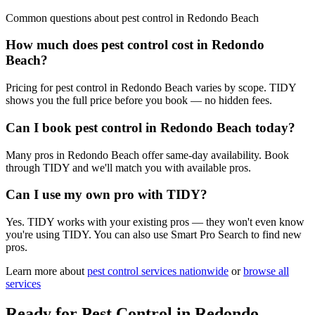
Common questions about
pest control
in
Redondo Beach
How much does pest control cost in Redondo
Beach?
Pricing for pest control in Redondo Beach varies by scope. TIDY
shows you the full price before you book — no hidden fees.
Can I book pest control in Redondo Beach today?
Many pros in Redondo Beach offer same-day availability. Book
through TIDY and we'll match you with available pros.
Can I use my own pro with TIDY?
Yes. TIDY works with your existing pros — they won't even know
you're using TIDY. You can also use Smart Pro Search to find new
pros.
Learn more about
pest control
services nationwide
or
browse all
services
Ready for
Pest Control
in
Redondo