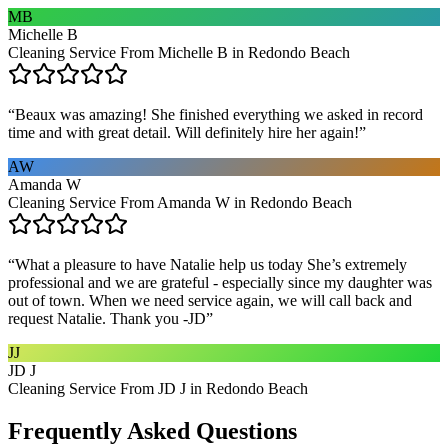
MB
Michelle B
Cleaning Service From Michelle B in Redondo Beach
“
Beaux was amazing! She finished everything we asked in record
time and with great detail. Will definitely hire her again!
”
AW
Amanda W
Cleaning Service From Amanda W in Redondo Beach
“
What a pleasure to have Natalie help us today She’s extremely
professional and we are grateful - especially since my daughter was
out of town. When we need service again, we will call back and
request Natalie. Thank you -JD
”
JJ
JD J
Cleaning Service From JD J in Redondo Beach
Frequently Asked Questions