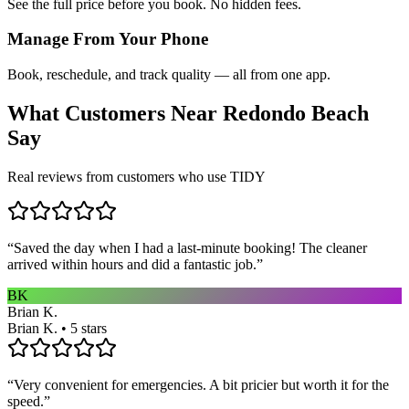
See the full price before you book. No hidden fees.
Manage From Your Phone
Book, reschedule, and track quality — all from one app.
What Customers Near
Redondo Beach
Say
Real reviews from customers who use TIDY
“
Saved the day when I had a last-minute booking! The cleaner
arrived within hours and did a fantastic job.
”
BK
Brian K.
Brian K. • 5 stars
“
Very convenient for emergencies. A bit pricier but worth it for the
speed.
”