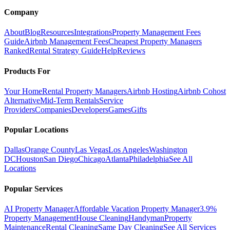
Company
About
Blog
Resources
Integrations
Property Management Fees
Guide
Airbnb Management Fees
Cheapest Property Managers
Ranked
Rental Strategy Guide
Help
Reviews
Products For
Your Home
Rental Property Managers
Airbnb Hosting
Airbnb Cohost
Alternative
Mid-Term Rentals
Service
Providers
Companies
Developers
Games
Gifts
Popular Locations
Dallas
Orange County
Las Vegas
Los Angeles
Washington
DC
Houston
San Diego
Chicago
Atlanta
Philadelphia
See All
Locations
Popular Services
AI Property Manager
Affordable Vacation Property Manager
3.9%
Property Management
House Cleaning
Handyman
Property
Maintenance
Rental Cleaning
Same Day Cleaning
See All Services