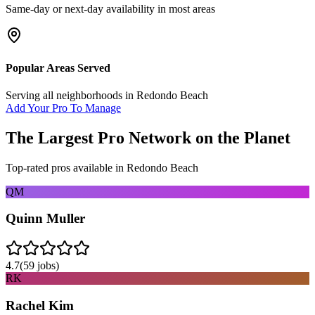
Same-day or next-day availability in most areas
Popular Areas Served
Serving all neighborhoods in
Redondo Beach
Add Your Pro To Manage
The Largest Pro Network on the Planet
Top-rated pros available in
Redondo Beach
QM
Quinn Muller
4.7
(
59
jobs)
RK
Rachel Kim