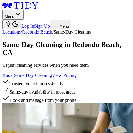
Menu
Log In
Sign Up
Menu
Locations
/
Redondo Beach
/
Same-Day Cleaning
Same-Day Cleaning
in
Redondo Beach
,
CA
Urgent cleaning services when you need them
Book Same-Day Cleaning
View Pricing
Trusted, vetted professionals
Same-day availability in most areas
Book and manage from your phone