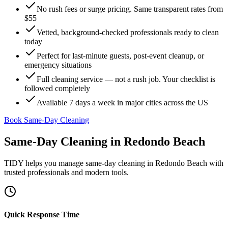
No rush fees or surge pricing. Same transparent rates from
$55
Vetted, background-checked professionals ready to clean
today
Perfect for last-minute guests, post-event cleanup, or
emergency situations
Full cleaning service — not a rush job. Your checklist is
followed completely
Available 7 days a week in major cities across the US
Book Same-Day Cleaning
Same-Day Cleaning
in
Redondo Beach
TIDY helps you manage
same-day cleaning
in
Redondo Beach
with
trusted professionals and modern tools.
Quick Response Time