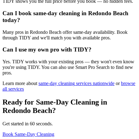
TIDY shows you the full price before you book — no hidden fees.
Can I book same-day cleaning in Redondo Beach
today?
Many pros in Redondo Beach offer same-day availability. Book
through TIDY and we'll match you with available pros.
Can I use my own pro with TIDY?
Yes. TIDY works with your existing pros — they won't even know
you're using TIDY. You can also use Smart Pro Search to find new
pros.
Learn more about
same-day cleaning
services nationwide
or
browse
all services
Ready for
Same-Day Cleaning
in
Redondo Beach
?
Get started in 60 seconds.
Book Same-Day Cleaning