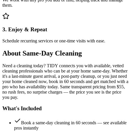
them.
3. Enjoy & Repeat
Schedule recurring services or one-time visits with ease.
About
Same-Day Cleaning
Need a cleaning today? TIDY connects you with available, vetted
cleaning professionals who can be at your home same-day. Whether
it's a last-minute guest arrival, a post-party cleanup, or you just need
your home cleaned now, book in 60 seconds and get matched with a
pro who has availability today. Same transparent pricing from $55,
no rush fees, no surprise charges — the price you see is the price
you pay.
What's Included
Book a same-day cleaning in 60 seconds — see available
pros instantly