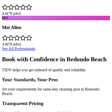
4.6
(
78
jobs)
MA
Mei Allen
4.8
(
59
jobs)
See All Professionals
Book with Confidence in
Redondo Beach
TIDY helps you get unheard of quality and reliability
Your Standards, Your Pros
Set your requirements for same-day cleaning pros in Redondo
Beach.
Transparent Pricing