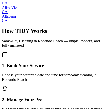
CA
Aliso Viejo
CA
Altadena
CA
How TIDY Works
Same-Day Cleaning
in
Redondo Beach
— simple, modern, and
fully managed
1. Book Your Service
Choose your preferred date and time for same-day cleaning in
Redondo Beach
2. Manage Your Pro
We work with any pro you add or find, helping track and manage