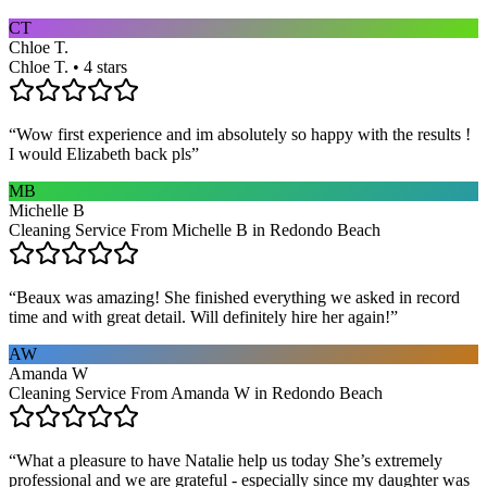
CT
Chloe T.
Chloe T. • 4 stars
“
Wow first experience and im absolutely so happy with the results !
I would Elizabeth back pls
”
MB
Michelle B
Cleaning Service From Michelle B in Redondo Beach
“
Beaux was amazing! She finished everything we asked in record
time and with great detail. Will definitely hire her again!
”
AW
Amanda W
Cleaning Service From Amanda W in Redondo Beach
“
What a pleasure to have Natalie help us today She’s extremely
professional and we are grateful - especially since my daughter was