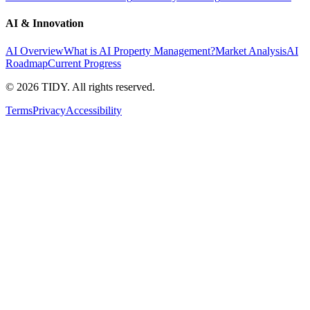
AI & Innovation
AI Overview
What is AI Property Management?
Market Analysis
AI
Roadmap
Current Progress
©
2026
TIDY. All rights reserved.
Terms
Privacy
Accessibility