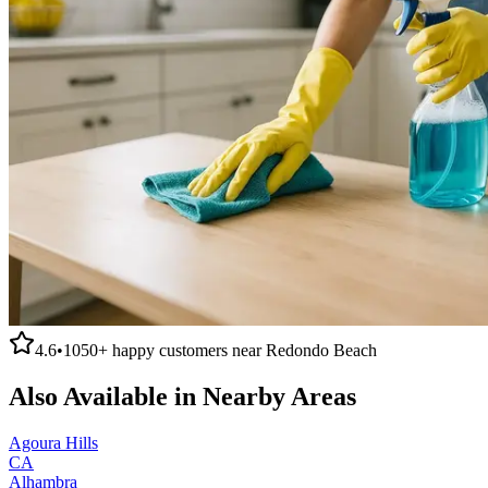
4.6
•
1050+
happy customers near
Redondo Beach
Also Available in Nearby Areas
Agoura Hills
CA
Alhambra