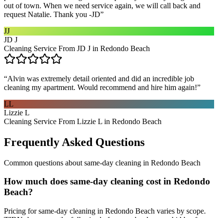
out of town. When we need service again, we will call back and
request Natalie. Thank you -JD
”
JJ
JD J
Cleaning Service From JD J in Redondo Beach
“
Alvin was extremely detail oriented and did an incredible job
cleaning my apartment. Would recommend and hire him again!
”
LL
Lizzie L
Cleaning Service From Lizzie L in Redondo Beach
Frequently Asked Questions
Common questions about
same-day cleaning
in
Redondo Beach
How much does same-day cleaning cost in Redondo
Beach?
Pricing for same-day cleaning in Redondo Beach varies by scope.