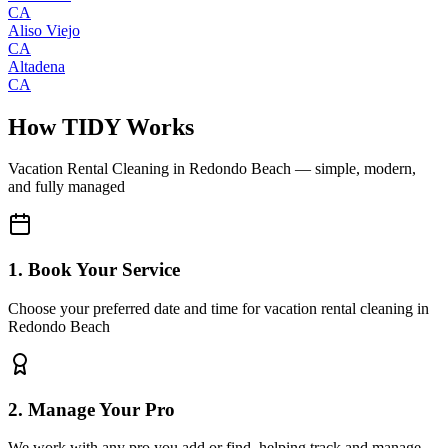
CA
Aliso Viejo
CA
Altadena
CA
How TIDY Works
Vacation Rental Cleaning
in
Redondo Beach
— simple, modern,
and fully managed
1. Book Your Service
Choose your preferred date and time for vacation rental cleaning in
Redondo Beach
2. Manage Your Pro
We work with any pro you add or find, helping track and manage