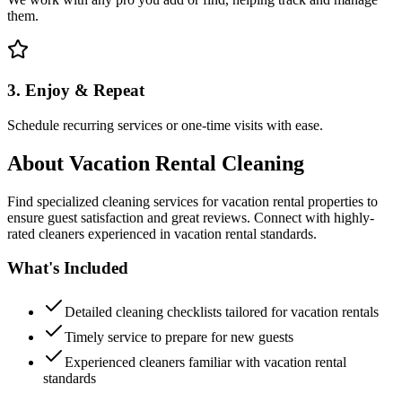
them.
3. Enjoy & Repeat
Schedule recurring services or one-time visits with ease.
About
Vacation Rental Cleaning
Find specialized cleaning services for vacation rental properties to
ensure guest satisfaction and great reviews. Connect with highly-
rated cleaners experienced in vacation rental standards.
What's Included
Detailed cleaning checklists tailored for vacation rentals
Timely service to prepare for new guests
Experienced cleaners familiar with vacation rental
standards