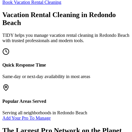
Book Vacation Rental Cleaning
Vacation Rental Cleaning
in
Redondo
Beach
TIDY helps you manage
vacation rental cleaning
in
Redondo Beach
with trusted professionals and modern tools.
Quick Response Time
Same-day or next-day availability in most areas
Popular Areas Served
Serving all neighborhoods in
Redondo Beach
Add Your Pro To Manage
The Largest Pro Network on the Planet