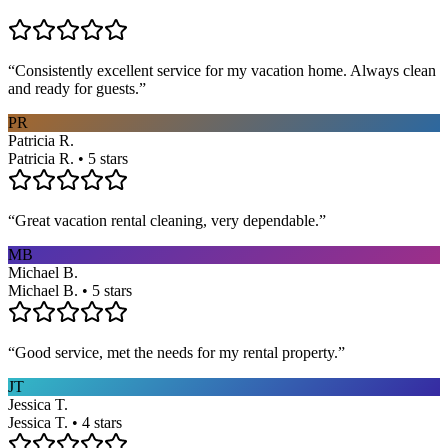
“
Consistently excellent service for my vacation home. Always clean
and ready for guests.
”
PR
Patricia R.
Patricia R. • 5 stars
“
Great vacation rental cleaning, very dependable.
”
MB
Michael B.
Michael B. • 5 stars
“
Good service, met the needs for my rental property.
”
JT
Jessica T.
Jessica T. • 4 stars