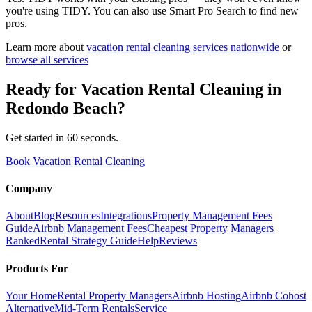
you're using TIDY. You can also use Smart Pro Search to find new
pros.
Learn more about
vacation rental cleaning
services nationwide
or
browse all services
Ready for
Vacation Rental Cleaning
in
Redondo Beach
?
Get started in 60 seconds.
Book Vacation Rental Cleaning
Company
About
Blog
Resources
Integrations
Property Management Fees
Guide
Airbnb Management Fees
Cheapest Property Managers
Ranked
Rental Strategy Guide
Help
Reviews
Products For
Your Home
Rental Property Managers
Airbnb Hosting
Airbnb Cohost
Alternative
Mid-Term Rentals
Service