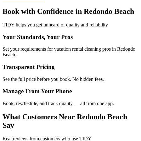
Book with Confidence in
Redondo Beach
TIDY helps you get unheard of quality and reliability
Your Standards, Your Pros
Set your requirements for vacation rental cleaning pros in Redondo
Beach.
Transparent Pricing
See the full price before you book. No hidden fees.
Manage From Your Phone
Book, reschedule, and track quality — all from one app.
What Customers Near
Redondo Beach
Say
Real reviews from customers who use TIDY