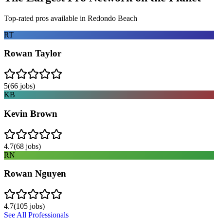
Top-rated pros available in
Redondo Beach
RT
Rowan Taylor
5
(
66
jobs)
KB
Kevin Brown
4.7
(
68
jobs)
RN
Rowan Nguyen
4.7
(
105
jobs)
See All Professionals