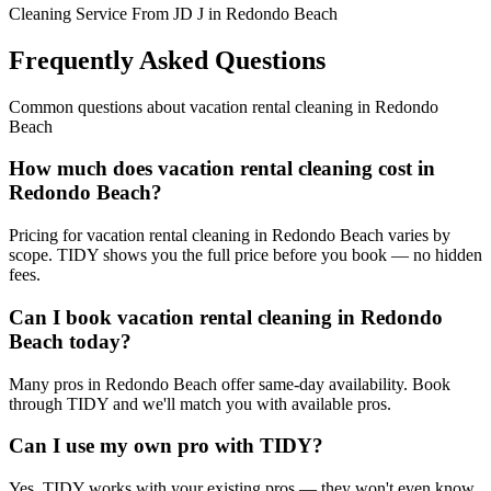
Cleaning Service From JD J in Redondo Beach
Frequently Asked Questions
Common questions about
vacation rental cleaning
in
Redondo
Beach
How much does vacation rental cleaning cost in
Redondo Beach?
Pricing for vacation rental cleaning in Redondo Beach varies by
scope. TIDY shows you the full price before you book — no hidden
fees.
Can I book vacation rental cleaning in Redondo
Beach today?
Many pros in Redondo Beach offer same-day availability. Book
through TIDY and we'll match you with available pros.
Can I use my own pro with TIDY?
Yes. TIDY works with your existing pros — they won't even know