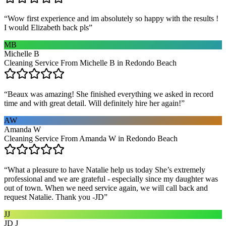
“
Wow first experience and im absolutely so happy with the results !
I would Elizabeth back pls
”
MB
Michelle B
Cleaning Service From Michelle B in Redondo Beach
“
Beaux was amazing! She finished everything we asked in record
time and with great detail. Will definitely hire her again!
”
AW
Amanda W
Cleaning Service From Amanda W in Redondo Beach
“
What a pleasure to have Natalie help us today She’s extremely
professional and we are grateful - especially since my daughter was
out of town. When we need service again, we will call back and
request Natalie. Thank you -JD
”
JJ
JD J