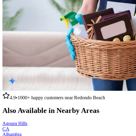
4.9
•
1000+
happy customers near
Redondo Beach
Also Available in Nearby Areas
Agoura Hills
CA
Alhambra