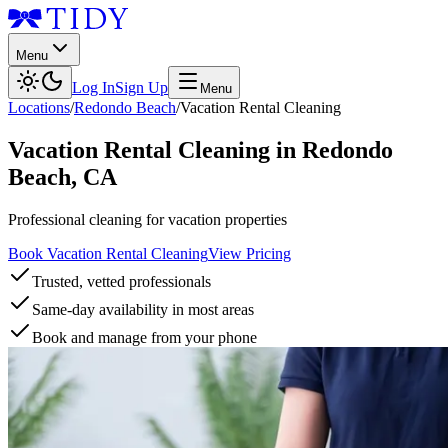
Menu
Log In
Sign Up
Menu
Locations
/
Redondo Beach
/
Vacation Rental Cleaning
Vacation Rental Cleaning
in
Redondo
Beach
,
CA
Professional cleaning for vacation properties
Book Vacation Rental Cleaning
View Pricing
Trusted, vetted professionals
Same-day availability in most areas
Book and manage from your phone