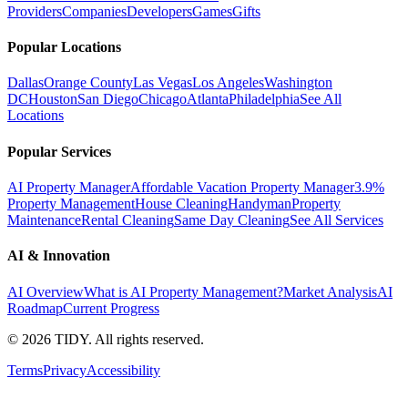
Providers
Companies
Developers
Games
Gifts
Popular Locations
Dallas
Orange County
Las Vegas
Los Angeles
Washington
DC
Houston
San Diego
Chicago
Atlanta
Philadelphia
See All
Locations
Popular Services
AI Property Manager
Affordable Vacation Property Manager
3.9%
Property Management
House Cleaning
Handyman
Property
Maintenance
Rental Cleaning
Same Day Cleaning
See All Services
AI & Innovation
AI Overview
What is AI Property Management?
Market Analysis
AI
Roadmap
Current Progress
©
2026
TIDY. All rights reserved.
Terms
Privacy
Accessibility