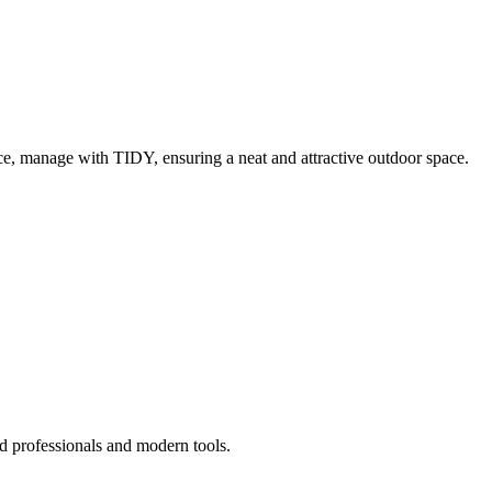
e, manage with TIDY, ensuring a neat and attractive outdoor space.
d professionals and modern tools.