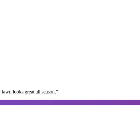
lawn looks great all season.
”