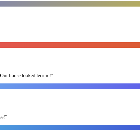
Our house looked terrific!
”
ss!
”