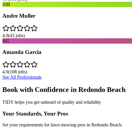
AM
Andre Muller
4.9
(
43
jobs)
AG
Amanda Garcia
4.9
(
108
jobs)
See All Professionals
Book with Confidence in
Redondo Beach
TIDY helps you get unheard of quality and reliability
Your Standards, Your Pros
Set your requirements for lawn mowing pros in Redondo Beach.