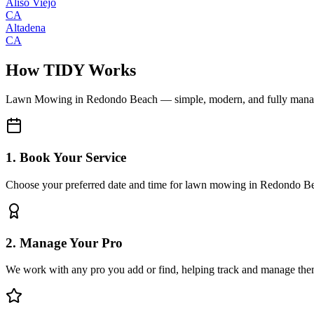
Aliso Viejo
CA
Altadena
CA
How TIDY Works
Lawn Mowing
in
Redondo Beach
— simple, modern, and fully man
1. Book Your Service
Choose your preferred date and time for lawn mowing in Redondo B
2. Manage Your Pro
We work with any pro you add or find, helping track and manage the