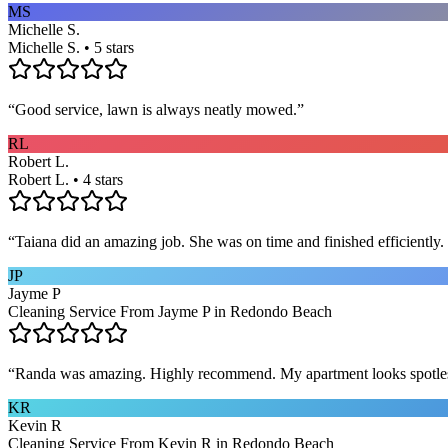
MS
Michelle S.
Michelle S. • 5 stars
“
Good service, lawn is always neatly mowed.
”
RL
Robert L.
Robert L. • 4 stars
“
Taiana did an amazing job. She was on time and finished efficiently. 
JP
Jayme P
Cleaning Service From Jayme P in Redondo Beach
“
Randa was amazing. Highly recommend. My apartment looks spotle
KR
Kevin R
Cleaning Service From Kevin R in Redondo Beach