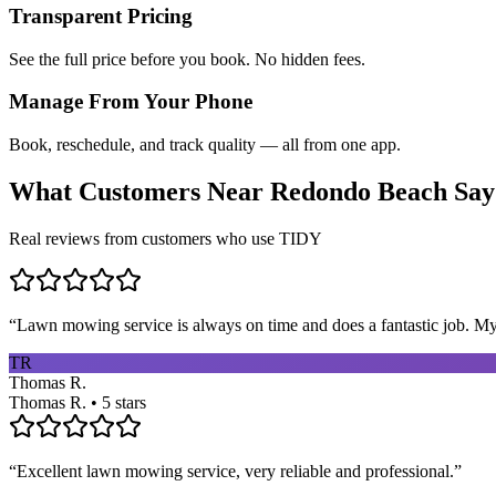
Transparent Pricing
See the full price before you book. No hidden fees.
Manage From Your Phone
Book, reschedule, and track quality — all from one app.
What Customers Near
Redondo Beach
Say
Real reviews from customers who use TIDY
“
Lawn mowing service is always on time and does a fantastic job. My 
TR
Thomas R.
Thomas R. • 5 stars
“
Excellent lawn mowing service, very reliable and professional.
”