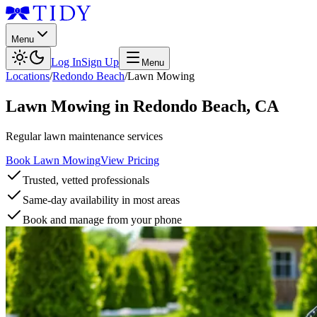
Menu
Log In
Sign Up
Menu
Locations
/
Redondo Beach
/
Lawn Mowing
Lawn Mowing
in
Redondo Beach
,
CA
Regular lawn maintenance services
Book Lawn Mowing
View Pricing
Trusted, vetted professionals
Same-day availability in most areas
Book and manage from your phone