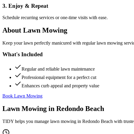
3. Enjoy & Repeat
Schedule recurring services or one-time visits with ease.
About
Lawn Mowing
Keep your lawn perfectly manicured with regular lawn mowing servic
What's Included
Regular and reliable lawn maintenance
Professional equipment for a perfect cut
Enhances curb appeal and property value
Book Lawn Mowing
Lawn Mowing
in
Redondo Beach
TIDY helps you manage
lawn mowing
in
Redondo Beach
with truste