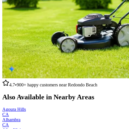
4.7
•
900+
happy customers near
Redondo Beach
Also Available in Nearby Areas
Agoura Hills
CA
Alhambra
CA