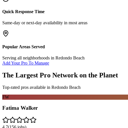
Quick Response Time
Same-day or next-day availability in most areas
Popular Areas Served
Serving all neighborhoods in
Redondo Beach
Add Your Pro To Manage
The Largest Pro Network on the Planet
Top-rated pros available in
Redondo Beach
FW
Fatima Walker
4.7
(
156
jobs)