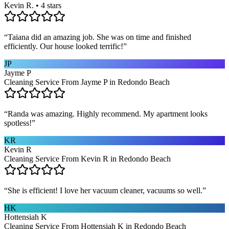
Kevin R. • 4 stars
“
Taiana did an amazing job. She was on time and finished
efficiently. Our house looked terrific!
”
JP
Jayme P
Cleaning Service From Jayme P in Redondo Beach
“
Randa was amazing. Highly recommend. My apartment looks
spotless!
”
KR
Kevin R
Cleaning Service From Kevin R in Redondo Beach
“
She is efficient! I love her vacuum cleaner, vacuums so well.
”
HK
Hottensiah K
Cleaning Service From Hottensiah K in Redondo Beach