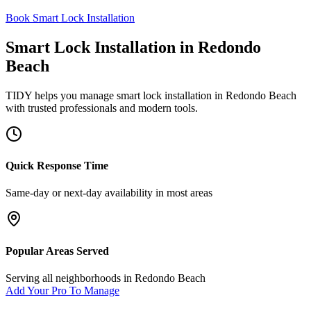
Book Smart Lock Installation
Smart Lock Installation
in
Redondo
Beach
TIDY helps you manage
smart lock installation
in
Redondo Beach
with trusted professionals and modern tools.
Quick Response Time
Same-day or next-day availability in most areas
Popular Areas Served
Serving all neighborhoods in
Redondo Beach
Add Your Pro To Manage