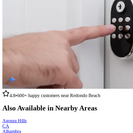
4.8
•
600+
happy customers near
Redondo Beach
Also Available in Nearby Areas
Agoura Hills
CA
Alhambra