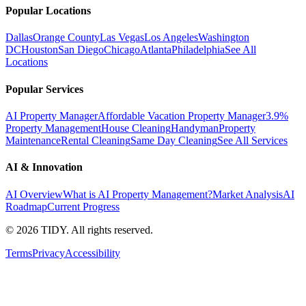
Popular Locations
Dallas
Orange County
Las Vegas
Los Angeles
Washington
DC
Houston
San Diego
Chicago
Atlanta
Philadelphia
See All
Locations
Popular Services
AI Property Manager
Affordable Vacation Property Manager
3.9%
Property Management
House Cleaning
Handyman
Property
Maintenance
Rental Cleaning
Same Day Cleaning
See All Services
AI & Innovation
AI Overview
What is AI Property Management?
Market Analysis
AI
Roadmap
Current Progress
©
2026
TIDY. All rights reserved.
Terms
Privacy
Accessibility