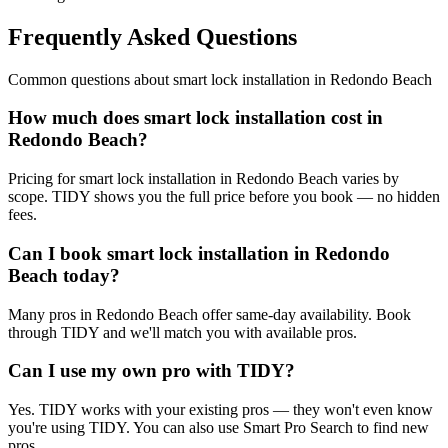
Frequently Asked Questions
Common questions about
smart lock installation
in
Redondo Beach
How much does smart lock installation cost in
Redondo Beach?
Pricing for smart lock installation in Redondo Beach varies by
scope. TIDY shows you the full price before you book — no hidden
fees.
Can I book smart lock installation in Redondo
Beach today?
Many pros in Redondo Beach offer same-day availability. Book
through TIDY and we'll match you with available pros.
Can I use my own pro with TIDY?
Yes. TIDY works with your existing pros — they won't even know
you're using TIDY. You can also use Smart Pro Search to find new
pros.