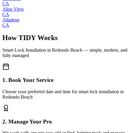
CA
Aliso Viejo
CA
Altadena
CA
How TIDY Works
Smart Lock Installation
in
Redondo Beach
— simple, modern, and
fully managed
1. Book Your Service
Choose your preferred date and time for smart lock installation in
Redondo Beach
2. Manage Your Pro
We work with any pro you add or find, helping track and manage