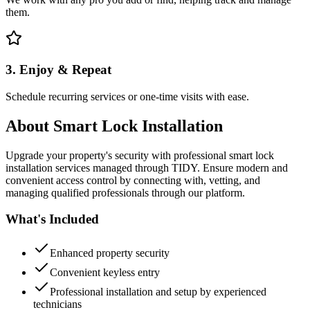
them.
3. Enjoy & Repeat
Schedule recurring services or one-time visits with ease.
About
Smart Lock Installation
Upgrade your property's security with professional smart lock
installation services managed through TIDY. Ensure modern and
convenient access control by connecting with, vetting, and
managing qualified professionals through our platform.
What's Included
Enhanced property security
Convenient keyless entry
Professional installation and setup by experienced
technicians