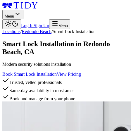
Menu
Log In
Sign Up
Menu
Locations
/
Redondo Beach
/
Smart Lock Installation
Smart Lock Installation
in
Redondo
Beach
,
CA
Modern security solutions installation
Book Smart Lock Installation
View Pricing
Trusted, vetted professionals
Same-day availability in most areas
Book and manage from your phone