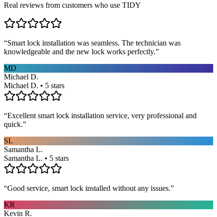
Real reviews from customers who use TIDY
“
Smart lock installation was seamless. The technician was
knowledgeable and the new lock works perfectly.
”
MD
Michael D.
Michael D. • 5 stars
“
Excellent smart lock installation service, very professional and
quick.
”
SL
Samantha L.
Samantha L. • 5 stars
“
Good service, smart lock installed without any issues.
”
KR
Kevin R.