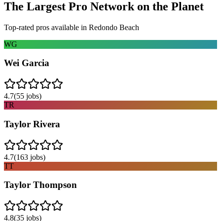
The Largest Pro Network on the Planet
Top-rated pros available in
Redondo Beach
WG
Wei Garcia
4.7
(
55
jobs)
TR
Taylor Rivera
4.7
(
163
jobs)
TT
Taylor Thompson
4.8
(
35
jobs)