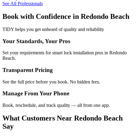
See All Professionals
Book with Confidence in
Redondo Beach
TIDY helps you get unheard of quality and reliability
Your Standards, Your Pros
Set your requirements for smart lock installation pros in Redondo
Beach.
Transparent Pricing
See the full price before you book. No hidden fees.
Manage From Your Phone
Book, reschedule, and track quality — all from one app.
What Customers Near
Redondo Beach
Say