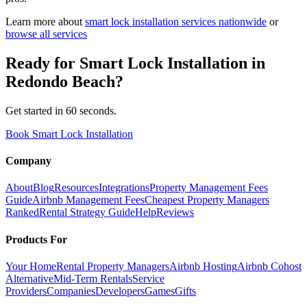
Learn more about
smart lock installation
services nationwide
or
browse all services
Ready for
Smart Lock Installation
in
Redondo Beach
?
Get started in 60 seconds.
Book Smart Lock Installation
Company
About
Blog
Resources
Integrations
Property Management Fees
Guide
Airbnb Management Fees
Cheapest Property Managers
Ranked
Rental Strategy Guide
Help
Reviews
Products For
Your Home
Rental Property Managers
Airbnb Hosting
Airbnb Cohost
Alternative
Mid-Term Rentals
Service
Providers
Companies
Developers
Games
Gifts