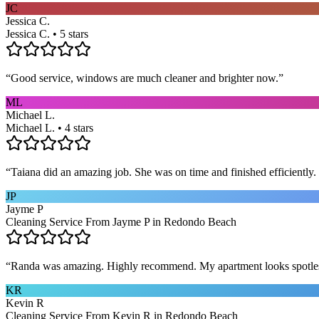
JC
Jessica C.
Jessica C. • 5 stars
“
Good service, windows are much cleaner and brighter now.
”
ML
Michael L.
Michael L. • 4 stars
“
Taiana did an amazing job. She was on time and finished efficiently. 
JP
Jayme P
Cleaning Service From Jayme P in Redondo Beach
“
Randa was amazing. Highly recommend. My apartment looks spotle
KR
Kevin R
Cleaning Service From Kevin R in Redondo Beach