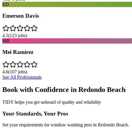
ED
Emerson Davis
4.5
(
123
jobs)
MR
Mei Ramirez
4.6
(
107
jobs)
See All Professionals
Book with Confidence in
Redondo Beach
TIDY helps you get unheard of quality and reliability
Your Standards, Your Pros
Set your requirements for window washing pros in Redondo Beach.