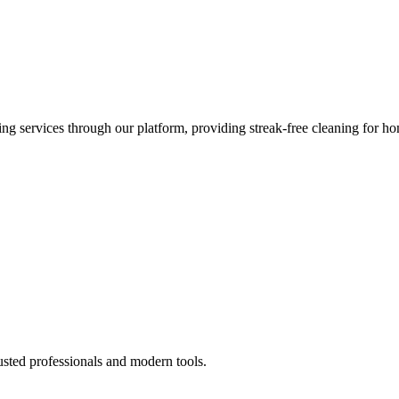
 services through our platform, providing streak-free cleaning for ho
usted professionals and modern tools.