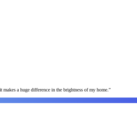
t makes a huge difference in the brightness of my home.
”