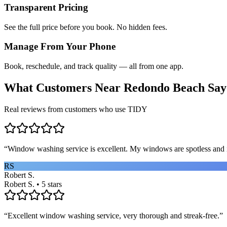
Transparent Pricing
See the full price before you book. No hidden fees.
Manage From Your Phone
Book, reschedule, and track quality — all from one app.
What Customers Near
Redondo Beach
Say
Real reviews from customers who use TIDY
“
Window washing service is excellent. My windows are spotless and i
RS
Robert S.
Robert S. • 5 stars
“
Excellent window washing service, very thorough and streak-free.
”