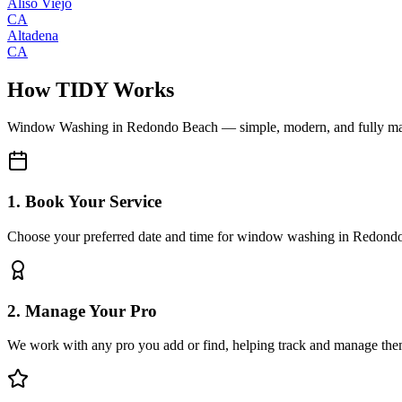
Aliso Viejo
CA
Altadena
CA
How TIDY Works
Window Washing
in
Redondo Beach
— simple, modern, and fully m
1. Book Your Service
Choose your preferred date and time for window washing in Redond
2. Manage Your Pro
We work with any pro you add or find, helping track and manage the