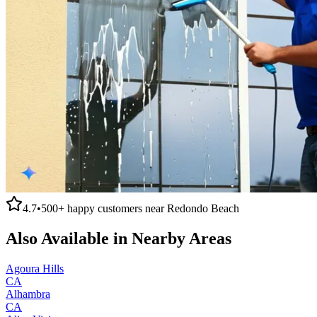
4.7
•
500+
happy customers near
Redondo Beach
Also Available in Nearby Areas
Agoura Hills
CA
Alhambra
CA