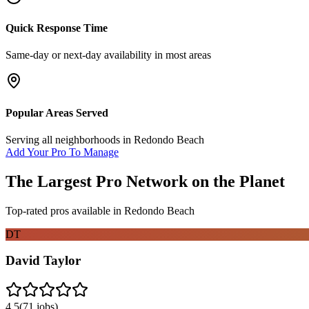
Quick Response Time
Same-day or next-day availability in most areas
Popular Areas Served
Serving all neighborhoods in
Redondo Beach
Add Your Pro To Manage
The Largest Pro Network on the Planet
Top-rated pros available in
Redondo Beach
DT
David Taylor
4.5
(
71
jobs)