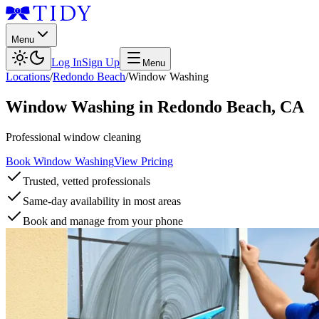
Menu
Log In
Sign Up
Menu
Locations
/
Redondo Beach
/
Window Washing
Window Washing
in
Redondo Beach
,
CA
Professional window cleaning
Book Window Washing
View Pricing
Trusted, vetted professionals
Same-day availability in most areas
Book and manage from your phone