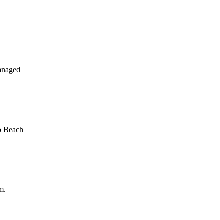
anaged
o Beach
m.