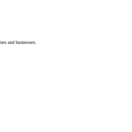
mes and businesses.