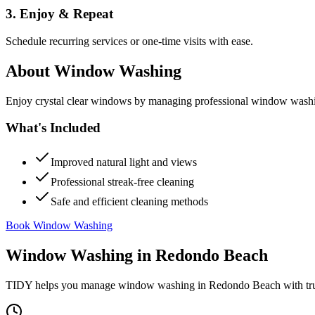
3. Enjoy & Repeat
Schedule recurring services or one-time visits with ease.
About
Window Washing
Enjoy crystal clear windows by managing professional window washing
What's Included
Improved natural light and views
Professional streak-free cleaning
Safe and efficient cleaning methods
Book Window Washing
Window Washing
in
Redondo Beach
TIDY helps you manage
window washing
in
Redondo Beach
with tr