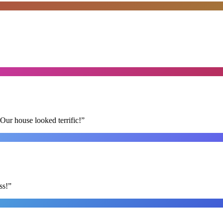
Our house looked terrific!
”
ss!
”