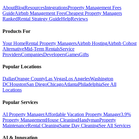
About
Blog
Resources
Integrations
Property Management Fees
Guide
Airbnb Management Fees
Cheapest Property Managers
Ranked
Rental Strategy Guide
Help
Reviews
Products For
Your Home
Rental Property Managers
Airbnb Hosting
Airbnb Cohost
Alternative
Mid-Term Rentals
Service
Providers
Companies
Developers
Games
Gifts
Popular Locations
Dallas
Orange County
Las Vegas
Los Angeles
Washington
DC
Houston
San Diego
Chicago
Atlanta
Philadelphia
See All
Locations
Popular Services
AI Property Manager
Affordable Vacation Property Manager
3.9%
Property Management
House Cleaning
Handyman
Property
Maintenance
Rental Cleaning
Same Day Cleaning
See All Services
AI & Innovation