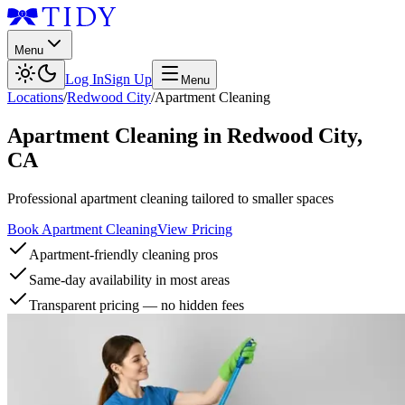
Menu
Log In
Sign Up
Menu
Locations
/
Redwood City
/
Apartment Cleaning
Apartment Cleaning
in
Redwood City
,
CA
Professional apartment cleaning tailored to smaller spaces
Book Apartment Cleaning
View Pricing
Apartment-friendly cleaning pros
Same-day availability in most areas
Transparent pricing — no hidden fees