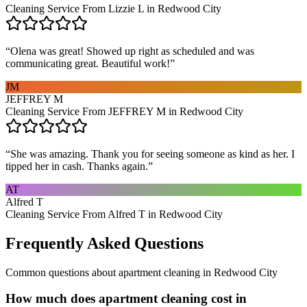
Cleaning Service From Lizzie L in Redwood City
“
Olena was great! Showed up right as scheduled and was
communicating great. Beautiful work!
”
JM
JEFFREY M
Cleaning Service From JEFFREY M in Redwood City
“
She was amazing. Thank you for seeing someone as kind as her. I
tipped her in cash. Thanks again.
”
AT
Alfred T
Cleaning Service From Alfred T in Redwood City
Frequently Asked Questions
Common questions about
apartment cleaning
in
Redwood City
How much does apartment cleaning cost in