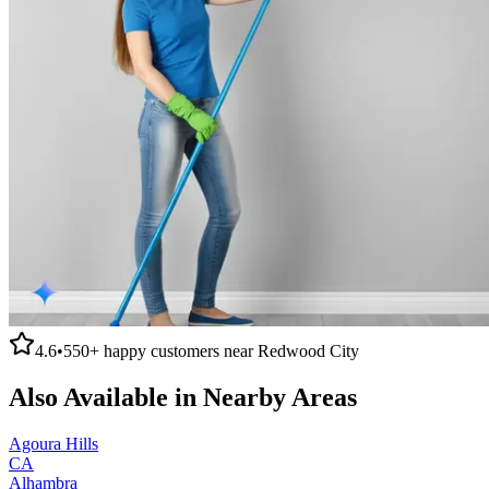
4.6
•
550+
happy customers near
Redwood City
Also Available in Nearby Areas
Agoura Hills
CA
Alhambra