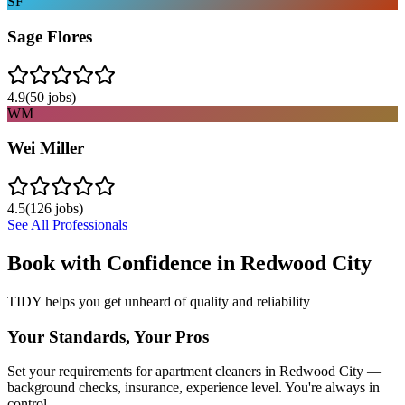
SF
Sage Flores
4.9
(
50
jobs)
WM
Wei Miller
4.5
(
126
jobs)
See All Professionals
Book with Confidence in
Redwood City
TIDY helps you get unheard of quality and reliability
Your Standards, Your Pros
Set your requirements for apartment cleaners in Redwood City —
background checks, insurance, experience level. You're always in
control.