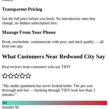
Transparent Pricing
See the full price before you book. No introductory rates that
change, no hidden subscription fees.
Manage From Your Phone
Book, reschedule, communicate with pros, and track quality — all
from one app.
What Customers Near
Redwood City
Say
Real reviews from customers who use TIDY
“
My studio apartment has never looked better. The pro was
thorough and fast — booking through TIDY took less than 2
minutes.
”
JM
Jennifer M.