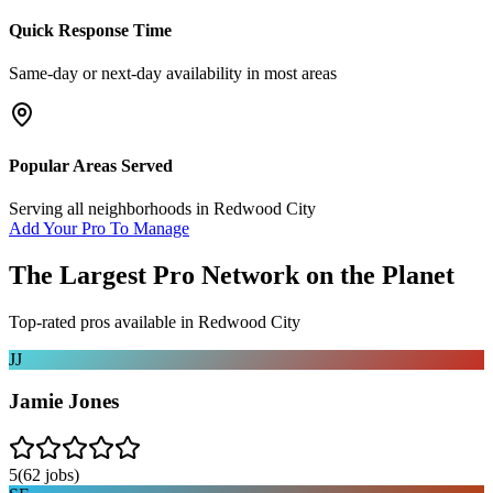
Quick Response Time
Same-day or next-day availability in most areas
Popular Areas Served
Serving all neighborhoods in
Redwood City
Add Your Pro To Manage
The Largest Pro Network on the Planet
Top-rated pros available in
Redwood City
JJ
Jamie Jones
5
(
62
jobs)