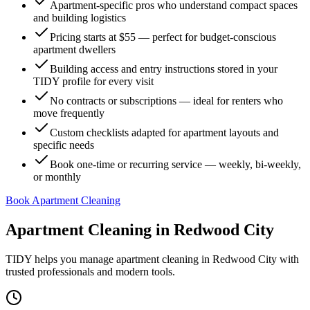
Apartment-specific pros who understand compact spaces
and building logistics
Pricing starts at $55 — perfect for budget-conscious
apartment dwellers
Building access and entry instructions stored in your
TIDY profile for every visit
No contracts or subscriptions — ideal for renters who
move frequently
Custom checklists adapted for apartment layouts and
specific needs
Book one-time or recurring service — weekly, bi-weekly,
or monthly
Book Apartment Cleaning
Apartment Cleaning
in
Redwood City
TIDY helps you manage
apartment cleaning
in
Redwood City
with
trusted professionals and modern tools.