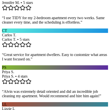
Jennifer M. • 5 stars
“
I use TIDY for my 2-bedroom apartment every two weeks. Same
cleaner every time, and the scheduling is effortless.
”
CT
Carlos T.
Carlos T. • 5 stars
“
Great service for apartment dwellers. Easy to customize what areas
I want focused on.
”
PS
Priya S.
Priya S. • 4 stars
“
Alvin was extremely detail oriented and did an incredible job
cleaning my apartment. Would recommend and hire him again!
”
LL
Lizzie L