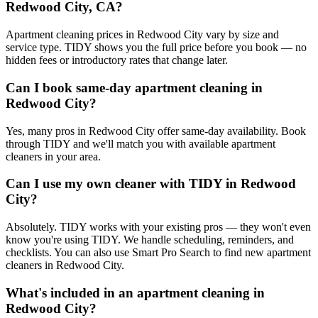
Redwood City, CA?
Apartment cleaning prices in Redwood City vary by size and
service type. TIDY shows you the full price before you book — no
hidden fees or introductory rates that change later.
Can I book same-day apartment cleaning in
Redwood City?
Yes, many pros in Redwood City offer same-day availability. Book
through TIDY and we'll match you with available apartment
cleaners in your area.
Can I use my own cleaner with TIDY in Redwood
City?
Absolutely. TIDY works with your existing pros — they won't even
know you're using TIDY. We handle scheduling, reminders, and
checklists. You can also use Smart Pro Search to find new apartment
cleaners in Redwood City.
What's included in an apartment cleaning in
Redwood City?