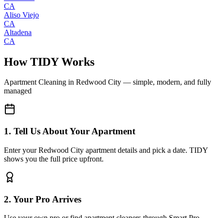
CA
Aliso Viejo
CA
Altadena
CA
How TIDY Works
Apartment Cleaning
in
Redwood City
— simple, modern, and fully
managed
1. Tell Us About Your Apartment
Enter your Redwood City apartment details and pick a date. TIDY
shows you the full price upfront.
2. Your Pro Arrives
Use your own pro or find apartment cleaners through Smart Pro