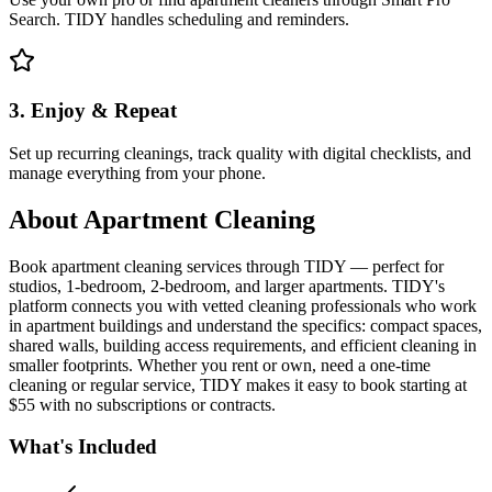
Search. TIDY handles scheduling and reminders.
3. Enjoy & Repeat
Set up recurring cleanings, track quality with digital checklists, and
manage everything from your phone.
About
Apartment Cleaning
Book apartment cleaning services through TIDY — perfect for
studios, 1-bedroom, 2-bedroom, and larger apartments. TIDY's
platform connects you with vetted cleaning professionals who work
in apartment buildings and understand the specifics: compact spaces,
shared walls, building access requirements, and efficient cleaning in
smaller footprints. Whether you rent or own, need a one-time
cleaning or regular service, TIDY makes it easy to book starting at
$55 with no subscriptions or contracts.
What's Included