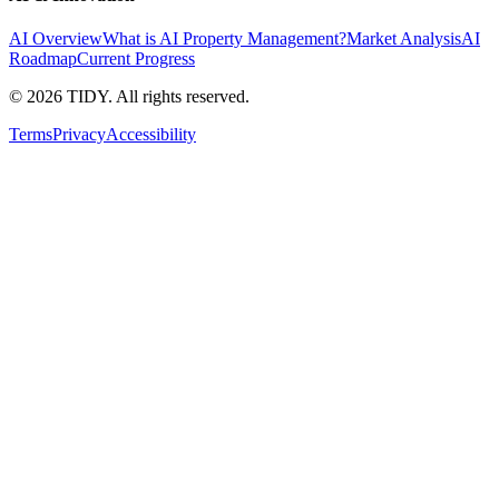
AI Overview
What is AI Property Management?
Market Analysis
AI
Roadmap
Current Progress
©
2026
TIDY. All rights reserved.
Terms
Privacy
Accessibility