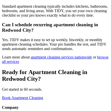
Standard apartment cleaning typically includes kitchens, bathrooms,
bedrooms, and living areas. With TIDY, you set your own cleaning
checklist so your pro knows exactly what to do every time.
Can I schedule recurring apartment cleaning in
Redwood City?
Yes. TIDY makes it easy to set up weekly, biweekly, or monthly
apartment cleaning schedules. Your pro handles the rest, and TIDY
sends automatic reminders and confirmations.
Learn more about
apartment cleaning
services nationwide
or
browse
all services
Ready for
Apartment Cleaning
in
Redwood City
?
Get started in 60 seconds.
Book Apartment Cleaning
Company