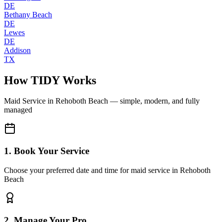
DE
Bethany Beach
DE
Lewes
DE
Addison
TX
How TIDY Works
Maid Service
in
Rehoboth Beach
— simple, modern, and fully
managed
1. Book Your Service
Choose your preferred date and time for maid service in Rehoboth
Beach
2. Manage Your Pro