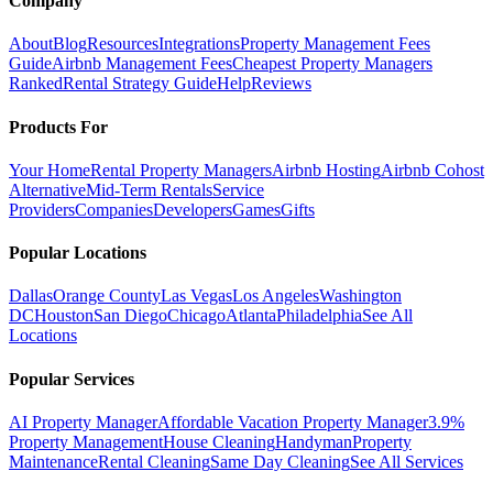
Company
About
Blog
Resources
Integrations
Property Management Fees
Guide
Airbnb Management Fees
Cheapest Property Managers
Ranked
Rental Strategy Guide
Help
Reviews
Products For
Your Home
Rental Property Managers
Airbnb Hosting
Airbnb Cohost
Alternative
Mid-Term Rentals
Service
Providers
Companies
Developers
Games
Gifts
Popular Locations
Dallas
Orange County
Las Vegas
Los Angeles
Washington
DC
Houston
San Diego
Chicago
Atlanta
Philadelphia
See All
Locations
Popular Services
AI Property Manager
Affordable Vacation Property Manager
3.9%
Property Management
House Cleaning
Handyman
Property
Maintenance
Rental Cleaning
Same Day Cleaning
See All Services