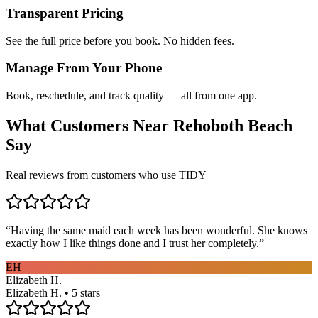
Transparent Pricing
See the full price before you book. No hidden fees.
Manage From Your Phone
Book, reschedule, and track quality — all from one app.
What Customers Near
Rehoboth Beach
Say
Real reviews from customers who use TIDY
“
Having the same maid each week has been wonderful. She knows
exactly how I like things done and I trust her completely.
”
EH
Elizabeth H.
Elizabeth H. • 5 stars