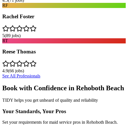
4.5
(
71
jobs)
RF
Rachel Foster
5
(
89
jobs)
RT
Reese Thomas
4.9
(
66
jobs)
See All Professionals
Book with Confidence in
Rehoboth Beach
TIDY helps you get unheard of quality and reliability
Your Standards, Your Pros
Set your requirements for maid service pros in Rehoboth Beach.