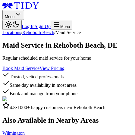
Menu
Log In
Sign Up
Menu
Locations
/
Rehoboth Beach
/
Maid Service
Maid Service
in
Rehoboth Beach
,
DE
Regular scheduled maid service for your home
Book Maid Service
View Pricing
Trusted, vetted professionals
Same-day availability in most areas
Book and manage from your phone
4.8
•
1000+
happy customers near
Rehoboth Beach
Also Available in Nearby Areas
Wilmington