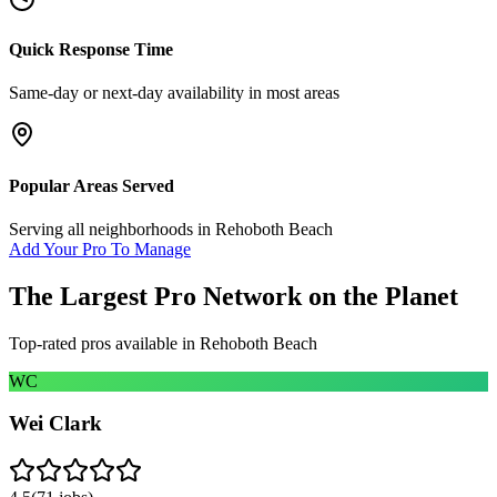
Quick Response Time
Same-day or next-day availability in most areas
Popular Areas Served
Serving all neighborhoods in
Rehoboth Beach
Add Your Pro To Manage
The Largest Pro Network on the Planet
Top-rated pros available in
Rehoboth Beach
WC
Wei Clark