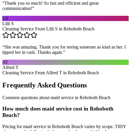
“
Thank you so much! So fast and efficient and great
communication!
”
LS
Lilli S
Cleaning Service From Lilli S in Rehoboth Beach
“
She was amazing. Thank you for seeing someone as kind as her. I
tipped her in cash. Thanks again.
”
AT
Alfred T
Cleaning Service From Alfred T in Rehoboth Beach
Frequently Asked Questions
Common questions about
maid service
in
Rehoboth Beach
How much does maid service cost in Rehoboth
Beach?
Pricing for maid service in Rehoboth Beach varies by scope. TIDY