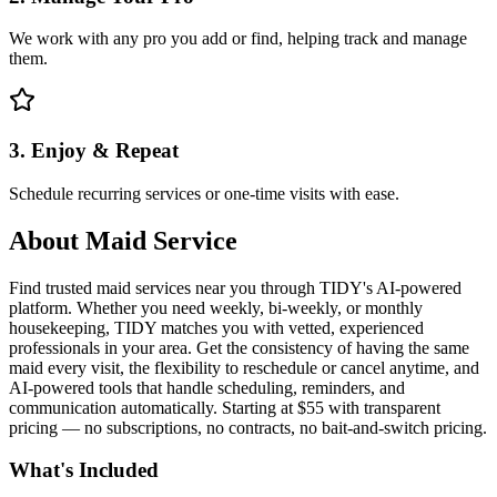
We work with any pro you add or find, helping track and manage
them.
3. Enjoy & Repeat
Schedule recurring services or one-time visits with ease.
About
Maid Service
Find trusted maid services near you through TIDY's AI-powered
platform. Whether you need weekly, bi-weekly, or monthly
housekeeping, TIDY matches you with vetted, experienced
professionals in your area. Get the consistency of having the same
maid every visit, the flexibility to reschedule or cancel anytime, and
AI-powered tools that handle scheduling, reminders, and
communication automatically. Starting at $55 with transparent
pricing — no subscriptions, no contracts, no bait-and-switch pricing.
What's Included