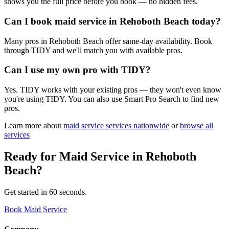
shows you the full price before you book — no hidden fees.
Can I book maid service in Rehoboth Beach today?
Many pros in Rehoboth Beach offer same-day availability. Book
through TIDY and we'll match you with available pros.
Can I use my own pro with TIDY?
Yes. TIDY works with your existing pros — they won't even know
you're using TIDY. You can also use Smart Pro Search to find new
pros.
Learn more about
maid service
services nationwide
or
browse all
services
Ready for
Maid Service
in
Rehoboth
Beach
?
Get started in 60 seconds.
Book Maid Service