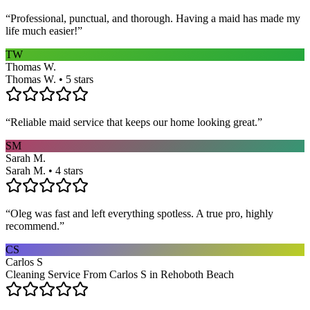
“
Professional, punctual, and thorough. Having a maid has made my
life much easier!
”
TW
Thomas W.
Thomas W. • 5 stars
“
Reliable maid service that keeps our home looking great.
”
SM
Sarah M.
Sarah M. • 4 stars
“
Oleg was fast and left everything spotless. A true pro, highly
recommend.
”
CS
Carlos S
Cleaning Service From Carlos S in Rehoboth Beach