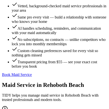
Vetted, background-checked maid service professionals in
your area
Same pro every visit — build a relationship with someone
who knows your home
AI handles scheduling, reminders, and communication
with your maid automatically
No subscriptions, no contracts — unlike competitors who
lock you into monthly memberships
Custom cleaning preferences saved for every visit so
nothing gets missed
Transparent pricing from $55 — see your exact cost
before you book
Book Maid Service
Maid Service
in
Rehoboth Beach
TIDY helps you manage
maid service
in
Rehoboth Beach
with
trusted professionals and modern tools.