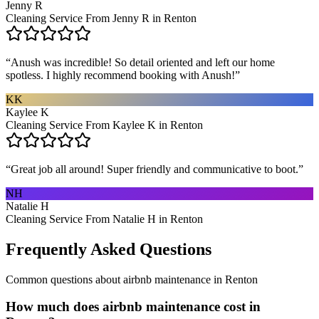
Jenny R
Cleaning Service From Jenny R in Renton
“
Anush was incredible! So detail oriented and left our home
spotless. I highly recommend booking with Anush!
”
KK
Kaylee K
Cleaning Service From Kaylee K in Renton
“
Great job all around! Super friendly and communicative to boot.
”
NH
Natalie H
Cleaning Service From Natalie H in Renton
Frequently Asked Questions
Common questions about
airbnb maintenance
in
Renton
How much does airbnb maintenance cost in