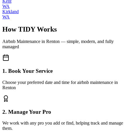
Kent
WA
Kirkland
WA
How TIDY Works
Airbnb Maintenance
in
Renton
— simple, modern, and fully
managed
1. Book Your Service
Choose your preferred date and time for airbnb maintenance in
Renton
2. Manage Your Pro
We work with any pro you add or find, helping track and manage
them.