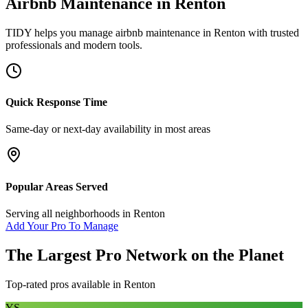
Airbnb Maintenance
in
Renton
TIDY helps you manage
airbnb maintenance
in
Renton
with trusted
professionals and modern tools.
Quick Response Time
Same-day or next-day availability in most areas
Popular Areas Served
Serving all neighborhoods in
Renton
Add Your Pro To Manage
The Largest Pro Network on the Planet
Top-rated pros available in
Renton
YS