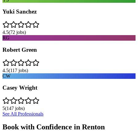
Yuki Sanchez
4.5
(
72
jobs)
RG
Robert Green
4.5
(
117
jobs)
CW
Casey Wright
5
(
147
jobs)
See All Professionals
Book with Confidence in
Renton