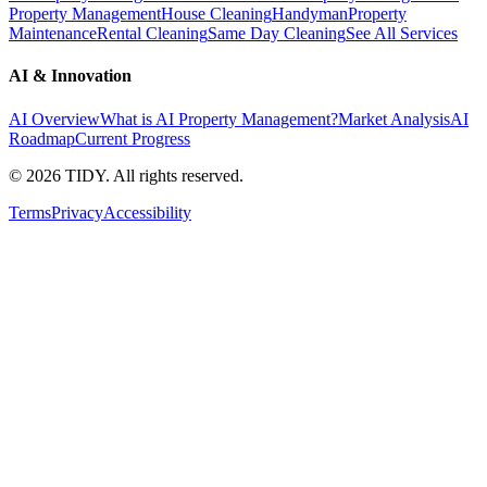
Property Management
House Cleaning
Handyman
Property
Maintenance
Rental Cleaning
Same Day Cleaning
See All Services
AI & Innovation
AI Overview
What is AI Property Management?
Market Analysis
AI
Roadmap
Current Progress
©
2026
TIDY. All rights reserved.
Terms
Privacy
Accessibility