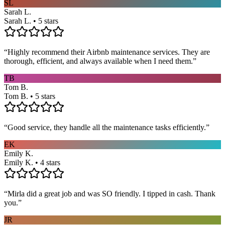
SL
Sarah L.
Sarah L. • 5 stars
“
Highly recommend their Airbnb maintenance services. They are
thorough, efficient, and always available when I need them.
”
TB
Tom B.
Tom B. • 5 stars
“
Good service, they handle all the maintenance tasks efficiently.
”
EK
Emily K.
Emily K. • 4 stars
“
Mirla did a great job and was SO friendly. I tipped in cash. Thank
you.
”
JR