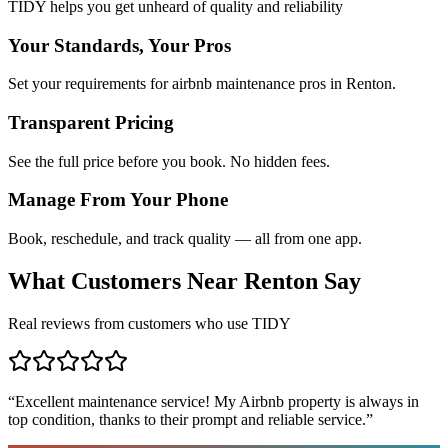
TIDY helps you get unheard of quality and reliability
Your Standards, Your Pros
Set your requirements for airbnb maintenance pros in Renton.
Transparent Pricing
See the full price before you book. No hidden fees.
Manage From Your Phone
Book, reschedule, and track quality — all from one app.
What Customers Near
Renton
Say
Real reviews from customers who use TIDY
“
Excellent maintenance service! My Airbnb property is always in
top condition, thanks to their prompt and reliable service.
”