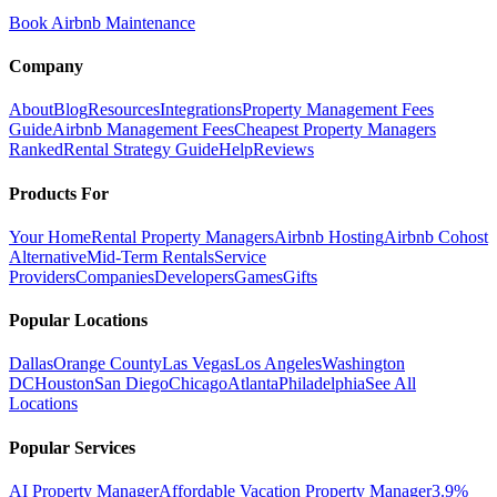
Book Airbnb Maintenance
Company
About
Blog
Resources
Integrations
Property Management Fees
Guide
Airbnb Management Fees
Cheapest Property Managers
Ranked
Rental Strategy Guide
Help
Reviews
Products For
Your Home
Rental Property Managers
Airbnb Hosting
Airbnb Cohost
Alternative
Mid-Term Rentals
Service
Providers
Companies
Developers
Games
Gifts
Popular Locations
Dallas
Orange County
Las Vegas
Los Angeles
Washington
DC
Houston
San Diego
Chicago
Atlanta
Philadelphia
See All
Locations
Popular Services
AI Property Manager
Affordable Vacation Property Manager
3.9%