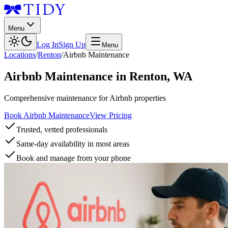
Menu
Log In
Sign Up
Menu
Locations
/
Renton
/
Airbnb Maintenance
Airbnb Maintenance
in
Renton
,
WA
Comprehensive maintenance for Airbnb properties
Book Airbnb Maintenance
View Pricing
Trusted, vetted professionals
Same-day availability in most areas
Book and manage from your phone