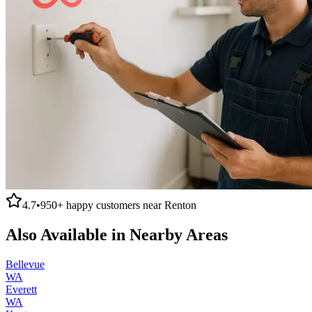
4.7
•
950+
happy customers near
Renton
Also Available in Nearby Areas
Bellevue
WA
Everett
WA