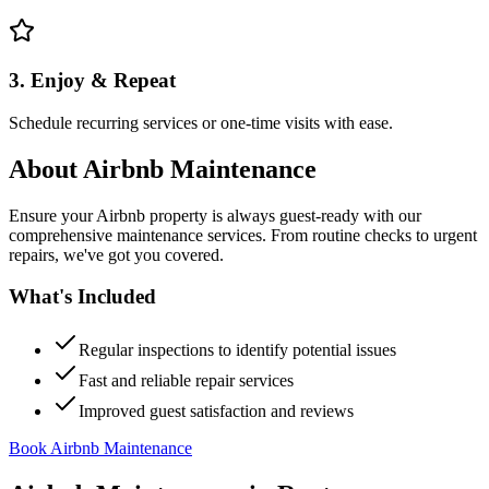
3. Enjoy & Repeat
Schedule recurring services or one-time visits with ease.
About
Airbnb Maintenance
Ensure your Airbnb property is always guest-ready with our
comprehensive maintenance services. From routine checks to urgent
repairs, we've got you covered.
What's Included
Regular inspections to identify potential issues
Fast and reliable repair services
Improved guest satisfaction and reviews
Book Airbnb Maintenance