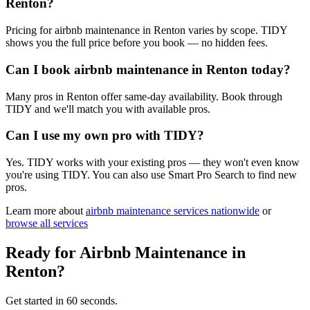
Renton?
Pricing for airbnb maintenance in Renton varies by scope. TIDY
shows you the full price before you book — no hidden fees.
Can I book airbnb maintenance in Renton today?
Many pros in Renton offer same-day availability. Book through
TIDY and we'll match you with available pros.
Can I use my own pro with TIDY?
Yes. TIDY works with your existing pros — they won't even know
you're using TIDY. You can also use Smart Pro Search to find new
pros.
Learn more about
airbnb maintenance
services nationwide
or
browse all services
Ready for
Airbnb Maintenance
in
Renton
?
Get started in 60 seconds.