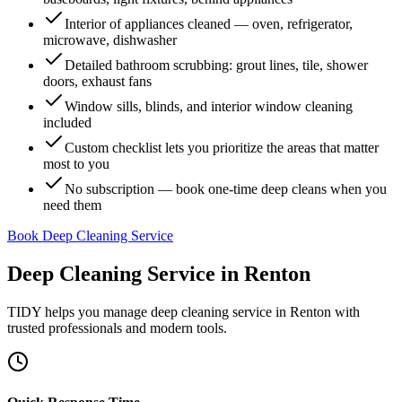
Interior of appliances cleaned — oven, refrigerator,
microwave, dishwasher
Detailed bathroom scrubbing: grout lines, tile, shower
doors, exhaust fans
Window sills, blinds, and interior window cleaning
included
Custom checklist lets you prioritize the areas that matter
most to you
No subscription — book one-time deep cleans when you
need them
Book Deep Cleaning Service
Deep Cleaning Service
in
Renton
TIDY helps you manage
deep cleaning service
in
Renton
with
trusted professionals and modern tools.