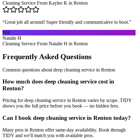
Cleaning Service From Kaylee K in Renton
“
Great job all around! Super friendly and communicative to boot.
”
NH
Natalie H
Cleaning Service From Natalie H in Renton
Frequently Asked Questions
Common questions about
deep cleaning service
in
Renton
How much does deep cleaning service cost in
Renton?
Pricing for deep cleaning service in Renton varies by scope. TIDY
shows you the full price before you book — no hidden fees.
Can I book deep cleaning service in Renton today?
Many pros in Renton offer same-day availability. Book through
TIDY and we'll match you with available pros.