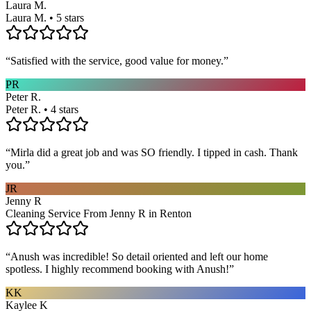
Laura M.
Laura M. • 5 stars
“
Satisfied with the service, good value for money.
”
PR
Peter R.
Peter R. • 4 stars
“
Mirla did a great job and was SO friendly. I tipped in cash. Thank
you.
”
JR
Jenny R
Cleaning Service From Jenny R in Renton
“
Anush was incredible! So detail oriented and left our home
spotless. I highly recommend booking with Anush!
”
KK
Kaylee K