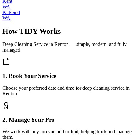
Kent
WA
Kirkland
WA
How TIDY Works
Deep Cleaning Service
in
Renton
— simple, modern, and fully
managed
1. Book Your Service
Choose your preferred date and time for deep cleaning service in
Renton
2. Manage Your Pro
We work with any pro you add or find, helping track and manage
them.