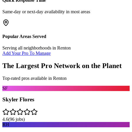
Quick Response Time
Same-day or next-day availability in most areas
Popular Areas Served
Serving all neighborhoods in
Renton
Add Your Pro To Manage
The Largest Pro Network on the Planet
Top-rated pros available in
Renton
SF
Skyler Flores
4.6
(
96
jobs)
RH