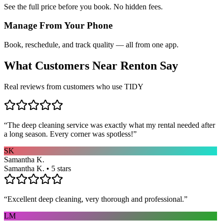
See the full price before you book. No hidden fees.
Manage From Your Phone
Book, reschedule, and track quality — all from one app.
What Customers Near
Renton
Say
Real reviews from customers who use TIDY
“
The deep cleaning service was exactly what my rental needed after
a long season. Every corner was spotless!
”
SK
Samantha K.
Samantha K. • 5 stars
“
Excellent deep cleaning, very thorough and professional.
”
LM