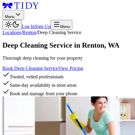
Menu
Log In
Sign Up
Menu
Locations
/
Renton
/
Deep Cleaning Service
Deep Cleaning Service
in
Renton
,
WA
Thorough deep cleaning for your property
Book Deep Cleaning Service
View Pricing
Trusted, vetted professionals
Same-day availability in most areas
Book and manage from your phone