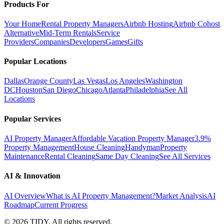
Products For
Your Home
Rental Property Managers
Airbnb Hosting
Airbnb Cohost
Alternative
Mid-Term Rentals
Service
Providers
Companies
Developers
Games
Gifts
Popular Locations
Dallas
Orange County
Las Vegas
Los Angeles
Washington
DC
Houston
San Diego
Chicago
Atlanta
Philadelphia
See All
Locations
Popular Services
AI Property Manager
Affordable Vacation Property Manager
3.9%
Property Management
House Cleaning
Handyman
Property
Maintenance
Rental Cleaning
Same Day Cleaning
See All Services
AI & Innovation
AI Overview
What is AI Property Management?
Market Analysis
AI
Roadmap
Current Progress
©
2026
TIDY. All rights reserved.