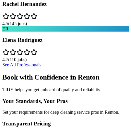
Rachel Hernandez
4.5
(
145
jobs)
ER
Elena Rodriguez
4.7
(
110
jobs)
See All Professionals
Book with Confidence in
Renton
TIDY helps you get unheard of quality and reliability
Your Standards, Your Pros
Set your requirements for deep cleaning service pros in Renton.
Transparent Pricing