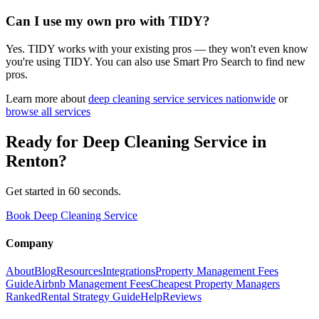
Can I use my own pro with TIDY?
Yes. TIDY works with your existing pros — they won't even know
you're using TIDY. You can also use Smart Pro Search to find new
pros.
Learn more about
deep cleaning service
services nationwide
or
browse all services
Ready for
Deep Cleaning Service
in
Renton
?
Get started in 60 seconds.
Book Deep Cleaning Service
Company
About
Blog
Resources
Integrations
Property Management Fees
Guide
Airbnb Management Fees
Cheapest Property Managers
Ranked
Rental Strategy Guide
Help
Reviews