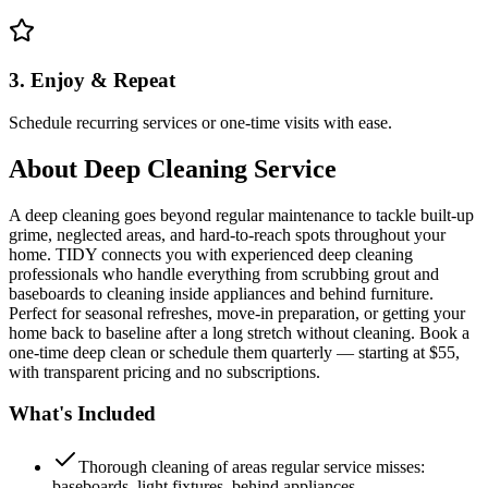
3. Enjoy & Repeat
Schedule recurring services or one-time visits with ease.
About
Deep Cleaning Service
A deep cleaning goes beyond regular maintenance to tackle built-up
grime, neglected areas, and hard-to-reach spots throughout your
home. TIDY connects you with experienced deep cleaning
professionals who handle everything from scrubbing grout and
baseboards to cleaning inside appliances and behind furniture.
Perfect for seasonal refreshes, move-in preparation, or getting your
home back to baseline after a long stretch without cleaning. Book a
one-time deep clean or schedule them quarterly — starting at $55,
with transparent pricing and no subscriptions.
What's Included
Thorough cleaning of areas regular service misses:
baseboards, light fixtures, behind appliances