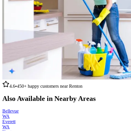
4.6
•
450+
happy customers near
Renton
Also Available in Nearby Areas
Bellevue
WA
Everett
WA