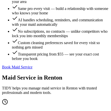
your area
Same pro every visit — build a relationship with someone
who knows your home
AI handles scheduling, reminders, and communication
with your maid automatically
No subscriptions, no contracts — unlike competitors who
lock you into monthly memberships
Custom cleaning preferences saved for every visit so
nothing gets missed
Transparent pricing from $55 — see your exact cost
before you book
Book Maid Service
Maid Service
in
Renton
TIDY helps you manage
maid service
in
Renton
with trusted
professionals and modern tools.