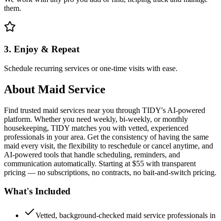
them.
3. Enjoy & Repeat
Schedule recurring services or one-time visits with ease.
About
Maid Service
Find trusted maid services near you through TIDY's AI-powered
platform. Whether you need weekly, bi-weekly, or monthly
housekeeping, TIDY matches you with vetted, experienced
professionals in your area. Get the consistency of having the same
maid every visit, the flexibility to reschedule or cancel anytime, and
AI-powered tools that handle scheduling, reminders, and
communication automatically. Starting at $55 with transparent
pricing — no subscriptions, no contracts, no bait-and-switch pricing.
What's Included
Vetted, background-checked maid service professionals in