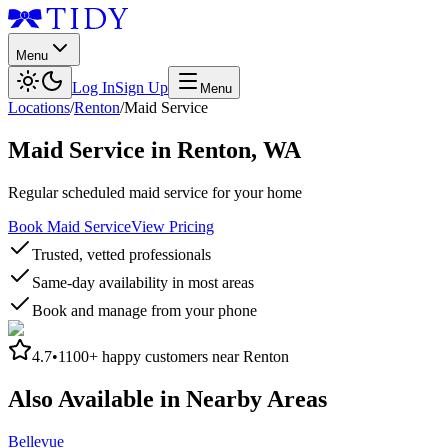
Menu
Log In
Sign Up
Menu
Locations
/
Renton
/
Maid Service
Maid Service
in
Renton
,
WA
Regular scheduled maid service for your home
Book Maid Service
View Pricing
Trusted, vetted professionals
Same-day availability in most areas
Book and manage from your phone
4.7
•
1100+
happy customers near
Renton
Also Available in Nearby Areas
Bellevue