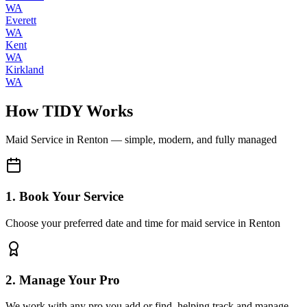
WA
Everett
WA
Kent
WA
Kirkland
WA
How TIDY Works
Maid Service
in
Renton
— simple, modern, and fully managed
1. Book Your Service
Choose your preferred date and time for maid service in Renton
2. Manage Your Pro
We work with any pro you add or find, helping track and manage