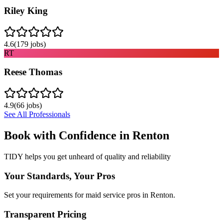
Riley King
4.6
(
179
jobs)
RT
Reese Thomas
4.9
(
66
jobs)
See All Professionals
Book with Confidence in
Renton
TIDY helps you get unheard of quality and reliability
Your Standards, Your Pros
Set your requirements for maid service pros in Renton.
Transparent Pricing