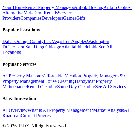
Your Home
Rental Property Managers
Airbnb Hosting
Airbnb Cohost
Alternative
Mid-Term Rentals
Service
Providers
Companies
Developers
Games
Gifts
Popular Locations
Dallas
Orange County
Las Vegas
Los Angeles
Washington
DC
Houston
San Diego
Chicago
Atlanta
Philadelphia
See All
Locations
Popular Services
AI Property Manager
Affordable Vacation Property Manager
3.9%
Property Management
House Cleaning
Handyman
Property
Maintenance
Rental Cleaning
Same Day Cleaning
See All Services
AI & Innovation
AI Overview
What is AI Property Management?
Market Analysis
AI
Roadmap
Current Progress
©
2026
TIDY. All rights reserved.