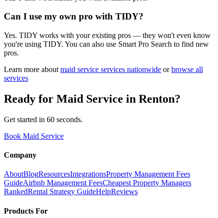
Can I use my own pro with TIDY?
Yes. TIDY works with your existing pros — they won't even know
you're using TIDY. You can also use Smart Pro Search to find new
pros.
Learn more about
maid service
services nationwide
or
browse all
services
Ready for
Maid Service
in
Renton
?
Get started in 60 seconds.
Book Maid Service
Company
About
Blog
Resources
Integrations
Property Management Fees
Guide
Airbnb Management Fees
Cheapest Property Managers
Ranked
Rental Strategy Guide
Help
Reviews
Products For