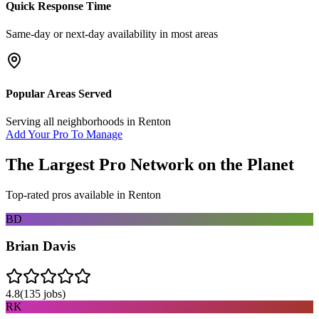
Quick Response Time
Same-day or next-day availability in most areas
Popular Areas Served
Serving all neighborhoods in
Renton
Add Your Pro To Manage
The Largest Pro Network on the Planet
Top-rated pros available in
Renton
BD
Brian Davis
4.8
(
135
jobs)
RK