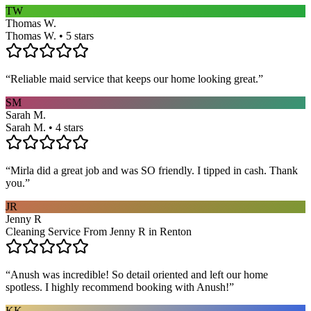
TW
Thomas W.
Thomas W. • 5 stars
“
Reliable maid service that keeps our home looking great.
”
SM
Sarah M.
Sarah M. • 4 stars
“
Mirla did a great job and was SO friendly. I tipped in cash. Thank
you.
”
JR
Jenny R
Cleaning Service From Jenny R in Renton
“
Anush was incredible! So detail oriented and left our home
spotless. I highly recommend booking with Anush!
”
KK