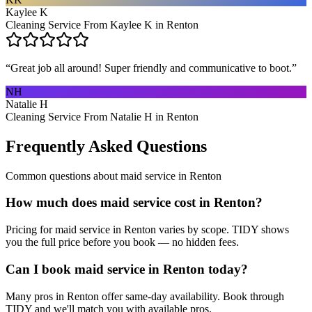
Kaylee K
Cleaning Service From Kaylee K in Renton
“
Great job all around! Super friendly and communicative to boot.
”
NH
Natalie H
Cleaning Service From Natalie H in Renton
Frequently Asked Questions
Common questions about
maid service
in
Renton
How much does maid service cost in Renton?
Pricing for maid service in Renton varies by scope. TIDY shows
you the full price before you book — no hidden fees.
Can I book maid service in Renton today?
Many pros in Renton offer same-day availability. Book through
TIDY and we'll match you with available pros.