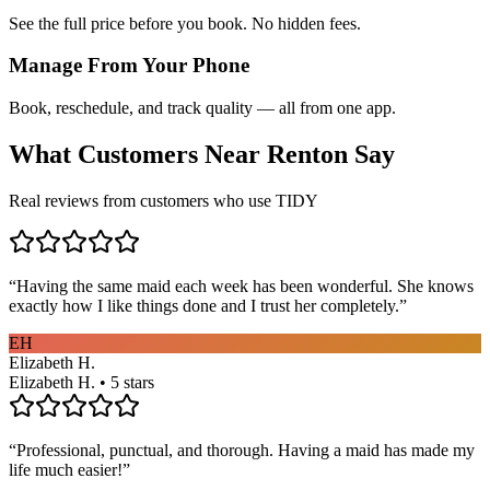
See the full price before you book. No hidden fees.
Manage From Your Phone
Book, reschedule, and track quality — all from one app.
What Customers Near
Renton
Say
Real reviews from customers who use TIDY
“
Having the same maid each week has been wonderful. She knows
exactly how I like things done and I trust her completely.
”
EH
Elizabeth H.
Elizabeth H. • 5 stars
“
Professional, punctual, and thorough. Having a maid has made my
life much easier!
”