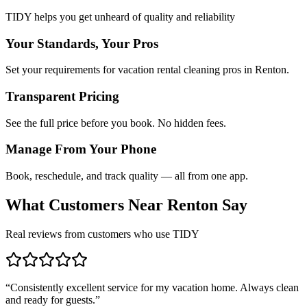
TIDY helps you get unheard of quality and reliability
Your Standards, Your Pros
Set your requirements for vacation rental cleaning pros in Renton.
Transparent Pricing
See the full price before you book. No hidden fees.
Manage From Your Phone
Book, reschedule, and track quality — all from one app.
What Customers Near
Renton
Say
Real reviews from customers who use TIDY
“
Consistently excellent service for my vacation home. Always clean
and ready for guests.
”