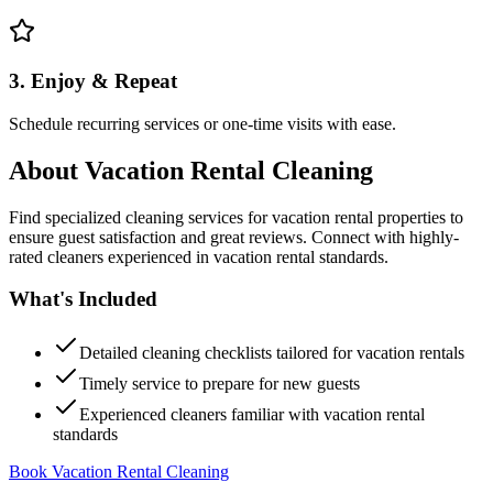
3. Enjoy & Repeat
Schedule recurring services or one-time visits with ease.
About
Vacation Rental Cleaning
Find specialized cleaning services for vacation rental properties to
ensure guest satisfaction and great reviews. Connect with highly-
rated cleaners experienced in vacation rental standards.
What's Included
Detailed cleaning checklists tailored for vacation rentals
Timely service to prepare for new guests
Experienced cleaners familiar with vacation rental
standards
Book Vacation Rental Cleaning