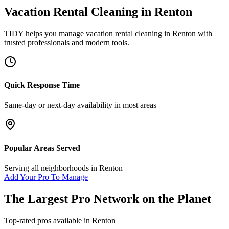
Vacation Rental Cleaning
in
Renton
TIDY helps you manage
vacation rental cleaning
in
Renton
with
trusted professionals and modern tools.
Quick Response Time
Same-day or next-day availability in most areas
Popular Areas Served
Serving all neighborhoods in
Renton
Add Your Pro To Manage
The Largest Pro Network on the Planet
Top-rated pros available in
Renton