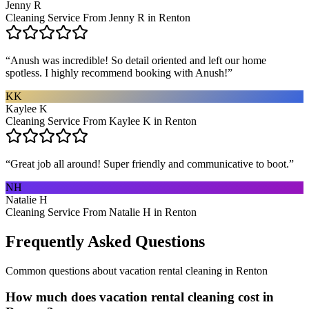
Jenny R
Cleaning Service From Jenny R in Renton
“
Anush was incredible! So detail oriented and left our home
spotless. I highly recommend booking with Anush!
”
KK
Kaylee K
Cleaning Service From Kaylee K in Renton
“
Great job all around! Super friendly and communicative to boot.
”
NH
Natalie H
Cleaning Service From Natalie H in Renton
Frequently Asked Questions
Common questions about
vacation rental cleaning
in
Renton
How much does vacation rental cleaning cost in