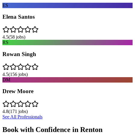
ES
Elena Santos
4.5
(
58
jobs)
RS
Rowan Singh
4.5
(
156
jobs)
DM
Drew Moore
4.8
(
171
jobs)
See All Professionals
Book with Confidence in
Renton