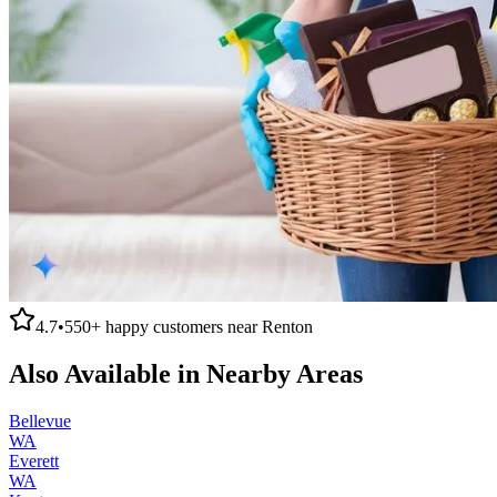
4.7
•
550+
happy customers near
Renton
Also Available in Nearby Areas
Bellevue
WA
Everett
WA