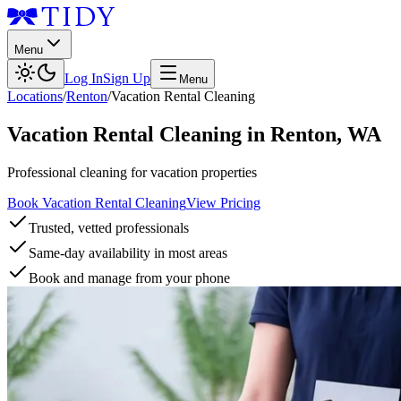
Menu
Log In
Sign Up
Menu
Locations
/
Renton
/
Vacation Rental Cleaning
Vacation Rental Cleaning
in
Renton
,
WA
Professional cleaning for vacation properties
Book Vacation Rental Cleaning
View Pricing
Trusted, vetted professionals
Same-day availability in most areas
Book and manage from your phone