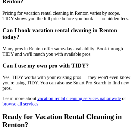
Renton?
Pricing for vacation rental cleaning in Renton varies by scope.
TIDY shows you the full price before you book — no hidden fees.
Can I book vacation rental cleaning in Renton
today?
Many pros in Renton offer same-day availability. Book through
TIDY and we'll match you with available pros.
Can I use my own pro with TIDY?
Yes. TIDY works with your existing pros — they won't even know
you're using TIDY. You can also use Smart Pro Search to find new
pros.
Learn more about
vacation rental cleaning
services nationwide
or
browse all services
Ready for
Vacation Rental Cleaning
in
Renton
?