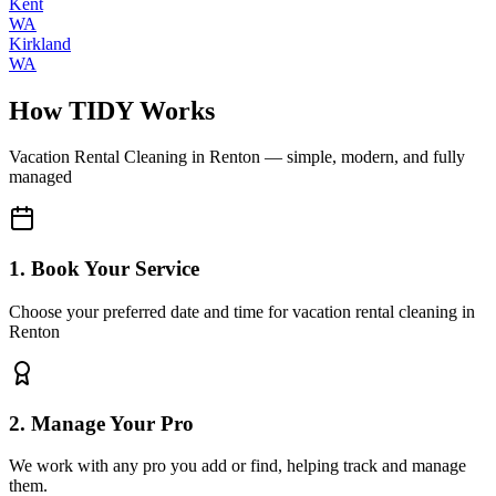
Kent
WA
Kirkland
WA
How TIDY Works
Vacation Rental Cleaning
in
Renton
— simple, modern, and fully
managed
1. Book Your Service
Choose your preferred date and time for vacation rental cleaning in
Renton
2. Manage Your Pro
We work with any pro you add or find, helping track and manage
them.