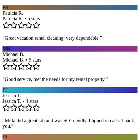
PR
Patricia R.
Patricia R. • 5 stars
“
Great vacation rental cleaning, very dependable.
”
MB
Michael B.
Michael B. • 5 stars
“
Good service, met the needs for my rental property.
”
JT
Jessica T.
Jessica T. • 4 stars
“
Mirla did a great job and was SO friendly. I tipped in cash. Thank
you.
”
JR