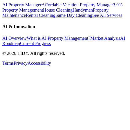
AI Property Manager
Affordable Vacation Property Manager
3.9%
Property Management
House Cleaning
Handyman
Property
Maintenance
Rental Cleaning
Same Day Cleaning
See All Services
AI & Innovation
AI Overview
What is AI Property Management?
Market Analysis
AI
Roadmap
Current Progress
©
2026
TIDY. All rights reserved.
Terms
Privacy
Accessibility