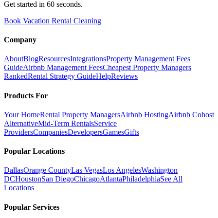
Get started in 60 seconds.
Book Vacation Rental Cleaning
Company
About
Blog
Resources
Integrations
Property Management Fees
Guide
Airbnb Management Fees
Cheapest Property Managers
Ranked
Rental Strategy Guide
Help
Reviews
Products For
Your Home
Rental Property Managers
Airbnb Hosting
Airbnb Cohost
Alternative
Mid-Term Rentals
Service
Providers
Companies
Developers
Games
Gifts
Popular Locations
Dallas
Orange County
Las Vegas
Los Angeles
Washington
DC
Houston
San Diego
Chicago
Atlanta
Philadelphia
See All
Locations
Popular Services