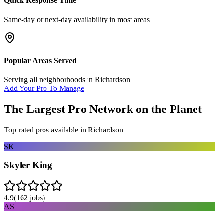
Quick Response Time
Same-day or next-day availability in most areas
Popular Areas Served
Serving all neighborhoods in
Richardson
Add Your Pro To Manage
The Largest Pro Network on the Planet
Top-rated pros available in
Richardson
SK
Skyler King
4.9
(
162
jobs)
AS