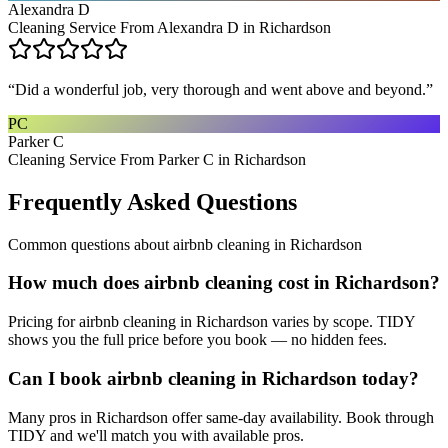
Alexandra D
Cleaning Service From Alexandra D in Richardson
“
Did a wonderful job, very thorough and went above and beyond.
”
PC
Parker C
Cleaning Service From Parker C in Richardson
Frequently Asked Questions
Common questions about
airbnb cleaning
in
Richardson
How much does airbnb cleaning cost in Richardson?
Pricing for airbnb cleaning in Richardson varies by scope. TIDY
shows you the full price before you book — no hidden fees.
Can I book airbnb cleaning in Richardson today?
Many pros in Richardson offer same-day availability. Book through
TIDY and we'll match you with available pros.