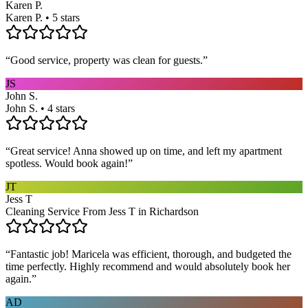
Karen P.
Karen P. • 5 stars
“
Good service, property was clean for guests.
”
JS
John S.
John S. • 4 stars
“
Great service! Anna showed up on time, and left my apartment
spotless. Would book again!
”
JT
Jess T
Cleaning Service From Jess T in Richardson
“
Fantastic job! Maricela was efficient, thorough, and budgeted the
time perfectly. Highly recommend and would absolutely book her
again.
”
AD