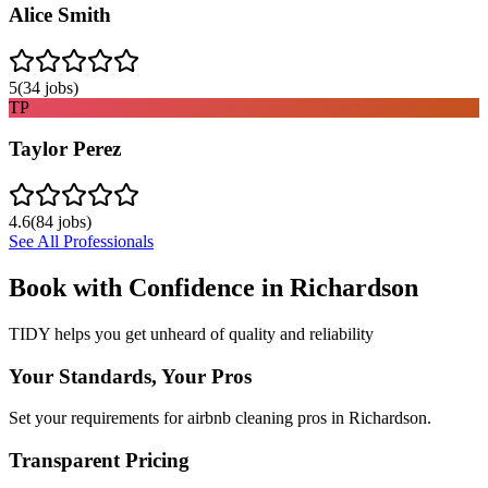
Alice Smith
5
(
34
jobs)
TP
Taylor Perez
4.6
(
84
jobs)
See All Professionals
Book with Confidence in
Richardson
TIDY helps you get unheard of quality and reliability
Your Standards, Your Pros
Set your requirements for airbnb cleaning pros in Richardson.
Transparent Pricing