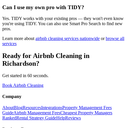
Can I use my own pro with TIDY?
Yes. TIDY works with your existing pros — they won't even know
you're using TIDY. You can also use Smart Pro Search to find new
pros.
Learn more about
airbnb cleaning
services nationwide
or
browse all
services
Ready for
Airbnb Cleaning
in
Richardson
?
Get started in 60 seconds.
Book Airbnb Cleaning
Company
About
Blog
Resources
Integrations
Property Management Fees
Guide
Airbnb Management Fees
Cheapest Property Managers
Ranked
Rental Strategy Guide
Help
Reviews