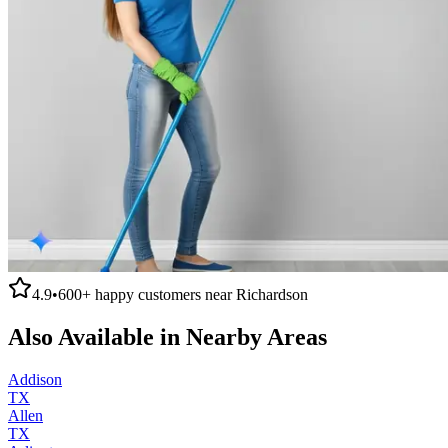
4.9
•
600+
happy customers near
Richardson
Also Available in Nearby Areas
Addison
TX
Allen
TX