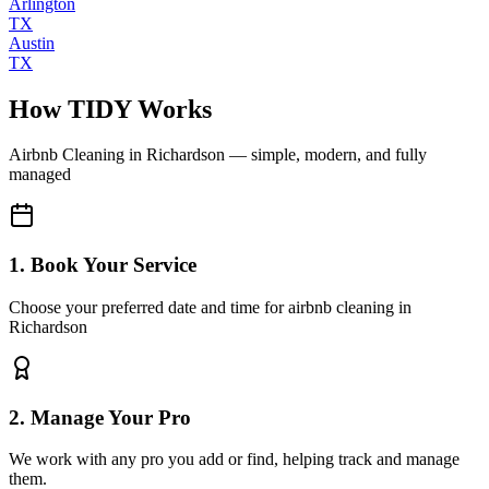
Arlington
TX
Austin
TX
How TIDY Works
Airbnb Cleaning
in
Richardson
— simple, modern, and fully
managed
1. Book Your Service
Choose your preferred date and time for airbnb cleaning in
Richardson
2. Manage Your Pro
We work with any pro you add or find, helping track and manage
them.