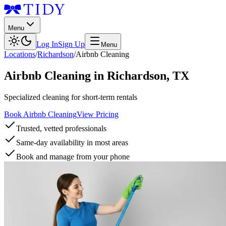
Menu
Log In
Sign Up
Menu
Locations
/
Richardson
/
Airbnb Cleaning
Airbnb Cleaning
in
Richardson
,
TX
Specialized cleaning for short-term rentals
Book Airbnb Cleaning
View Pricing
Trusted, vetted professionals
Same-day availability in most areas
Book and manage from your phone