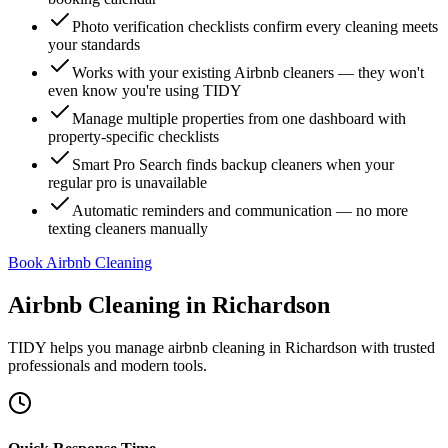
Photo verification checklists confirm every cleaning meets
your standards
Works with your existing Airbnb cleaners — they won't
even know you're using TIDY
Manage multiple properties from one dashboard with
property-specific checklists
Smart Pro Search finds backup cleaners when your
regular pro is unavailable
Automatic reminders and communication — no more
texting cleaners manually
Book Airbnb Cleaning
Airbnb Cleaning
in
Richardson
TIDY helps you manage
airbnb cleaning
in
Richardson
with trusted
professionals and modern tools.