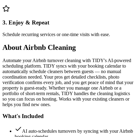
3. Enjoy & Repeat
Schedule recurring services or one-time visits with ease.
About
Airbnb Cleaning
Automate your Airbnb turnover cleaning with TIDY's AI-powered
scheduling platform. TIDY syncs with your booking calendar to
automatically schedule cleaners between guests — no manual
coordination needed. Your pros get detailed checklists, photo
verification confirms every job, and you get peace of mind that your
property is guest-ready. Whether you manage one Airbnb or a
portfolio of short-term rentals, TIDY handles the cleaning logistics
so you can focus on hosting. Works with your existing cleaners or
helps you find new ones.
What's Included
AI auto-schedules turnovers by syncing with your Airbnb
booking calendar