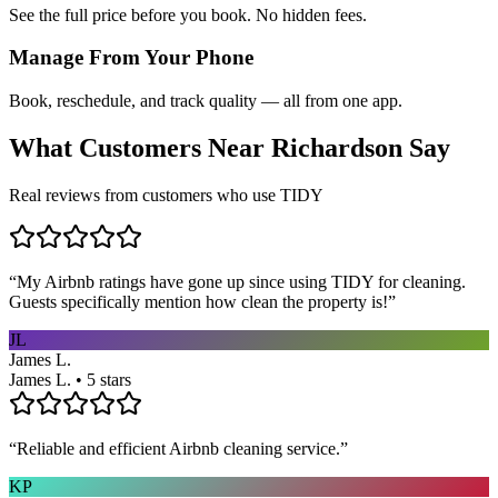
See the full price before you book. No hidden fees.
Manage From Your Phone
Book, reschedule, and track quality — all from one app.
What Customers Near
Richardson
Say
Real reviews from customers who use TIDY
“
My Airbnb ratings have gone up since using TIDY for cleaning.
Guests specifically mention how clean the property is!
”
JL
James L.
James L. • 5 stars
“
Reliable and efficient Airbnb cleaning service.
”
KP