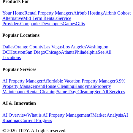
Products For
Your Home
Rental Property Managers
Airbnb Hosting
Airbnb Cohost
Alternative
Mid-Term Rentals
Service
Providers
Companies
Developers
Games
Gifts
Popular Locations
Dallas
Orange County
Las Vegas
Los Angeles
Washington
DC
Houston
San Diego
Chicago
Atlanta
Philadelphia
See All
Locations
Popular Services
AI Property Manager
Affordable Vacation Property Manager
3.9%
Property Management
House Cleaning
Handyman
Property
Maintenance
Rental Cleaning
Same Day Cleaning
See All Services
AI & Innovation
AI Overview
What is AI Property Management?
Market Analysis
AI
Roadmap
Current Progress
©
2026
TIDY. All rights reserved.