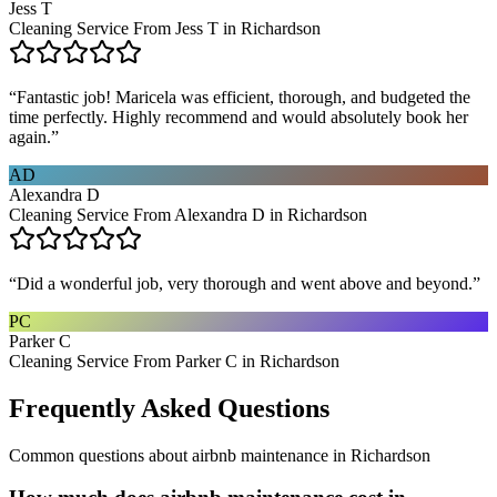
Jess T
Cleaning Service From Jess T in Richardson
“
Fantastic job! Maricela was efficient, thorough, and budgeted the
time perfectly. Highly recommend and would absolutely book her
again.
”
AD
Alexandra D
Cleaning Service From Alexandra D in Richardson
“
Did a wonderful job, very thorough and went above and beyond.
”
PC
Parker C
Cleaning Service From Parker C in Richardson
Frequently Asked Questions
Common questions about
airbnb maintenance
in
Richardson