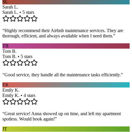
SL
Sarah L.
Sarah L. • 5 stars
“
Highly recommend their Airbnb maintenance services. They are
thorough, efficient, and always available when I need them.
”
TB
Tom B.
Tom B. • 5 stars
“
Good service, they handle all the maintenance tasks efficiently.
”
EK
Emily K.
Emily K. • 4 stars
“
Great service! Anna showed up on time, and left my apartment
spotless. Would book again!
”
JT