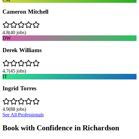
Cameron Mitchell
4.8
(
40
jobs)
DW
Derek Williams
4.7
(
45
jobs)
IT
Ingrid Torres
4.9
(
88
jobs)
See All Professionals
Book with Confidence in
Richardson