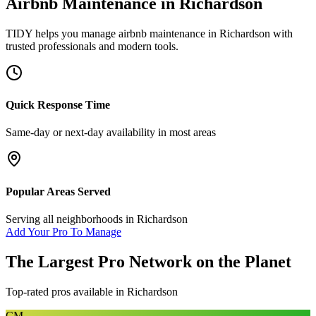
Airbnb Maintenance
in
Richardson
TIDY helps you manage
airbnb maintenance
in
Richardson
with
trusted professionals and modern tools.
Quick Response Time
Same-day or next-day availability in most areas
Popular Areas Served
Serving all neighborhoods in
Richardson
Add Your Pro To Manage
The Largest Pro Network on the Planet
Top-rated pros available in
Richardson
CM