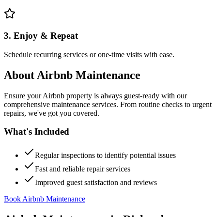
3. Enjoy & Repeat
Schedule recurring services or one-time visits with ease.
About
Airbnb Maintenance
Ensure your Airbnb property is always guest-ready with our
comprehensive maintenance services. From routine checks to urgent
repairs, we've got you covered.
What's Included
Regular inspections to identify potential issues
Fast and reliable repair services
Improved guest satisfaction and reviews
Book Airbnb Maintenance