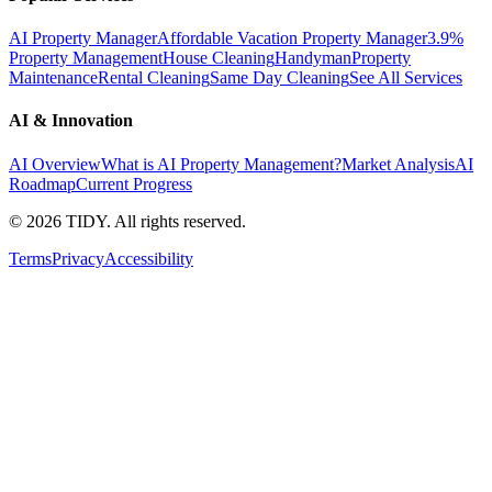
AI Property Manager
Affordable Vacation Property Manager
3.9%
Property Management
House Cleaning
Handyman
Property
Maintenance
Rental Cleaning
Same Day Cleaning
See All Services
AI & Innovation
AI Overview
What is AI Property Management?
Market Analysis
AI
Roadmap
Current Progress
©
2026
TIDY. All rights reserved.
Terms
Privacy
Accessibility