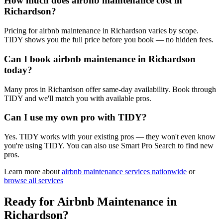
How much does airbnb maintenance cost in
Richardson?
Pricing for airbnb maintenance in Richardson varies by scope.
TIDY shows you the full price before you book — no hidden fees.
Can I book airbnb maintenance in Richardson
today?
Many pros in Richardson offer same-day availability. Book through
TIDY and we'll match you with available pros.
Can I use my own pro with TIDY?
Yes. TIDY works with your existing pros — they won't even know
you're using TIDY. You can also use Smart Pro Search to find new
pros.
Learn more about
airbnb maintenance
services nationwide
or
browse all services
Ready for
Airbnb Maintenance
in
Richardson
?