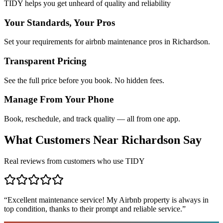
TIDY helps you get unheard of quality and reliability
Your Standards, Your Pros
Set your requirements for airbnb maintenance pros in Richardson.
Transparent Pricing
See the full price before you book. No hidden fees.
Manage From Your Phone
Book, reschedule, and track quality — all from one app.
What Customers Near
Richardson
Say
Real reviews from customers who use TIDY
“
Excellent maintenance service! My Airbnb property is always in
top condition, thanks to their prompt and reliable service.
”