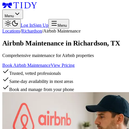
Menu
Log In
Sign Up
Menu
Locations
/
Richardson
/
Airbnb Maintenance
Airbnb Maintenance
in
Richardson
,
TX
Comprehensive maintenance for Airbnb properties
Book Airbnb Maintenance
View Pricing
Trusted, vetted professionals
Same-day availability in most areas
Book and manage from your phone