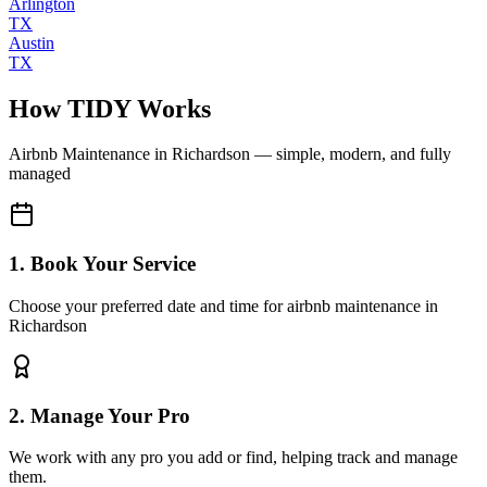
Arlington
TX
Austin
TX
How TIDY Works
Airbnb Maintenance
in
Richardson
— simple, modern, and fully
managed
1. Book Your Service
Choose your preferred date and time for airbnb maintenance in
Richardson
2. Manage Your Pro
We work with any pro you add or find, helping track and manage
them.