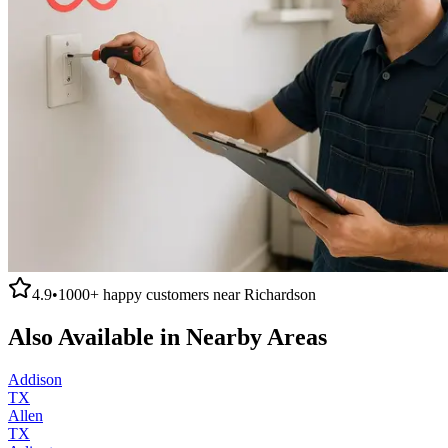
4.9
•
1000+
happy customers near
Richardson
Also Available in Nearby Areas
Addison
TX
Allen
TX