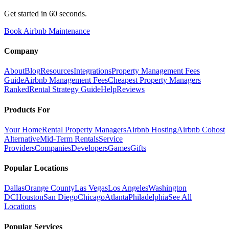
Get started in 60 seconds.
Book Airbnb Maintenance
Company
About
Blog
Resources
Integrations
Property Management Fees
Guide
Airbnb Management Fees
Cheapest Property Managers
Ranked
Rental Strategy Guide
Help
Reviews
Products For
Your Home
Rental Property Managers
Airbnb Hosting
Airbnb Cohost
Alternative
Mid-Term Rentals
Service
Providers
Companies
Developers
Games
Gifts
Popular Locations
Dallas
Orange County
Las Vegas
Los Angeles
Washington
DC
Houston
San Diego
Chicago
Atlanta
Philadelphia
See All
Locations
Popular Services