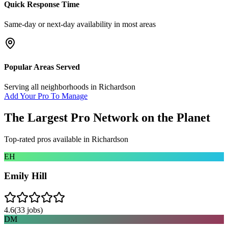
Quick Response Time
Same-day or next-day availability in most areas
Popular Areas Served
Serving all neighborhoods in
Richardson
Add Your Pro To Manage
The Largest Pro Network on the Planet
Top-rated pros available in
Richardson
EH
Emily Hill
4.6
(
33
jobs)
DM