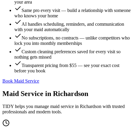
your area
Same pro every visit — build a relationship with someone
who knows your home
AI handles scheduling, reminders, and communication
with your maid automatically
No subscriptions, no contracts — unlike competitors who
lock you into monthly memberships
Custom cleaning preferences saved for every visit so
nothing gets missed
Transparent pricing from $55 — see your exact cost
before you book
Book Maid Service
Maid Service
in
Richardson
TIDY helps you manage
maid service
in
Richardson
with trusted
professionals and modern tools.