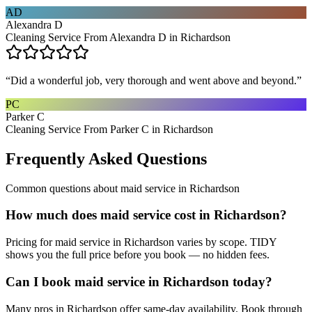
AD
Alexandra D
Cleaning Service From Alexandra D in Richardson
“
Did a wonderful job, very thorough and went above and beyond.
”
PC
Parker C
Cleaning Service From Parker C in Richardson
Frequently Asked Questions
Common questions about
maid service
in
Richardson
How much does maid service cost in Richardson?
Pricing for maid service in Richardson varies by scope. TIDY
shows you the full price before you book — no hidden fees.
Can I book maid service in Richardson today?
Many pros in Richardson offer same-day availability. Book through