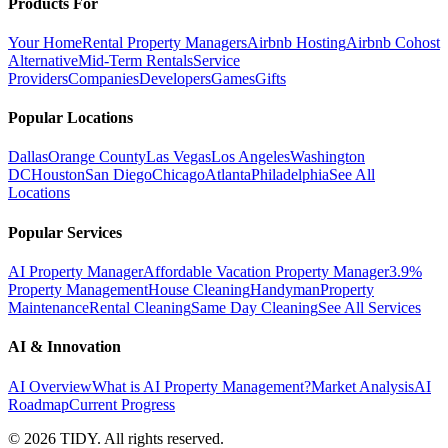
Products For
Your Home
Rental Property Managers
Airbnb Hosting
Airbnb Cohost
Alternative
Mid-Term Rentals
Service
Providers
Companies
Developers
Games
Gifts
Popular Locations
Dallas
Orange County
Las Vegas
Los Angeles
Washington
DC
Houston
San Diego
Chicago
Atlanta
Philadelphia
See All
Locations
Popular Services
AI Property Manager
Affordable Vacation Property Manager
3.9%
Property Management
House Cleaning
Handyman
Property
Maintenance
Rental Cleaning
Same Day Cleaning
See All Services
AI & Innovation
AI Overview
What is AI Property Management?
Market Analysis
AI
Roadmap
Current Progress
©
2026
TIDY. All rights reserved.