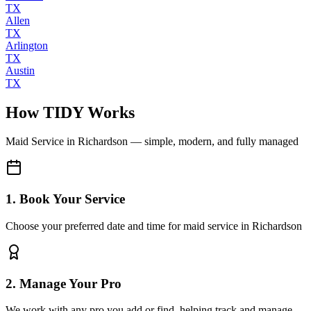
TX
Allen
TX
Arlington
TX
Austin
TX
How TIDY Works
Maid Service
in
Richardson
— simple, modern, and fully managed
1. Book Your Service
Choose your preferred date and time for maid service in Richardson
2. Manage Your Pro
We work with any pro you add or find, helping track and manage