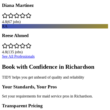
Diana Martinez
4.8
(
67
jobs)
RA
Reese Ahmed
4.8
(
135
jobs)
See All Professionals
Book with Confidence in
Richardson
TIDY helps you get unheard of quality and reliability
Your Standards, Your Pros
Set your requirements for maid service pros in Richardson.
Transparent Pricing