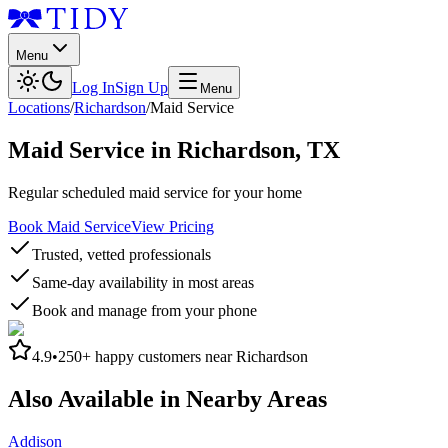
Menu
Log In
Sign Up
Menu
Locations
/
Richardson
/
Maid Service
Maid Service
in
Richardson
,
TX
Regular scheduled maid service for your home
Book Maid Service
View Pricing
Trusted, vetted professionals
Same-day availability in most areas
Book and manage from your phone
4.9
•
250+
happy customers near
Richardson
Also Available in Nearby Areas
Addison