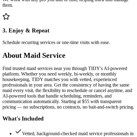
them.
3. Enjoy & Repeat
Schedule recurring services or one-time visits with ease.
About
Maid Service
Find trusted maid services near you through TIDY's AI-powered
platform. Whether you need weekly, bi-weekly, or monthly
housekeeping, TIDY matches you with vetted, experienced
professionals in your area. Get the consistency of having the same
maid every visit, the flexibility to reschedule or cancel anytime, and
AI-powered tools that handle scheduling, reminders, and
communication automatically. Starting at $55 with transparent
pricing — no subscriptions, no contracts, no bait-and-switch pricing.
What's Included
Vetted, background-checked maid service professionals in