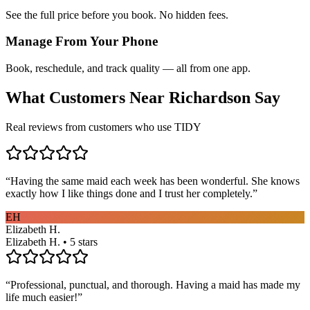
See the full price before you book. No hidden fees.
Manage From Your Phone
Book, reschedule, and track quality — all from one app.
What Customers Near
Richardson
Say
Real reviews from customers who use TIDY
“
Having the same maid each week has been wonderful. She knows
exactly how I like things done and I trust her completely.
”
EH
Elizabeth H.
Elizabeth H. • 5 stars
“
Professional, punctual, and thorough. Having a maid has made my
life much easier!
”