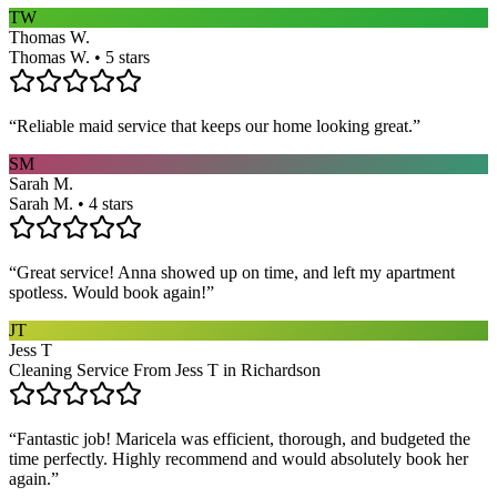
TW
Thomas W.
Thomas W. • 5 stars
“
Reliable maid service that keeps our home looking great.
”
SM
Sarah M.
Sarah M. • 4 stars
“
Great service! Anna showed up on time, and left my apartment
spotless. Would book again!
”
JT
Jess T
Cleaning Service From Jess T in Richardson
“
Fantastic job! Maricela was efficient, thorough, and budgeted the
time perfectly. Highly recommend and would absolutely book her
again.
”