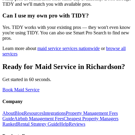
TIDY and we'll match you with available pros.
Can I use my own pro with TIDY?
Yes. TIDY works with your existing pros — they won't even know
you're using TIDY. You can also use Smart Pro Search to find new
pros.
Learn more about
maid service
services nationwide
or
browse all
services
Ready for
Maid Service
in
Richardson
?
Get started in 60 seconds.
Book Maid Service
Company
About
Blog
Resources
Integrations
Property Management Fees
Guide
Airbnb Management Fees
Cheapest Property Managers
Ranked
Rental Strategy Guide
Help
Reviews