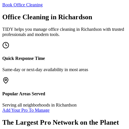
Book Office Cleaning
Office Cleaning
in
Richardson
TIDY helps you manage
office cleaning
in
Richardson
with trusted
professionals and modern tools.
Quick Response Time
Same-day or next-day availability in most areas
Popular Areas Served
Serving all neighborhoods in
Richardson
Add Your Pro To Manage
The Largest Pro Network on the Planet