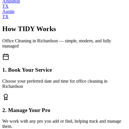
Arlington
TX
Austin
TX
How TIDY Works
Office Cleaning
in
Richardson
— simple, modern, and fully
managed
1. Book Your Service
Choose your preferred date and time for office cleaning in
Richardson
2. Manage Your Pro
We work with any pro you add or find, helping track and manage
them.