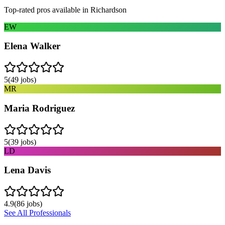
Top-rated pros available in
Richardson
EW
Elena Walker
5
(
49
jobs)
MR
Maria Rodriguez
5
(
39
jobs)
LD
Lena Davis
4.9
(
86
jobs)
See All Professionals