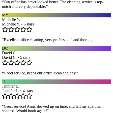
“
Our office has never looked better. The cleaning service is top-
notch and very dependable.
”
MY
Michelle Y.
Michelle Y. • 5 stars
“
Excellent office cleaning, very professional and thorough.
”
DC
David C.
David C. • 5 stars
“
Good service, keeps our office clean and tidy.
”
JL
Jennifer L.
Jennifer L. • 4 stars
“
Great service! Anna showed up on time, and left my apartment
spotless. Would book again!
”