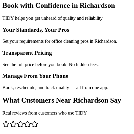
Book with Confidence in
Richardson
TIDY helps you get unheard of quality and reliability
Your Standards, Your Pros
Set your requirements for office cleaning pros in Richardson.
Transparent Pricing
See the full price before you book. No hidden fees.
Manage From Your Phone
Book, reschedule, and track quality — all from one app.
What Customers Near
Richardson
Say
Real reviews from customers who use TIDY