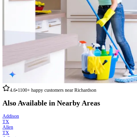
4.6
•
1100+
happy customers near
Richardson
Also Available in Nearby Areas
Addison
TX
Allen
TX