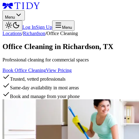
Menu
Log In
Sign Up
Menu
Locations
/
Richardson
/
Office Cleaning
Office Cleaning
in
Richardson
,
TX
Professional cleaning for commercial spaces
Book Office Cleaning
View Pricing
Trusted, vetted professionals
Same-day availability in most areas
Book and manage from your phone