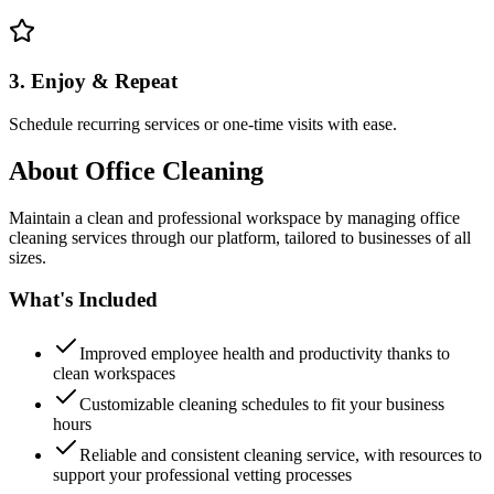
3. Enjoy & Repeat
Schedule recurring services or one-time visits with ease.
About
Office Cleaning
Maintain a clean and professional workspace by managing office
cleaning services through our platform, tailored to businesses of all
sizes.
What's Included
Improved employee health and productivity thanks to
clean workspaces
Customizable cleaning schedules to fit your business
hours
Reliable and consistent cleaning service, with resources to
support your professional vetting processes