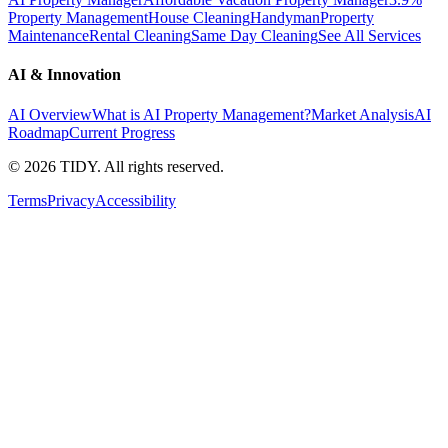
Property Management
House Cleaning
Handyman
Property
Maintenance
Rental Cleaning
Same Day Cleaning
See All Services
AI & Innovation
AI Overview
What is AI Property Management?
Market Analysis
AI
Roadmap
Current Progress
©
2026
TIDY. All rights reserved.
Terms
Privacy
Accessibility