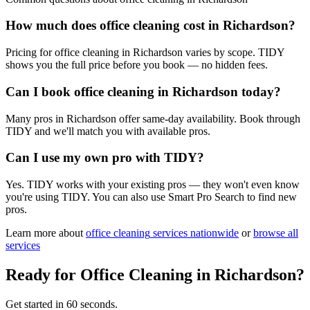
How much does office cleaning cost in Richardson?
Pricing for office cleaning in Richardson varies by scope. TIDY
shows you the full price before you book — no hidden fees.
Can I book office cleaning in Richardson today?
Many pros in Richardson offer same-day availability. Book through
TIDY and we'll match you with available pros.
Can I use my own pro with TIDY?
Yes. TIDY works with your existing pros — they won't even know
you're using TIDY. You can also use Smart Pro Search to find new
pros.
Learn more about
office cleaning
services nationwide
or
browse all
services
Ready for
Office Cleaning
in
Richardson
?
Get started in 60 seconds.