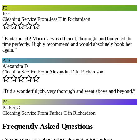
JT
Jess T
Cleaning Service From Jess T in Richardson
“
Fantastic job! Maricela was efficient, thorough, and budgeted the
time perfectly. Highly recommend and would absolutely book her
again.
”
AD
Alexandra D
Cleaning Service From Alexandra D in Richardson
“
Did a wonderful job, very thorough and went above and beyond.
”
PC
Parker C
Cleaning Service From Parker C in Richardson
Frequently Asked Questions
Common questions about
office cleaning
in
Richardson