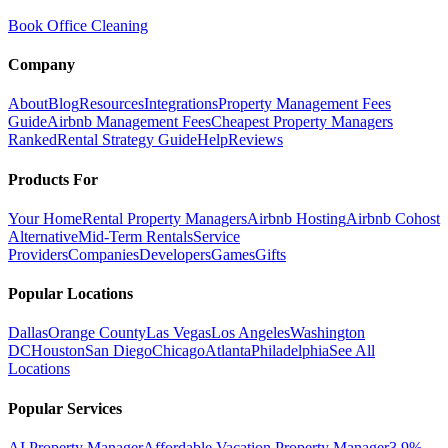
Book Office Cleaning
Company
About
Blog
Resources
Integrations
Property Management Fees
Guide
Airbnb Management Fees
Cheapest Property Managers
Ranked
Rental Strategy Guide
Help
Reviews
Products For
Your Home
Rental Property Managers
Airbnb Hosting
Airbnb Cohost
Alternative
Mid-Term Rentals
Service
Providers
Companies
Developers
Games
Gifts
Popular Locations
Dallas
Orange County
Las Vegas
Los Angeles
Washington
DC
Houston
San Diego
Chicago
Atlanta
Philadelphia
See All
Locations
Popular Services
AI Property Manager
Affordable Vacation Property Manager
3.9%