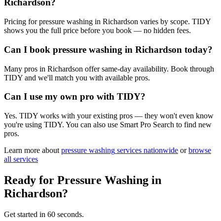
Richardson?
Pricing for pressure washing in Richardson varies by scope. TIDY
shows you the full price before you book — no hidden fees.
Can I book pressure washing in Richardson today?
Many pros in Richardson offer same-day availability. Book through
TIDY and we'll match you with available pros.
Can I use my own pro with TIDY?
Yes. TIDY works with your existing pros — they won't even know
you're using TIDY. You can also use Smart Pro Search to find new
pros.
Learn more about
pressure washing
services nationwide
or
browse
all services
Ready for
Pressure Washing
in
Richardson
?
Get started in 60 seconds.