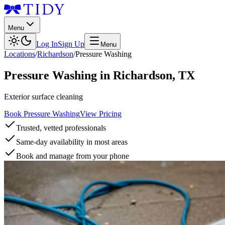
Menu
Log In
Sign Up
Menu
Locations
/
Richardson
/
Pressure Washing
Pressure Washing
in
Richardson
,
TX
Exterior surface cleaning
Book Pressure Washing
View Pricing
Trusted, vetted professionals
Same-day availability in most areas
Book and manage from your phone