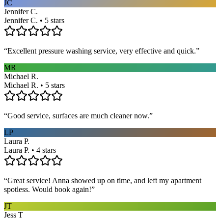
JC
Jennifer C.
Jennifer C. • 5 stars
“
Excellent pressure washing service, very effective and quick.
”
MR
Michael R.
Michael R. • 5 stars
“
Good service, surfaces are much cleaner now.
”
LP
Laura P.
Laura P. • 4 stars
“
Great service! Anna showed up on time, and left my apartment
spotless. Would book again!
”
JT
Jess T