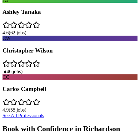
Ashley Tanaka
4.6
(
62
jobs)
CW
Christopher Wilson
5
(
46
jobs)
CC
Carlos Campbell
4.9
(
55
jobs)
See All Professionals
Book with Confidence in
Richardson