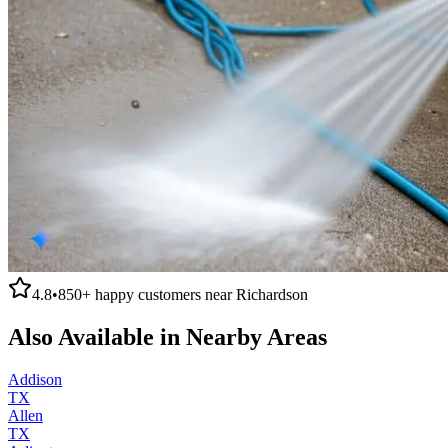
4.8
•
850+
happy customers near
Richardson
Also Available in Nearby Areas
Addison
TX
Allen
TX