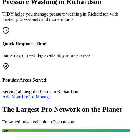
Pressure Washing
in
Richardson
TIDY helps you manage
pressure washing
in
Richardson
with
trusted professionals and modern tools.
Quick Response Time
Same-day or next-day availability in most areas
Popular Areas Served
Serving all neighborhoods in
Richardson
Add Your Pro To Manage
The Largest Pro Network on the Planet
Top-rated pros available in
Richardson
AT