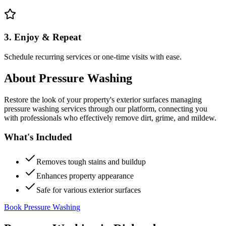
3. Enjoy & Repeat
Schedule recurring services or one-time visits with ease.
About
Pressure Washing
Restore the look of your property's exterior surfaces managing
pressure washing services through our platform, connecting you
with professionals who effectively remove dirt, grime, and mildew.
What's Included
Removes tough stains and buildup
Enhances property appearance
Safe for various exterior surfaces
Book Pressure Washing