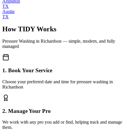
Arlington
TX
Austin
TX
How TIDY Works
Pressure Washing
in
Richardson
— simple, modern, and fully
managed
1. Book Your Service
Choose your preferred date and time for pressure washing in
Richardson
2. Manage Your Pro
We work with any pro you add or find, helping track and manage
them.