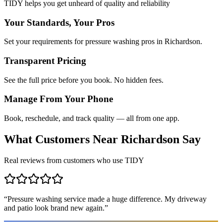
TIDY helps you get unheard of quality and reliability
Your Standards, Your Pros
Set your requirements for pressure washing pros in Richardson.
Transparent Pricing
See the full price before you book. No hidden fees.
Manage From Your Phone
Book, reschedule, and track quality — all from one app.
What Customers Near
Richardson
Say
Real reviews from customers who use TIDY
“
Pressure washing service made a huge difference. My driveway
and patio look brand new again.
”