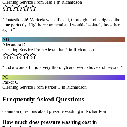
Cleaning Service From Jess T in Richardson
“
Fantastic job! Maricela was efficient, thorough, and budgeted the
time perfectly. Highly recommend and would absolutely book her
again.
”
AD
Alexandra D
Cleaning Service From Alexandra D in Richardson
“
Did a wonderful job, very thorough and went above and beyond.
”
PC
Parker C
Cleaning Service From Parker C in Richardson
Frequently Asked Questions
Common questions about
pressure washing
in
Richardson
How much does pressure washing cost in