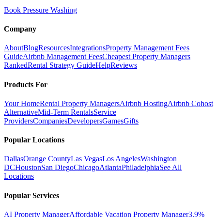
Book Pressure Washing
Company
About
Blog
Resources
Integrations
Property Management Fees
Guide
Airbnb Management Fees
Cheapest Property Managers
Ranked
Rental Strategy Guide
Help
Reviews
Products For
Your Home
Rental Property Managers
Airbnb Hosting
Airbnb Cohost
Alternative
Mid-Term Rentals
Service
Providers
Companies
Developers
Games
Gifts
Popular Locations
Dallas
Orange County
Las Vegas
Los Angeles
Washington
DC
Houston
San Diego
Chicago
Atlanta
Philadelphia
See All
Locations
Popular Services
AI Property Manager
Affordable Vacation Property Manager
3.9%