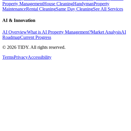
Property Management
House Cleaning
Handyman
Property
Maintenance
Rental Cleaning
Same Day Cleaning
See All Services
AI & Innovation
AI Overview
What is AI Property Management?
Market Analysis
AI
Roadmap
Current Progress
©
2026
TIDY. All rights reserved.
Terms
Privacy
Accessibility