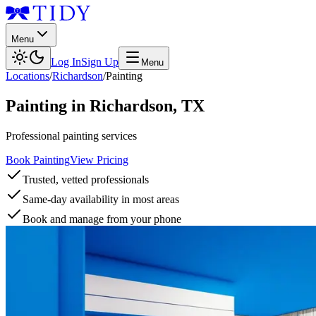
Menu
Log In
Sign Up
Menu
Locations
/
Richardson
/
Painting
Painting
in
Richardson
,
TX
Professional painting services
Book Painting
View Pricing
Trusted, vetted professionals
Same-day availability in most areas
Book and manage from your phone