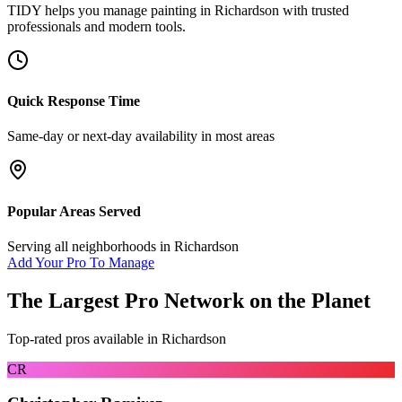
TIDY helps you manage
painting
in
Richardson
with trusted
professionals and modern tools.
Quick Response Time
Same-day or next-day availability in most areas
Popular Areas Served
Serving all neighborhoods in
Richardson
Add Your Pro To Manage
The Largest Pro Network on the Planet
Top-rated pros available in
Richardson
CR