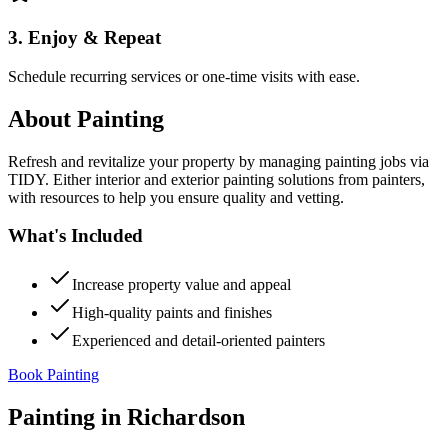
3. Enjoy & Repeat
Schedule recurring services or one-time visits with ease.
About
Painting
Refresh and revitalize your property by managing painting jobs via
TIDY. Either interior and exterior painting solutions from painters,
with resources to help you ensure quality and vetting.
What's Included
Increase property value and appeal
High-quality paints and finishes
Experienced and detail-oriented painters
Book Painting
Painting
in
Richardson