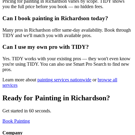
Pricing for painting in Richardson varies by scope. TIDY shows
you the full price before you book — no hidden fees.
Can I book painting in Richardson today?
Many pros in Richardson offer same-day availability. Book through
TIDY and we'll match you with available pros.
Can I use my own pro with TIDY?
Yes. TIDY works with your existing pros — they won't even know
you're using TIDY. You can also use Smart Pro Search to find new
pros.
Learn more about
painting
services nationwide
or
browse all
services
Ready for
Painting
in
Richardson
?
Get started in 60 seconds.
Book Painting
Company