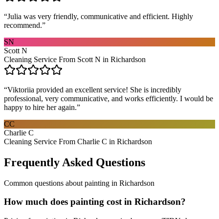
“
Julia was very friendly, communicative and efficient. Highly
recommend.
”
SN
Scott N
Cleaning Service From Scott N in Richardson
“
Viktoriia provided an excellent service! She is incredibly
professional, very communicative, and works efficiently. I would be
happy to hire her again.
”
CC
Charlie C
Cleaning Service From Charlie C in Richardson
Frequently Asked Questions
Common questions about
painting
in
Richardson
How much does painting cost in Richardson?