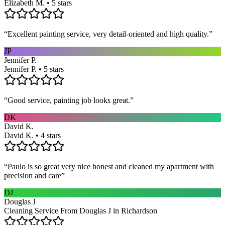
Elizabeth M. • 5 stars
“
Excellent painting service, very detail-oriented and high quality.
”
JP
Jennifer P.
Jennifer P. • 5 stars
“
Good service, painting job looks great.
”
DK
David K.
David K. • 4 stars
“
Paulo is so great very nice honest and cleaned my apartment with
precision and care
”
DJ
Douglas J
Cleaning Service From Douglas J in Richardson