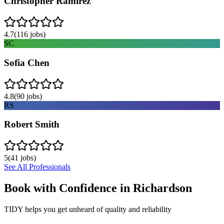
Christopher Ramirez
4.7
(
116
jobs)
SC
Sofia Chen
4.8
(
90
jobs)
RS
Robert Smith
5
(
41
jobs)
See All Professionals
Book with Confidence in
Richardson
TIDY helps you get unheard of quality and reliability