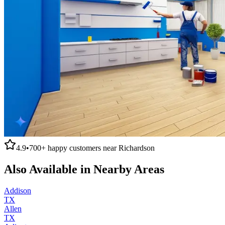
4.9
•
700+
happy customers near
Richardson
Also Available in Nearby Areas
Addison
TX
Allen
TX