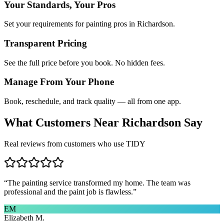
Your Standards, Your Pros
Set your requirements for painting pros in Richardson.
Transparent Pricing
See the full price before you book. No hidden fees.
Manage From Your Phone
Book, reschedule, and track quality — all from one app.
What Customers Near
Richardson
Say
Real reviews from customers who use TIDY
“
The painting service transformed my home. The team was
professional and the paint job is flawless.
”
EM
Elizabeth M.