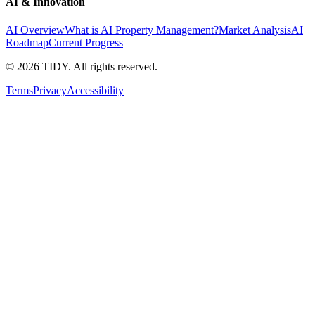
AI & Innovation
AI Overview
What is AI Property Management?
Market Analysis
AI
Roadmap
Current Progress
©
2026
TIDY. All rights reserved.
Terms
Privacy
Accessibility