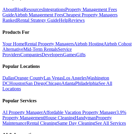
About
Blog
Resources
Integrations
Property Management Fees
Guide
Airbnb Management Fees
Cheapest Property Managers
Ranked
Rental Strategy Guide
Help
Reviews
Products For
Your Home
Rental Property Managers
Airbnb Hosting
Airbnb Cohost
Alternative
Mid-Term Rentals
Service
Providers
Companies
Developers
Games
Gifts
Popular Locations
Dallas
Orange County
Las Vegas
Los Angeles
Washington
DC
Houston
San Diego
Chicago
Atlanta
Philadelphia
See All
Locations
Popular Services
AI Property Manager
Affordable Vacation Property Manager
3.9%
Property Management
House Cleaning
Handyman
Property
Maintenance
Rental Cleaning
Same Day Cleaning
See All Services