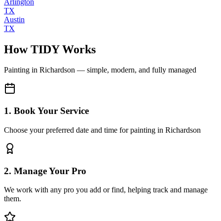
Arlington
TX
Austin
TX
How TIDY Works
Painting
in
Richardson
— simple, modern, and fully managed
1. Book Your Service
Choose your preferred date and time for painting in Richardson
2. Manage Your Pro
We work with any pro you add or find, helping track and manage
them.