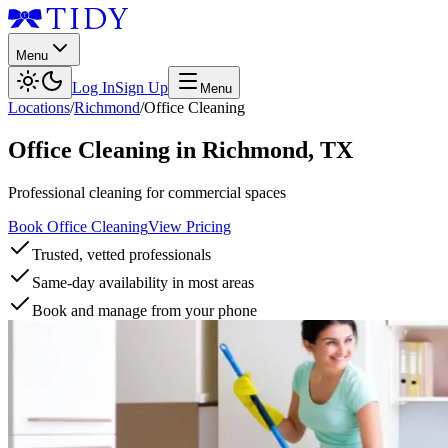
Menu
Log In
Sign Up
Menu
Locations
/
Richmond
/
Office Cleaning
Office Cleaning
in
Richmond
,
TX
Professional cleaning for commercial spaces
Book Office Cleaning
View Pricing
Trusted, vetted professionals
Same-day availability in most areas
Book and manage from your phone