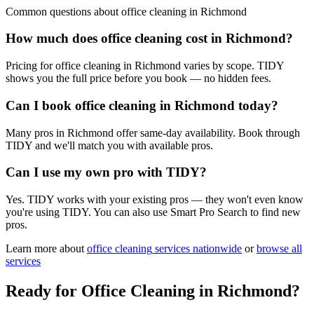
Common questions about
office cleaning
in
Richmond
How much does office cleaning cost in Richmond?
Pricing for office cleaning in Richmond varies by scope. TIDY
shows you the full price before you book — no hidden fees.
Can I book office cleaning in Richmond today?
Many pros in Richmond offer same-day availability. Book through
TIDY and we'll match you with available pros.
Can I use my own pro with TIDY?
Yes. TIDY works with your existing pros — they won't even know
you're using TIDY. You can also use Smart Pro Search to find new
pros.
Learn more about
office cleaning
services nationwide
or
browse all
services
Ready for
Office Cleaning
in
Richmond
?