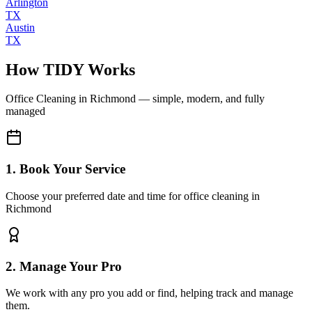
Arlington
TX
Austin
TX
How TIDY Works
Office Cleaning
in
Richmond
— simple, modern, and fully
managed
1. Book Your Service
Choose your preferred date and time for office cleaning in
Richmond
2. Manage Your Pro
We work with any pro you add or find, helping track and manage
them.