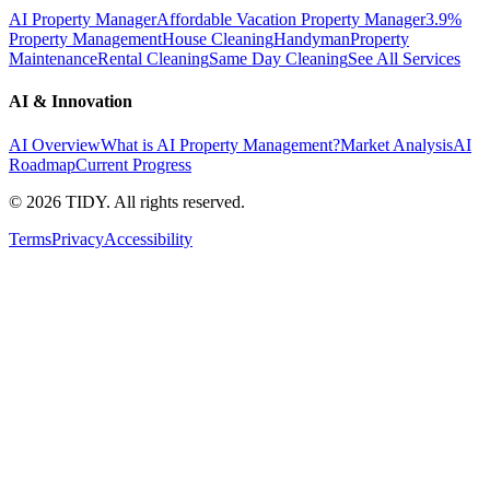
AI Property Manager
Affordable Vacation Property Manager
3.9%
Property Management
House Cleaning
Handyman
Property
Maintenance
Rental Cleaning
Same Day Cleaning
See All Services
AI & Innovation
AI Overview
What is AI Property Management?
Market Analysis
AI
Roadmap
Current Progress
©
2026
TIDY. All rights reserved.
Terms
Privacy
Accessibility