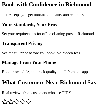
Book with Confidence in
Richmond
TIDY helps you get unheard of quality and reliability
Your Standards, Your Pros
Set your requirements for office cleaning pros in Richmond.
Transparent Pricing
See the full price before you book. No hidden fees.
Manage From Your Phone
Book, reschedule, and track quality — all from one app.
What Customers Near
Richmond
Say
Real reviews from customers who use TIDY