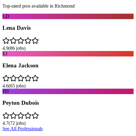
Top-rated pros available in
Richmond
LD
Lena Davis
4.9
(
86
jobs)
EJ
Elena Jackson
4.6
(
65
jobs)
PD
Peyton Dubois
4.7
(
72
jobs)
See All Professionals