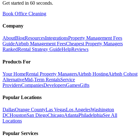
Get started in 60 seconds.
Book Office Cleaning
Company
About
Blog
Resources
Integrations
Property Management Fees
Guide
Airbnb Management Fees
Cheapest Property Managers
Ranked
Rental Strategy Guide
Help
Reviews
Products For
Your Home
Rental Property Managers
Airbnb Hosting
Airbnb Cohost
Alternative
Mid-Term Rentals
Service
Providers
Companies
Developers
Games
Gifts
Popular Locations
Dallas
Orange County
Las Vegas
Los Angeles
Washington
DC
Houston
San Diego
Chicago
Atlanta
Philadelphia
See All
Locations
Popular Services