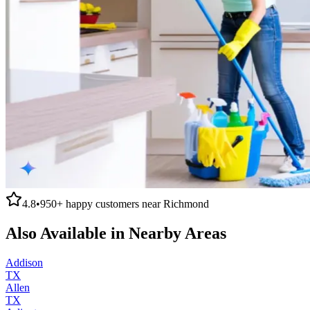
4.8
•
950+
happy customers near
Richmond
Also Available in Nearby Areas
Addison
TX
Allen
TX