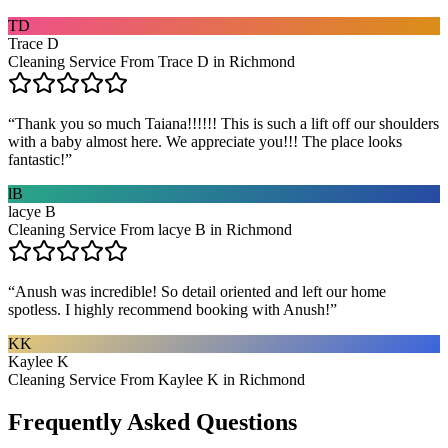
TD
Trace D
Cleaning Service From Trace D in Richmond
“
Thank you so much Taiana!!!!!! This is such a lift off our shoulders
with a baby almost here. We appreciate you!!! The place looks
fantastic!
”
lB
lacye B
Cleaning Service From lacye B in Richmond
“
Anush was incredible! So detail oriented and left our home
spotless. I highly recommend booking with Anush!
”
KK
Kaylee K
Cleaning Service From Kaylee K in Richmond
Frequently Asked Questions