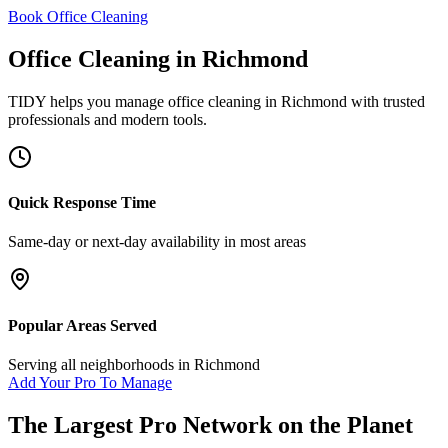
Book Office Cleaning
Office Cleaning
in
Richmond
TIDY helps you manage
office cleaning
in
Richmond
with trusted
professionals and modern tools.
Quick Response Time
Same-day or next-day availability in most areas
Popular Areas Served
Serving all neighborhoods in
Richmond
Add Your Pro To Manage
The Largest Pro Network on the Planet