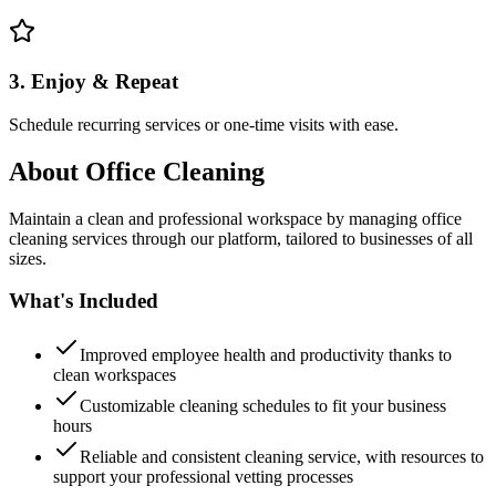
3. Enjoy & Repeat
Schedule recurring services or one-time visits with ease.
About
Office Cleaning
Maintain a clean and professional workspace by managing office
cleaning services through our platform, tailored to businesses of all
sizes.
What's Included
Improved employee health and productivity thanks to
clean workspaces
Customizable cleaning schedules to fit your business
hours
Reliable and consistent cleaning service, with resources to
support your professional vetting processes