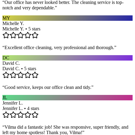
“
Our office has never looked better. The cleaning service is top-
notch and very dependable.
”
MY
Michelle Y.
Michelle Y. • 5 stars
“
Excellent office cleaning, very professional and thorough.
”
DC
David C.
David C. • 5 stars
“
Good service, keeps our office clean and tidy.
”
JL
Jennifer L.
Jennifer L. • 4 stars
“
Vilma did a fantastic job! She was responsive, super friendly, and
left my home spotless! Thank you, Vilma!
”