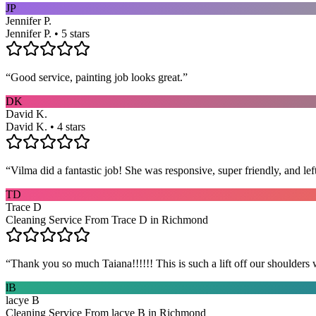
JP
Jennifer P.
Jennifer P. • 5 stars
“
Good service, painting job looks great.
”
DK
David K.
David K. • 4 stars
“
Vilma did a fantastic job! She was responsive, super friendly, and l
TD
Trace D
Cleaning Service From Trace D in Richmond
“
Thank you so much Taiana!!!!!! This is such a lift off our shoulders 
lB
lacye B
Cleaning Service From lacye B in Richmond