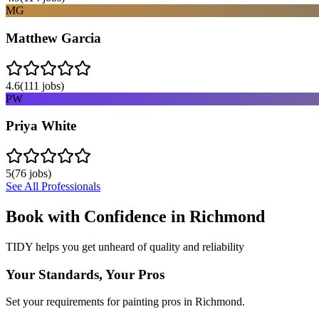
MG
Matthew Garcia
4.6
(
111
jobs)
PW
Priya White
5
(
76
jobs)
See All Professionals
Book with Confidence in
Richmond
TIDY helps you get unheard of quality and reliability
Your Standards, Your Pros
Set your requirements for painting pros in Richmond.