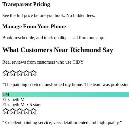
Transparent Pricing
See the full price before you book. No hidden fees.
Manage From Your Phone
Book, reschedule, and track quality — all from one app.
What Customers Near
Richmond
Say
Real reviews from customers who use TIDY
“
The painting service transformed my home. The team was professional
EM
Elizabeth M.
Elizabeth M. • 5 stars
“
Excellent painting service, very detail-oriented and high quality.
”