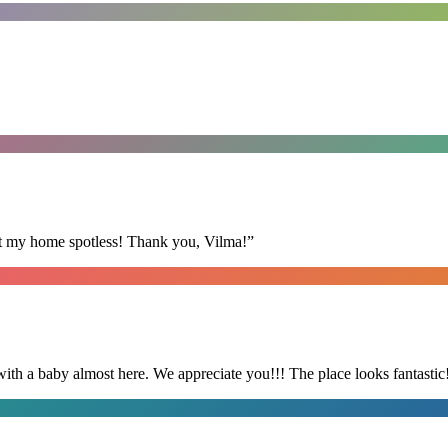
eft my home spotless! Thank you, Vilma!
”
with a baby almost here. We appreciate you!!! The place looks fantastic