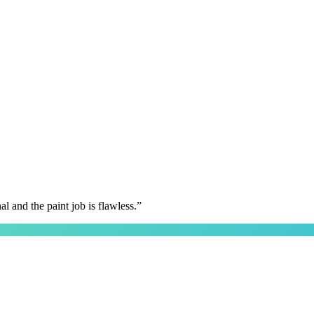
 and the paint job is flawless.
”