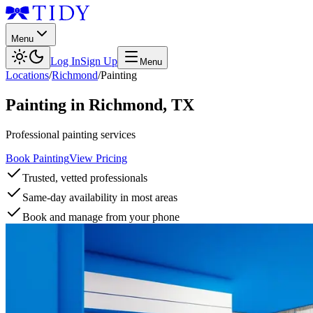
Menu
Log In
Sign Up
Menu
Locations
/
Richmond
/
Painting
Painting
in
Richmond
,
TX
Professional painting services
Book Painting
View Pricing
Trusted, vetted professionals
Same-day availability in most areas
Book and manage from your phone