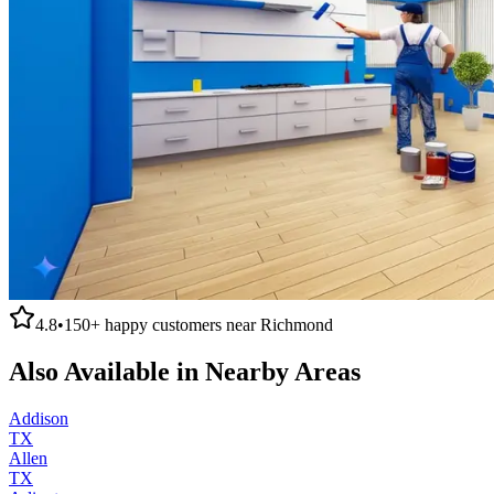
4.8
•
150+
happy customers near
Richmond
Also Available in Nearby Areas
Addison
TX
Allen
TX