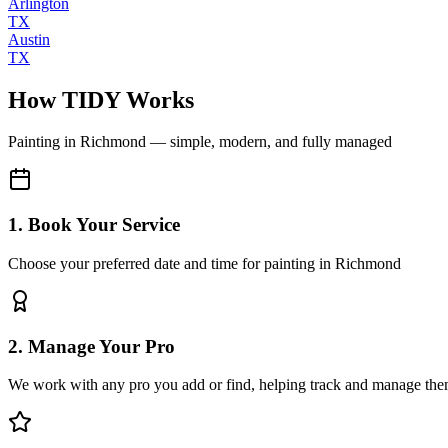
Arlington
TX
Austin
TX
How TIDY Works
Painting
in
Richmond
— simple, modern, and fully managed
1. Book Your Service
Choose your preferred date and time for painting in Richmond
2. Manage Your Pro
We work with any pro you add or find, helping track and manage the