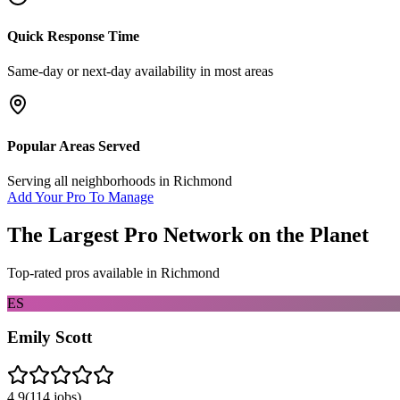
Quick Response Time
Same-day or next-day availability in most areas
Popular Areas Served
Serving all neighborhoods in
Richmond
Add Your Pro To Manage
The Largest Pro Network on the Planet
Top-rated pros available in
Richmond
ES
Emily Scott
4.9
(
114
jobs)