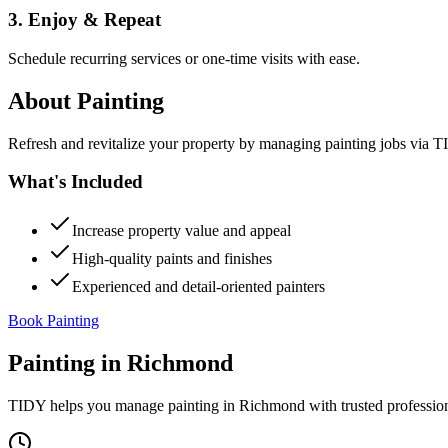
3. Enjoy & Repeat
Schedule recurring services or one-time visits with ease.
About
Painting
Refresh and revitalize your property by managing painting jobs via TID
What's Included
Increase property value and appeal
High-quality paints and finishes
Experienced and detail-oriented painters
Book Painting
Painting
in
Richmond
TIDY helps you manage
painting
in
Richmond
with trusted professio