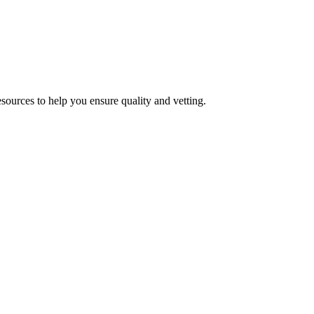
esources to help you ensure quality and vetting.