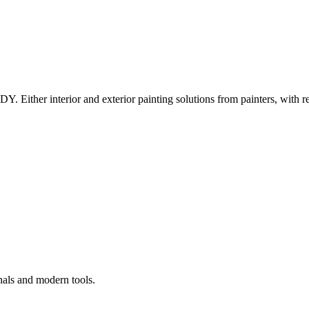
Y. Either interior and exterior painting solutions from painters, with r
nals and modern tools.