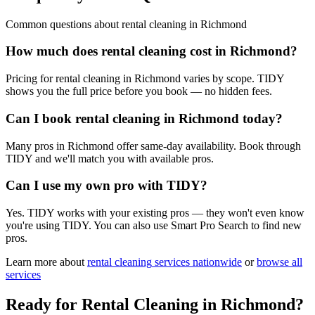
Common questions about
rental cleaning
in
Richmond
How much does rental cleaning cost in Richmond?
Pricing for rental cleaning in Richmond varies by scope. TIDY
shows you the full price before you book — no hidden fees.
Can I book rental cleaning in Richmond today?
Many pros in Richmond offer same-day availability. Book through
TIDY and we'll match you with available pros.
Can I use my own pro with TIDY?
Yes. TIDY works with your existing pros — they won't even know
you're using TIDY. You can also use Smart Pro Search to find new
pros.
Learn more about
rental cleaning
services nationwide
or
browse all
services
Ready for
Rental Cleaning
in
Richmond
?