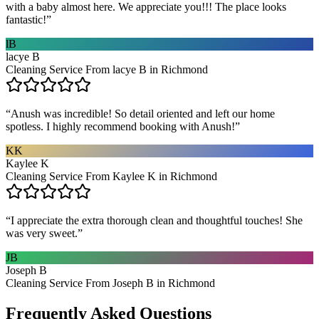
with a baby almost here. We appreciate you!!! The place looks
fantastic!
”
lB
lacye B
Cleaning Service From lacye B in Richmond
“
Anush was incredible! So detail oriented and left our home
spotless. I highly recommend booking with Anush!
”
KK
Kaylee K
Cleaning Service From Kaylee K in Richmond
“
I appreciate the extra thorough clean and thoughtful touches! She
was very sweet.
”
JB
Joseph B
Cleaning Service From Joseph B in Richmond
Frequently Asked Questions