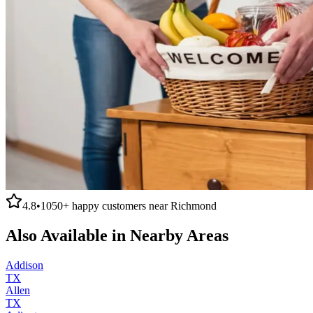
4.8
•
1050+
happy customers near
Richmond
Also Available in Nearby Areas
Addison
TX
Allen
TX