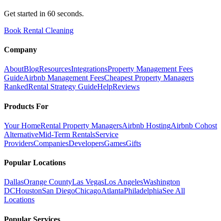
Get started in 60 seconds.
Book Rental Cleaning
Company
About
Blog
Resources
Integrations
Property Management Fees
Guide
Airbnb Management Fees
Cheapest Property Managers
Ranked
Rental Strategy Guide
Help
Reviews
Products For
Your Home
Rental Property Managers
Airbnb Hosting
Airbnb Cohost
Alternative
Mid-Term Rentals
Service
Providers
Companies
Developers
Games
Gifts
Popular Locations
Dallas
Orange County
Las Vegas
Los Angeles
Washington
DC
Houston
San Diego
Chicago
Atlanta
Philadelphia
See All
Locations
Popular Services