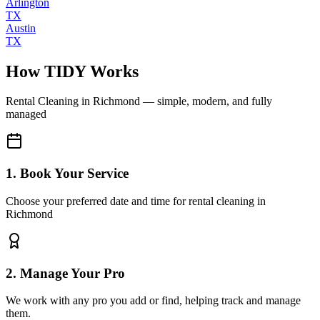
Arlington
TX
Austin
TX
How TIDY Works
Rental Cleaning
in
Richmond
— simple, modern, and fully
managed
1. Book Your Service
Choose your preferred date and time for rental cleaning in
Richmond
2. Manage Your Pro
We work with any pro you add or find, helping track and manage
them.