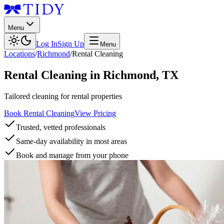
Menu
Log In
Sign Up
Menu
Locations
/
Richmond
/
Rental Cleaning
Rental Cleaning
in
Richmond
,
TX
Tailored cleaning for rental properties
Book Rental Cleaning
View Pricing
Trusted, vetted professionals
Same-day availability in most areas
Book and manage from your phone