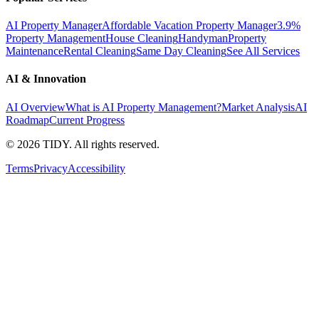
AI Property Manager
Affordable Vacation Property Manager
3.9%
Property Management
House Cleaning
Handyman
Property
Maintenance
Rental Cleaning
Same Day Cleaning
See All Services
AI & Innovation
AI Overview
What is AI Property Management?
Market Analysis
AI
Roadmap
Current Progress
©
2026
TIDY. All rights reserved.
Terms
Privacy
Accessibility