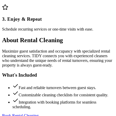
3. Enjoy & Repeat
Schedule recurring services or one-time visits with ease.
About
Rental Cleaning
Maximize guest satisfaction and occupancy with specialized rental
cleaning services. TIDY connects you with experienced cleaners
who understand the unique needs of rental turnovers, ensuring your
property is always guest-ready.
What's Included
Fast and reliable turnovers between guest stays.
Customizable cleaning checklists for consistent quality.
Integration with booking platforms for seamless
scheduling.
Book Rental Cleaning