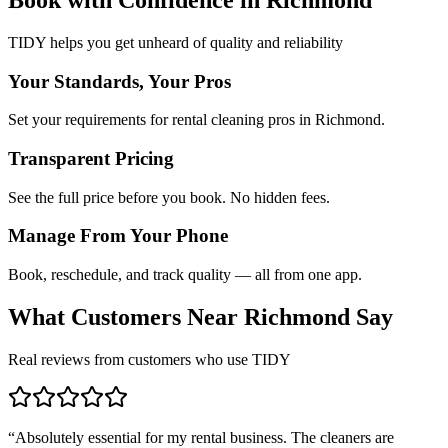
TIDY helps you get unheard of quality and reliability
Your Standards, Your Pros
Set your requirements for rental cleaning pros in Richmond.
Transparent Pricing
See the full price before you book. No hidden fees.
Manage From Your Phone
Book, reschedule, and track quality — all from one app.
What Customers Near
Richmond
Say
Real reviews from customers who use TIDY
“
Absolutely essential for my rental business. The cleaners are