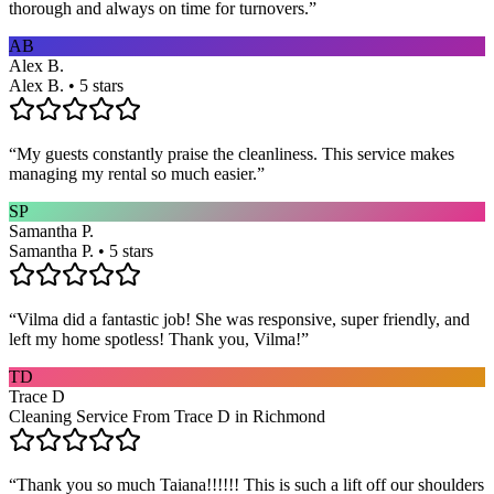
thorough and always on time for turnovers.
”
AB
Alex B.
Alex B. • 5 stars
“
My guests constantly praise the cleanliness. This service makes
managing my rental so much easier.
”
SP
Samantha P.
Samantha P. • 5 stars
“
Vilma did a fantastic job! She was responsive, super friendly, and
left my home spotless! Thank you, Vilma!
”
TD
Trace D
Cleaning Service From Trace D in Richmond
“
Thank you so much Taiana!!!!!! This is such a lift off our shoulders