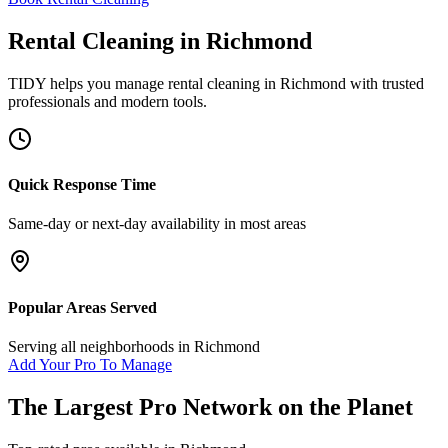
Rental Cleaning
in
Richmond
TIDY helps you manage
rental cleaning
in
Richmond
with trusted
professionals and modern tools.
Quick Response Time
Same-day or next-day availability in most areas
Popular Areas Served
Serving all neighborhoods in
Richmond
Add Your Pro To Manage
The Largest Pro Network on the Planet