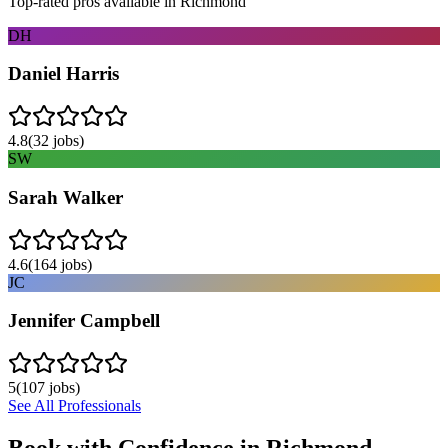
Top-rated pros available in
Richmond
DH
Daniel Harris
4.8
(
32
jobs)
SW
Sarah Walker
4.6
(
164
jobs)
JC
Jennifer Campbell
5
(
107
jobs)
See All Professionals
Book with Confidence in
Richmond