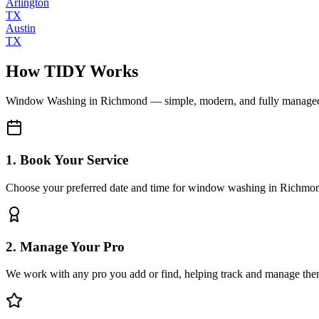
Arlington
TX
Austin
TX
How TIDY Works
Window Washing
in
Richmond
— simple, modern, and fully manage
1. Book Your Service
Choose your preferred date and time for window washing in Richmo
2. Manage Your Pro
We work with any pro you add or find, helping track and manage the