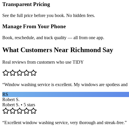
Transparent Pricing
See the full price before you book. No hidden fees.
Manage From Your Phone
Book, reschedule, and track quality — all from one app.
What Customers Near
Richmond
Say
Real reviews from customers who use TIDY
“
Window washing service is excellent. My windows are spotless and i
RS
Robert S.
Robert S. • 5 stars
“
Excellent window washing service, very thorough and streak-free.
”