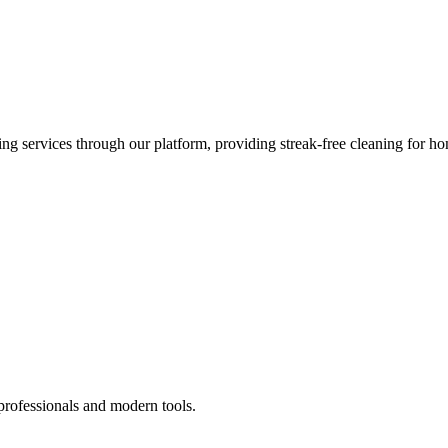
 services through our platform, providing streak-free cleaning for ho
professionals and modern tools.