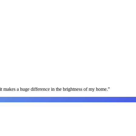
t makes a huge difference in the brightness of my home.
”