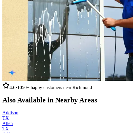
4.6
•
1050+
happy customers near
Richmond
Also Available in Nearby Areas
Addison
TX
Allen
TX