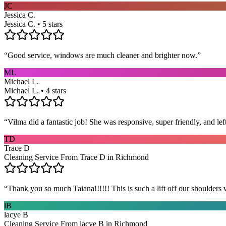
JC
Jessica C.
Jessica C. • 5 stars
“
Good service, windows are much cleaner and brighter now.
”
ML
Michael L.
Michael L. • 4 stars
“
Vilma did a fantastic job! She was responsive, super friendly, and l
TD
Trace D
Cleaning Service From Trace D in Richmond
“
Thank you so much Taiana!!!!!! This is such a lift off our shoulders 
lB
lacye B
Cleaning Service From lacye B in Richmond