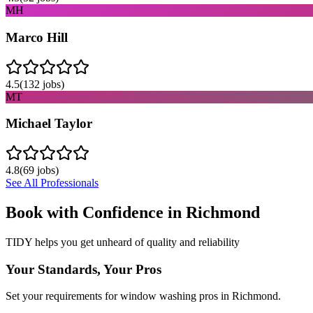
MH
Marco Hill
4.5
(
132
jobs)
MT
Michael Taylor
4.8
(
69
jobs)
See All Professionals
Book with Confidence in
Richmond
TIDY helps you get unheard of quality and reliability
Your Standards, Your Pros
Set your requirements for window washing pros in Richmond.