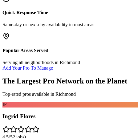
Quick Response Time
Same-day or next-day availability in most areas
Popular Areas Served
Serving all neighborhoods in
Richmond
Add Your Pro To Manage
The Largest Pro Network on the Planet
Top-rated pros available in
Richmond
IF
Ingrid Flores
4.5
(
52
jobs)