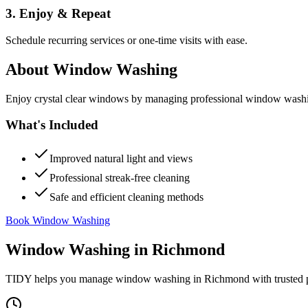
3. Enjoy & Repeat
Schedule recurring services or one-time visits with ease.
About
Window Washing
Enjoy crystal clear windows by managing professional window washing
What's Included
Improved natural light and views
Professional streak-free cleaning
Safe and efficient cleaning methods
Book Window Washing
Window Washing
in
Richmond
TIDY helps you manage
window washing
in
Richmond
with trusted 