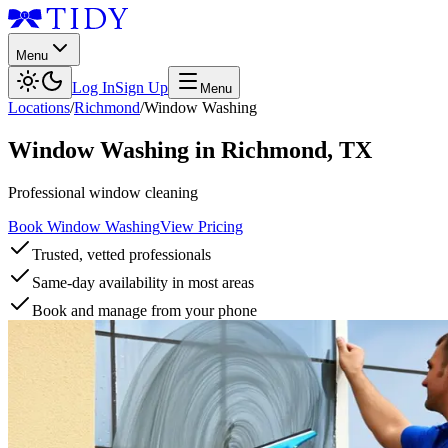
Menu
Log In
Sign Up
Menu
Locations
/
Richmond
/
Window Washing
Window Washing
in
Richmond
,
TX
Professional window cleaning
Book Window Washing
View Pricing
Trusted, vetted professionals
Same-day availability in most areas
Book and manage from your phone