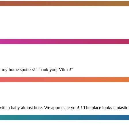
eft my home spotless! Thank you, Vilma!
”
with a baby almost here. We appreciate you!!! The place looks fantastic