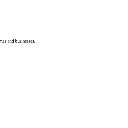
mes and businesses.