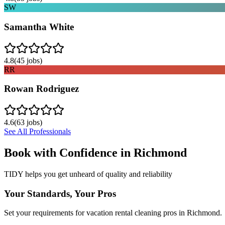
SW
Samantha White
4.8
(
45
jobs)
RR
Rowan Rodriguez
4.6
(
63
jobs)
See All Professionals
Book with Confidence in
Richmond
TIDY helps you get unheard of quality and reliability
Your Standards, Your Pros
Set your requirements for vacation rental cleaning pros in Richmond.