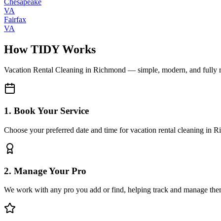
Chesapeake
VA
Fairfax
VA
How TIDY Works
Vacation Rental Cleaning
in
Richmond
— simple, modern, and fully
1. Book Your Service
Choose your preferred date and time for vacation rental cleaning in 
2. Manage Your Pro
We work with any pro you add or find, helping track and manage the