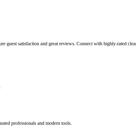
sure guest satisfaction and great reviews. Connect with highly-rated clea
s
usted professionals and modern tools.