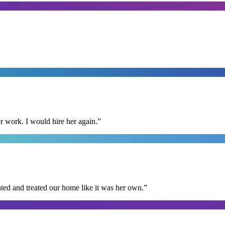
r work. I would hire her again.
”
ted and treated our home like it was her own.
”