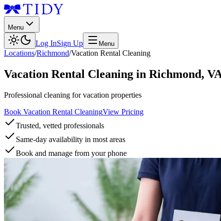
Menu
Log In
Sign Up
Menu
Locations
/
Richmond
/
Vacation Rental Cleaning
Vacation Rental Cleaning
in
Richmond
,
V
Professional cleaning for vacation properties
Book Vacation Rental Cleaning
View Pricing
Trusted, vetted professionals
Same-day availability in most areas
Book and manage from your phone