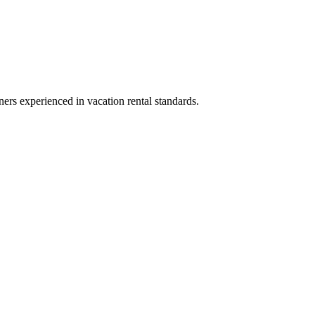
ners experienced in vacation rental standards.