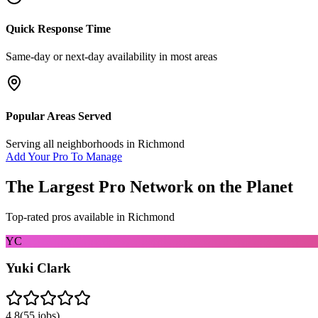
Quick Response Time
Same-day or next-day availability in most areas
Popular Areas Served
Serving all neighborhoods in
Richmond
Add Your Pro To Manage
The Largest Pro Network on the Planet
Top-rated pros available in
Richmond
YC
Yuki Clark
4.8
(
55
jobs)