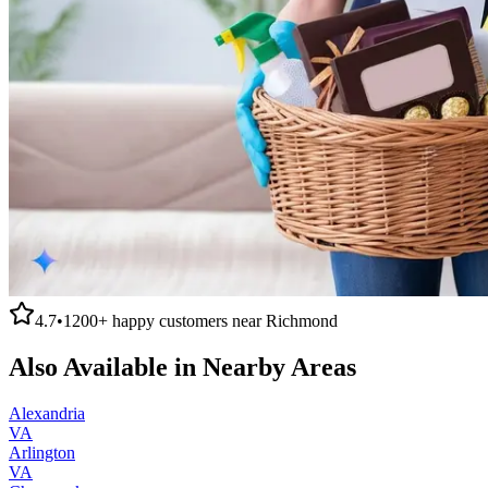
4.7
•
1200+
happy customers near
Richmond
Also Available in Nearby Areas
Alexandria
VA
Arlington
VA