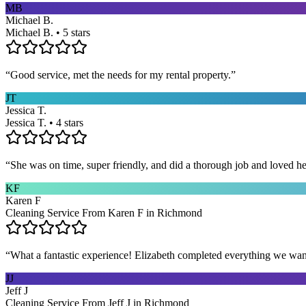
MB
Michael B.
Michael B. • 5 stars
“
Good service, met the needs for my rental property.
”
JT
Jessica T.
Jessica T. • 4 stars
“
She was on time, super friendly, and did a thorough job and loved he
KF
Karen F
Cleaning Service From Karen F in Richmond
“
What a fantastic experience! Elizabeth completed everything we wan
JJ
Jeff J
Cleaning Service From Jeff J in Richmond