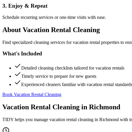
3. Enjoy & Repeat
Schedule recurring services or one-time visits with ease.
About
Vacation Rental Cleaning
Find specialized cleaning services for vacation rental properties to en
What's Included
Detailed cleaning checklists tailored for vacation rentals
Timely service to prepare for new guests
Experienced cleaners familiar with vacation rental standard
Book Vacation Rental Cleaning
Vacation Rental Cleaning
in
Richmond
TIDY helps you manage
vacation rental cleaning
in
Richmond
with tr