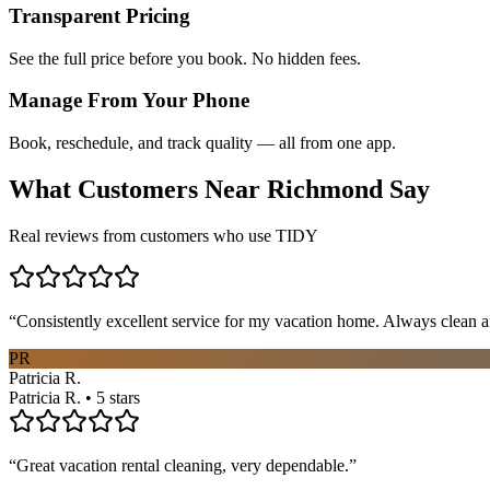
Transparent Pricing
See the full price before you book. No hidden fees.
Manage From Your Phone
Book, reschedule, and track quality — all from one app.
What Customers Near
Richmond
Say
Real reviews from customers who use TIDY
“
Consistently excellent service for my vacation home. Always clean a
PR
Patricia R.
Patricia R. • 5 stars
“
Great vacation rental cleaning, very dependable.
”