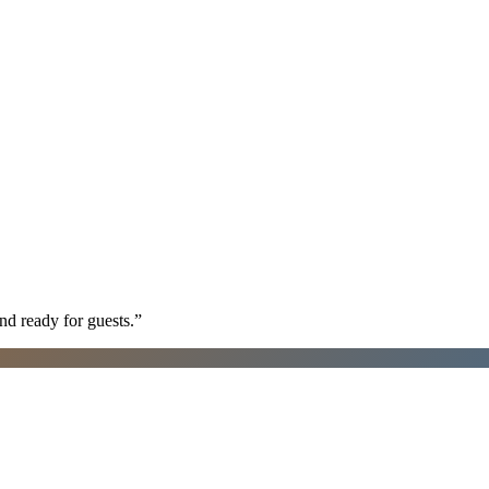
nd ready for guests.
”