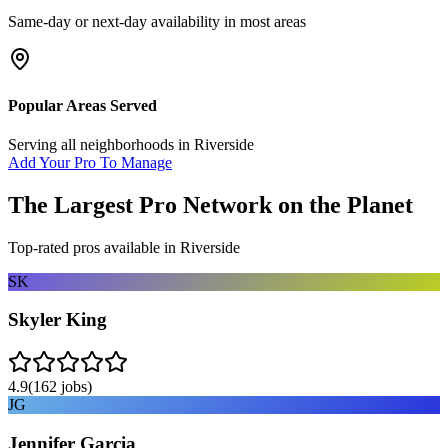
Same-day or next-day availability in most areas
Popular Areas Served
Serving all neighborhoods in
Riverside
Add Your Pro To Manage
The Largest Pro Network on the Planet
Top-rated pros available in
Riverside
SK
Skyler King
4.9
(
162
jobs)
JG
Jennifer Garcia