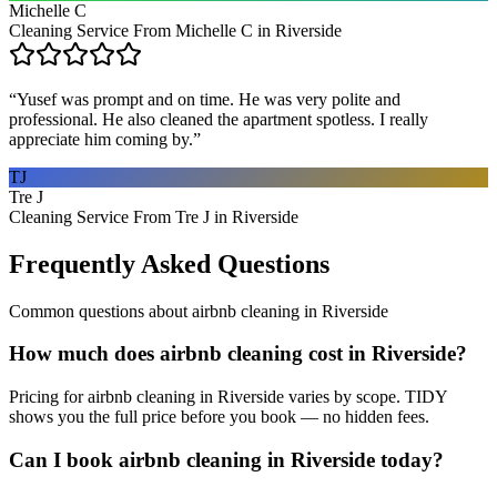
Michelle C
Cleaning Service From Michelle C in Riverside
“
Yusef was prompt and on time. He was very polite and
professional. He also cleaned the apartment spotless. I really
appreciate him coming by.
”
TJ
Tre J
Cleaning Service From Tre J in Riverside
Frequently Asked Questions
Common questions about
airbnb cleaning
in
Riverside
How much does airbnb cleaning cost in Riverside?
Pricing for airbnb cleaning in Riverside varies by scope. TIDY
shows you the full price before you book — no hidden fees.
Can I book airbnb cleaning in Riverside today?