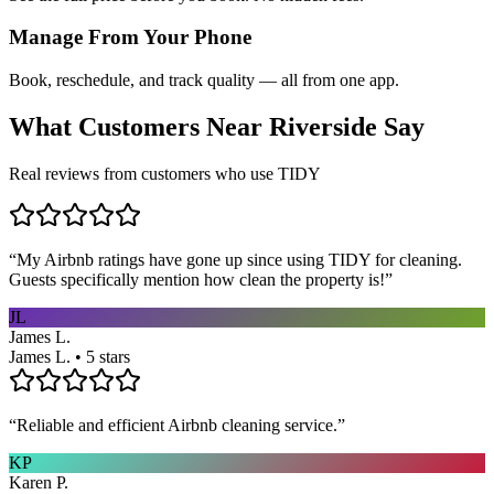
Manage From Your Phone
Book, reschedule, and track quality — all from one app.
What Customers Near
Riverside
Say
Real reviews from customers who use TIDY
“
My Airbnb ratings have gone up since using TIDY for cleaning.
Guests specifically mention how clean the property is!
”
JL
James L.
James L. • 5 stars
“
Reliable and efficient Airbnb cleaning service.
”
KP
Karen P.