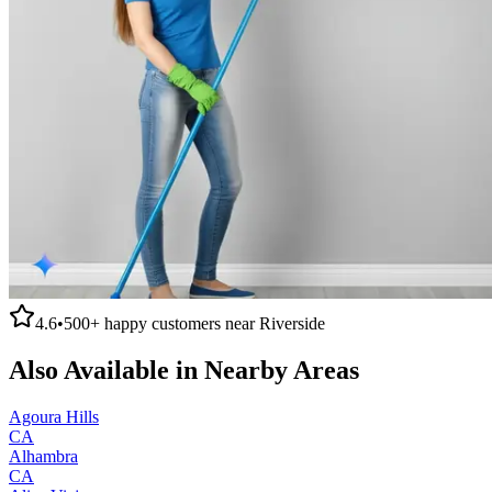
4.6
•
500+
happy customers near
Riverside
Also Available in Nearby Areas
Agoura Hills
CA
Alhambra
CA