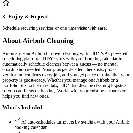
3. Enjoy & Repeat
Schedule recurring services or one-time visits with ease.
About
Airbnb Cleaning
Automate your Airbnb turnover cleaning with TIDY's AI-powered
scheduling platform. TIDY syncs with your booking calendar to
automatically schedule cleaners between guests — no manual
coordination needed. Your pros get detailed checklists, photo
verification confirms every job, and you get peace of mind that your
property is guest-ready. Whether you manage one Airbnb or a
portfolio of short-term rentals, TIDY handles the cleaning logistics
so you can focus on hosting. Works with your existing cleaners or
helps you find new ones.
What's Included
AI auto-schedules turnovers by syncing with your Airbnb
booking calendar