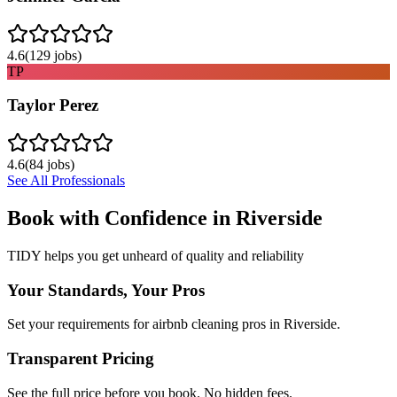
4.6
(
129
jobs)
TP
Taylor Perez
4.6
(
84
jobs)
See All Professionals
Book with Confidence in
Riverside
TIDY helps you get unheard of quality and reliability
Your Standards, Your Pros
Set your requirements for airbnb cleaning pros in Riverside.
Transparent Pricing
See the full price before you book. No hidden fees.