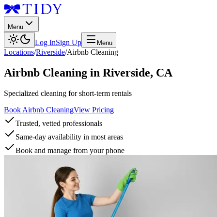
Menu
Log In
Sign Up
Menu
Locations
/
Riverside
/
Airbnb Cleaning
Airbnb Cleaning
in
Riverside
,
CA
Specialized cleaning for short-term rentals
Book Airbnb Cleaning
View Pricing
Trusted, vetted professionals
Same-day availability in most areas
Book and manage from your phone