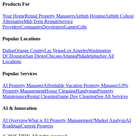
Products For
Your Home
Rental Property Managers
Airbnb Hosting
Airbnb Cohost
Alternative
Mid-Term Rentals
Service
Providers
Companies
Developers
Games
Gifts
Popular Locations
Dallas
Orange County
Las Vegas
Los Angeles
Washington
DC
Houston
San Diego
Chicago
Atlanta
Philadelphia
See All
Locations
Popular Services
AI Property Manager
Affordable Vacation Property Manager
3.9%
Property Management
House Cleaning
Handyman
Property
Maintenance
Rental Cleaning
Same Day Cleaning
See All Services
AI & Innovation
AI Overview
What is AI Property Management?
Market Analysis
AI
Roadmap
Current Progress