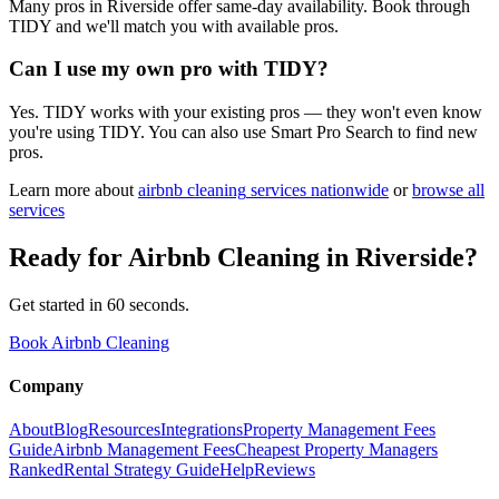
Many pros in Riverside offer same-day availability. Book through
TIDY and we'll match you with available pros.
Can I use my own pro with TIDY?
Yes. TIDY works with your existing pros — they won't even know
you're using TIDY. You can also use Smart Pro Search to find new
pros.
Learn more about
airbnb cleaning
services nationwide
or
browse all
services
Ready for
Airbnb Cleaning
in
Riverside
?
Get started in 60 seconds.
Book Airbnb Cleaning
Company
About
Blog
Resources
Integrations
Property Management Fees
Guide
Airbnb Management Fees
Cheapest Property Managers
Ranked
Rental Strategy Guide
Help
Reviews