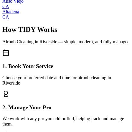
Aliso Viejo
CA
Altadena
CA
How TIDY Works
Airbnb Cleaning
in
Riverside
— simple, modern, and fully managed
1. Book Your Service
Choose your preferred date and time for airbnb cleaning in
Riverside
2. Manage Your Pro
We work with any pro you add or find, helping track and manage
them.