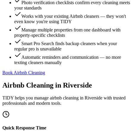
Photo verification checklists confirm every cleaning meets
your standards
Works with your existing Airbnb cleaners — they won't
even know you're using TIDY
Manage multiple properties from one dashboard with
property-specific checklists
Smart Pro Search finds backup cleaners when your
regular pro is unavailable
Automatic reminders and communication — no more
texting cleaners manually
Book Airbnb Cleaning
Airbnb Cleaning
in
Riverside
TIDY helps you manage
airbnb cleaning
in
Riverside
with trusted
professionals and modern tools.
Quick Response Time