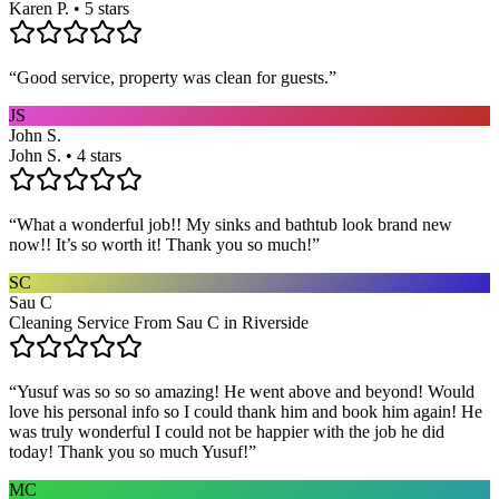
Karen P. • 5 stars
“
Good service, property was clean for guests.
”
JS
John S.
John S. • 4 stars
“
What a wonderful job!! My sinks and bathtub look brand new
now!! It’s so worth it! Thank you so much!
”
SC
Sau C
Cleaning Service From Sau C in Riverside
“
Yusuf was so so so amazing! He went above and beyond! Would
love his personal info so I could thank him and book him again! He
was truly wonderful I could not be happier with the job he did
today! Thank you so much Yusuf!
”
MC