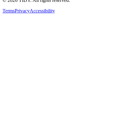
©
2026
TIDY. All rights reserved.
Terms
Privacy
Accessibility