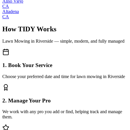
Aliso Viejo
CA
Altadena
CA
How TIDY Works
Lawn Mowing
in
Riverside
— simple, modern, and fully managed
1. Book Your Service
Choose your preferred date and time for lawn mowing in Riverside
2. Manage Your Pro
We work with any pro you add or find, helping track and manage
them.