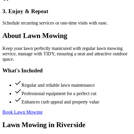
3. Enjoy & Repeat
Schedule recurring services or one-time visits with ease.
About
Lawn Mowing
Keep your lawn perfectly manicured with regular lawn mowing
service, manage with TIDY, ensuring a neat and attractive outdoor
space.
What's Included
Regular and reliable lawn maintenance
Professional equipment for a perfect cut
Enhances curb appeal and property value
Book Lawn Mowing
Lawn Mowing
in
Riverside