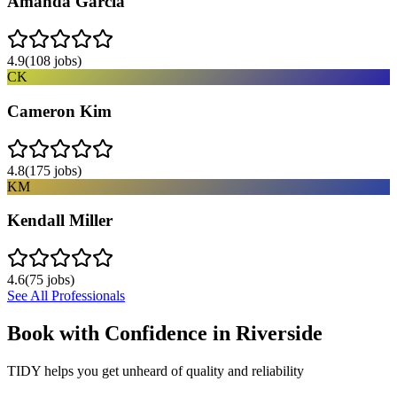
Amanda Garcia
4.9
(
108
jobs)
CK
Cameron Kim
4.8
(
175
jobs)
KM
Kendall Miller
4.6
(
75
jobs)
See All Professionals
Book with Confidence in
Riverside
TIDY helps you get unheard of quality and reliability