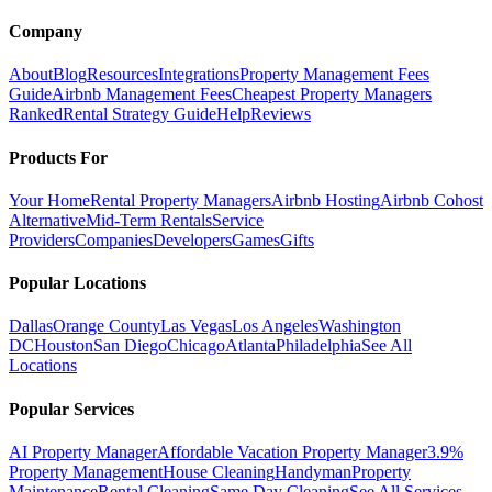
Company
About
Blog
Resources
Integrations
Property Management Fees
Guide
Airbnb Management Fees
Cheapest Property Managers
Ranked
Rental Strategy Guide
Help
Reviews
Products For
Your Home
Rental Property Managers
Airbnb Hosting
Airbnb Cohost
Alternative
Mid-Term Rentals
Service
Providers
Companies
Developers
Games
Gifts
Popular Locations
Dallas
Orange County
Las Vegas
Los Angeles
Washington
DC
Houston
San Diego
Chicago
Atlanta
Philadelphia
See All
Locations
Popular Services
AI Property Manager
Affordable Vacation Property Manager
3.9%
Property Management
House Cleaning
Handyman
Property
Maintenance
Rental Cleaning
Same Day Cleaning
See All Services