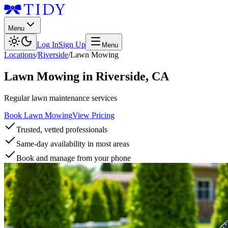
Menu
Log In
Sign Up
Menu
Locations
/
Riverside
/
Lawn Mowing
Lawn Mowing
in
Riverside
,
CA
Regular lawn maintenance services
Book Lawn Mowing
View Pricing
Trusted, vetted professionals
Same-day availability in most areas
Book and manage from your phone