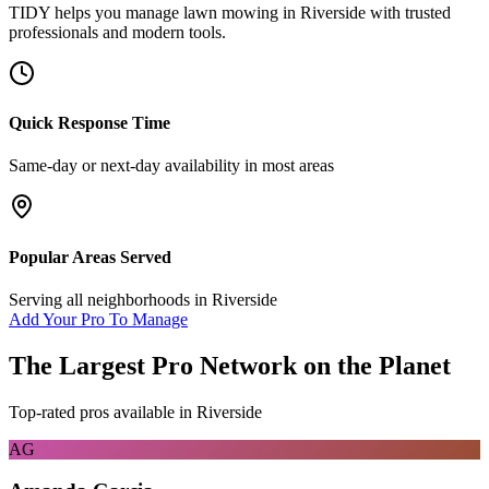
TIDY helps you manage
lawn mowing
in
Riverside
with trusted
professionals and modern tools.
Quick Response Time
Same-day or next-day availability in most areas
Popular Areas Served
Serving all neighborhoods in
Riverside
Add Your Pro To Manage
The Largest Pro Network on the Planet
Top-rated pros available in
Riverside
AG