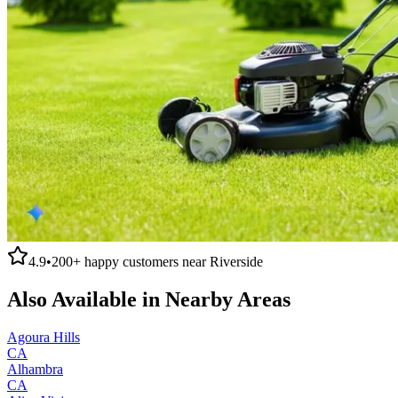
4.9
•
200+
happy customers near
Riverside
Also Available in Nearby Areas
Agoura Hills
CA
Alhambra
CA