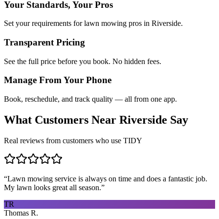
Your Standards, Your Pros
Set your requirements for lawn mowing pros in Riverside.
Transparent Pricing
See the full price before you book. No hidden fees.
Manage From Your Phone
Book, reschedule, and track quality — all from one app.
What Customers Near
Riverside
Say
Real reviews from customers who use TIDY
“
Lawn mowing service is always on time and does a fantastic job.
My lawn looks great all season.
”
TR
Thomas R.