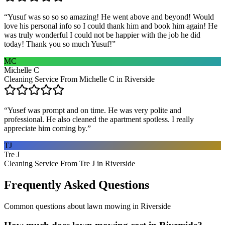
“
Yusuf was so so so amazing! He went above and beyond! Would
love his personal info so I could thank him and book him again! He
was truly wonderful I could not be happier with the job he did
today! Thank you so much Yusuf!
”
MC
Michelle C
Cleaning Service From Michelle C in Riverside
“
Yusef was prompt and on time. He was very polite and
professional. He also cleaned the apartment spotless. I really
appreciate him coming by.
”
TJ
Tre J
Cleaning Service From Tre J in Riverside
Frequently Asked Questions
Common questions about
lawn mowing
in
Riverside