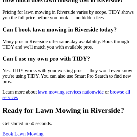
How much does lawn mowing cost in Riverside?
Pricing for lawn mowing in Riverside varies by scope. TIDY shows
you the full price before you book — no hidden fees.
Can I book lawn mowing in Riverside today?
Many pros in Riverside offer same-day availability. Book through
TIDY and we'll match you with available pros.
Can I use my own pro with TIDY?
Yes. TIDY works with your existing pros — they won't even know
you're using TIDY. You can also use Smart Pro Search to find new
pros.
Learn more about
lawn mowing
services nationwide
or
browse all
services
Ready for
Lawn Mowing
in
Riverside
?
Get started in 60 seconds.
Book Lawn Mowing