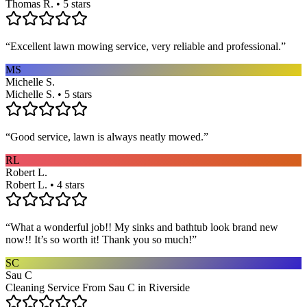
Thomas R. • 5 stars
“
Excellent lawn mowing service, very reliable and professional.
”
MS
Michelle S.
Michelle S. • 5 stars
“
Good service, lawn is always neatly mowed.
”
RL
Robert L.
Robert L. • 4 stars
“
What a wonderful job!! My sinks and bathtub look brand new
now!! It’s so worth it! Thank you so much!
”
SC
Sau C
Cleaning Service From Sau C in Riverside