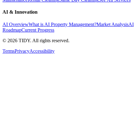
AI & Innovation
AI Overview
What is AI Property Management?
Market Analysis
AI
Roadmap
Current Progress
©
2026
TIDY. All rights reserved.
Terms
Privacy
Accessibility