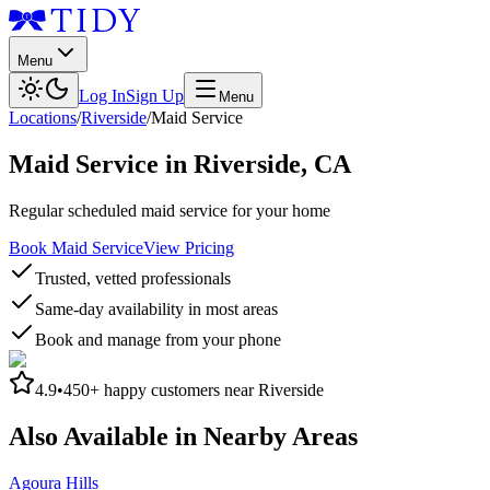
Menu
Log In
Sign Up
Menu
Locations
/
Riverside
/
Maid Service
Maid Service
in
Riverside
,
CA
Regular scheduled maid service for your home
Book Maid Service
View Pricing
Trusted, vetted professionals
Same-day availability in most areas
Book and manage from your phone
4.9
•
450+
happy customers near
Riverside
Also Available in Nearby Areas
Agoura Hills