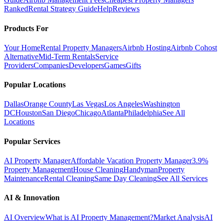
Ranked
Rental Strategy Guide
Help
Reviews
Products For
Your Home
Rental Property Managers
Airbnb Hosting
Airbnb Cohost
Alternative
Mid-Term Rentals
Service
Providers
Companies
Developers
Games
Gifts
Popular Locations
Dallas
Orange County
Las Vegas
Los Angeles
Washington
DC
Houston
San Diego
Chicago
Atlanta
Philadelphia
See All
Locations
Popular Services
AI Property Manager
Affordable Vacation Property Manager
3.9%
Property Management
House Cleaning
Handyman
Property
Maintenance
Rental Cleaning
Same Day Cleaning
See All Services
AI & Innovation
AI Overview
What is AI Property Management?
Market Analysis
AI