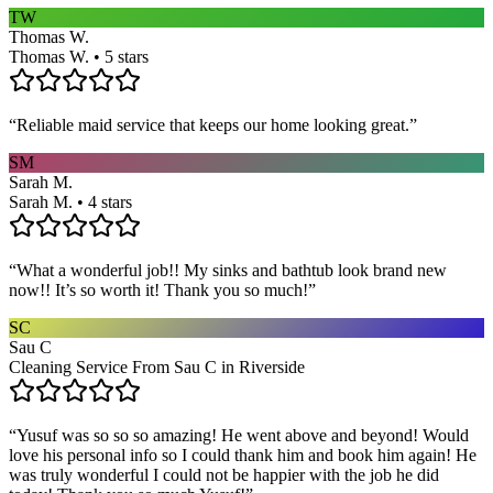
TW
Thomas W.
Thomas W. • 5 stars
“
Reliable maid service that keeps our home looking great.
”
SM
Sarah M.
Sarah M. • 4 stars
“
What a wonderful job!! My sinks and bathtub look brand new
now!! It’s so worth it! Thank you so much!
”
SC
Sau C
Cleaning Service From Sau C in Riverside
“
Yusuf was so so so amazing! He went above and beyond! Would
love his personal info so I could thank him and book him again! He
was truly wonderful I could not be happier with the job he did