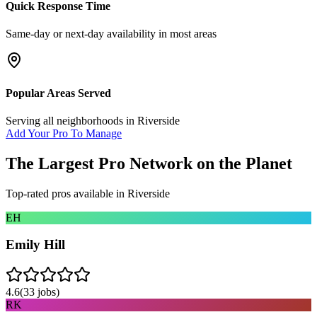
Quick Response Time
Same-day or next-day availability in most areas
Popular Areas Served
Serving all neighborhoods in
Riverside
Add Your Pro To Manage
The Largest Pro Network on the Planet
Top-rated pros available in
Riverside
EH
Emily Hill
4.6
(
33
jobs)
RK