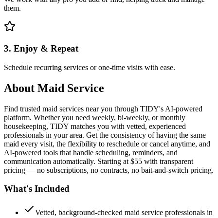
them.
3. Enjoy & Repeat
Schedule recurring services or one-time visits with ease.
About
Maid Service
Find trusted maid services near you through TIDY's AI-powered
platform. Whether you need weekly, bi-weekly, or monthly
housekeeping, TIDY matches you with vetted, experienced
professionals in your area. Get the consistency of having the same
maid every visit, the flexibility to reschedule or cancel anytime, and
AI-powered tools that handle scheduling, reminders, and
communication automatically. Starting at $55 with transparent
pricing — no subscriptions, no contracts, no bait-and-switch pricing.
What's Included
Vetted, background-checked maid service professionals in